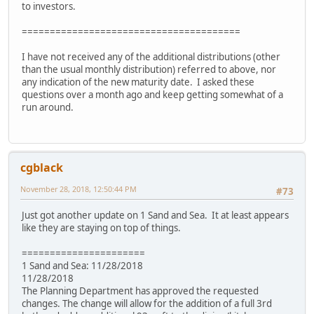
to investors.
=======================================
I have not received any of the additional distributions (other
than the usual monthly distribution) referred to above, nor
any indication of the new maturity date. I asked these
questions over a month ago and keep getting somewhat of a
run around.
cgblack
November 28, 2018, 12:50:44 PM
#73
Just got another update on 1 Sand and Sea. It at least appears
like they are staying on top of things.
======================
1 Sand and Sea: 11/28/2018
11/28/2018
The Planning Department has approved the requested
changes. The change will allow for the addition of a full 3rd