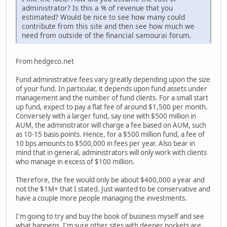
administrator? Is this a % of revenue that you
estimated? Would be nice to see how many could
contribute from this site and then see how much we
need from outside of the financial samourai forum.
From hedgeco.net
Fund administrative fees vary greatly depending upon the size
of your fund. In particular, it depends upon fund assets under
management and the number of fund clients. For a small start
up fund, expect to pay a flat fee of around $1,500 per month.
Conversely with a larger fund, say one with $500 million in
AUM, the administrator will charge a fee based on AUM, such
as 10-15 basis points. Hence, for a $500 million fund, a fee of
10 bps amounts to $500,000 in fees per year. Also bear in
mind that in general, administrators will only work with clients
who manage in excess of $100 million.
Therefore, the fee would only be about $400,000 a year and
not the $1M+ that I stated. Just wanted to be conservative and
have a couple more people managing the investments.
I'm going to try and buy the book of business myself and see
what happens. I'm sure other sites with deeper pockets are