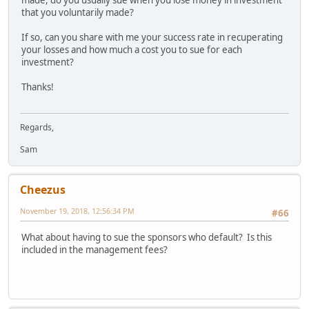
that you voluntarily made?
If so, can you share with me your success rate in recuperating
your losses and how much a cost you to sue for each
investment?
Thanks!
Regards,
Sam
Cheezus
November 19, 2018, 12:56:34 PM
#66
What about having to sue the sponsors who default? Is this
included in the management fees?