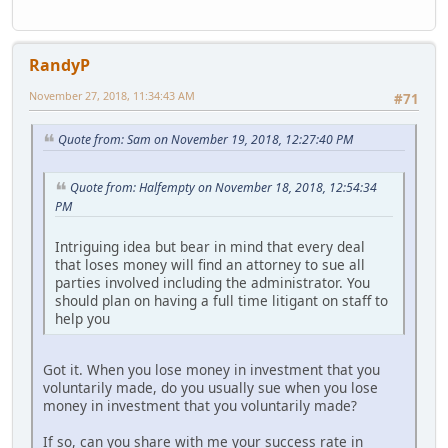
RandyP
November 27, 2018, 11:34:43 AM
#71
Quote from: Sam on November 19, 2018, 12:27:40 PM
Quote from: Halfempty on November 18, 2018, 12:54:34
PM
Intriguing idea but bear in mind that every deal
that loses money will find an attorney to sue all
parties involved including the administrator. You
should plan on having a full time litigant on staff to
help you
Got it. When you lose money in investment that you
voluntarily made, do you usually sue when you lose
money in investment that you voluntarily made?
If so, can you share with me your success rate in