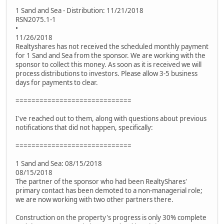
1 Sand and Sea - Distribution: 11/21/2018
RSN2075.1-1
•
11/26/2018
Realtyshares has not received the scheduled monthly payment
for 1 Sand and Sea from the sponsor. We are working with the
sponsor to collect this money. As soon as it is received we will
process distributions to investors. Please allow 3-5 business
days for payments to clear.
=============================
I've reached out to them, along with questions about previous
notifications that did not happen, specifically:
=============================
1 Sand and Sea: 08/15/2018
08/15/2018
The partner of the sponsor who had been RealtyShares'
primary contact has been demoted to a non-managerial role;
we are now working with two other partners there.
Construction on the property's progress is only 30% complete