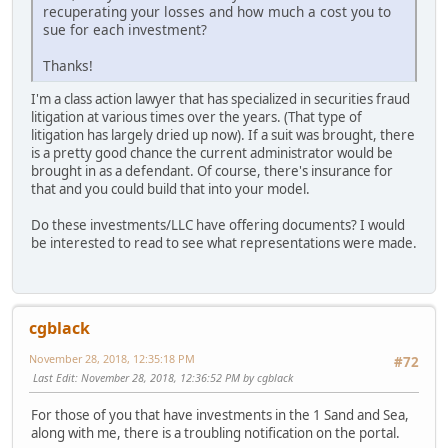
recuperating your losses and how much a cost you to
sue for each investment?
Thanks!
I'm a class action lawyer that has specialized in securities fraud
litigation at various times over the years. (That type of
litigation has largely dried up now). If a suit was brought, there
is a pretty good chance the current administrator would be
brought in as a defendant. Of course, there's insurance for
that and you could build that into your model.
Do these investments/LLC have offering documents? I would
be interested to read to see what representations were made.
cgblack
November 28, 2018, 12:35:18 PM
#72
Last Edit
: November 28, 2018, 12:36:52 PM by cgblack
For those of you that have investments in the 1 Sand and Sea,
along with me, there is a troubling notification on the portal.