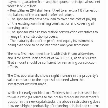
payment guarantee from another sponsor principal whose net
worth is $12 million
-- RealtyShares 294 shall be entitled to an extra 1% interest on
the balance of the accrued preferred return.
-- The sponsor will get a new loan to cover the cost of paying
off the existing loan, finishing construction and covering all
carrying costs
-- The sponsor will hire two retired construction executives to
manage the construction process.
-- The maturity date of the preferred equity investment is
being extended to be no later than one year from now
The new first trust deed loan is with Civic Financial Services,
and is for a total loan amount of $4,030,991, at an 8.5% rate.
That amount should be sufficient for remaining construction
efforts.
The Civic appraisal did show a slight increase in the property's
value compared to the appraisal obtained when the
investment was first made.
While it is clearly not ideal to effectively bear an increased loan-
to-value ratio (as relates to the preferred equity investment's
position in the new capital stack), the above restructuring does
provide a higher probability of returning principal and returns