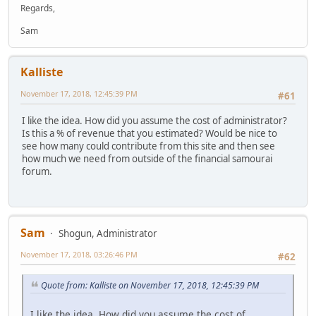
Regards,
Sam
Kalliste
November 17, 2018, 12:45:39 PM
#61
I like the idea. How did you assume the cost of administrator?
Is this a % of revenue that you estimated? Would be nice to
see how many could contribute from this site and then see
how much we need from outside of the financial samourai
forum.
Sam
Shogun, Administrator
November 17, 2018, 03:26:46 PM
#62
Quote from: Kalliste on November 17, 2018, 12:45:39 PM
I like the idea. How did you assume the cost of