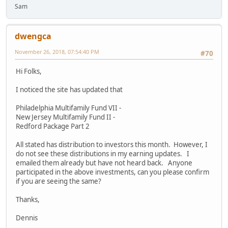
Sam
dwengca
November 26, 2018, 07:54:40 PM
#70
Hi Folks,
I noticed the site has updated that
Philadelphia Multifamily Fund VII -
New Jersey Multifamily Fund II -
Redford Package Part 2
All stated has distribution to investors this month. However, I
do not see these distributions in my earning updates. I
emailed them already but have not heard back. Anyone
participated in the above investments, can you please confirm
if you are seeing the same?
Thanks,
Dennis