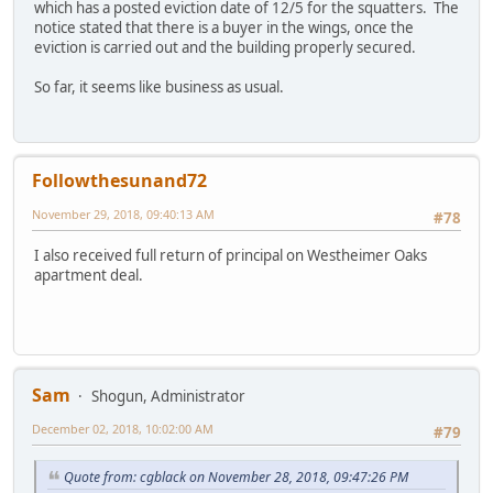
which has a posted eviction date of 12/5 for the squatters. The
notice stated that there is a buyer in the wings, once the
eviction is carried out and the building properly secured.
So far, it seems like business as usual.
Followthesunand72
November 29, 2018, 09:40:13 AM
#78
I also received full return of principal on Westheimer Oaks
apartment deal.
Sam
Shogun, Administrator
December 02, 2018, 10:02:00 AM
#79
Quote from: cgblack on November 28, 2018, 09:47:26 PM