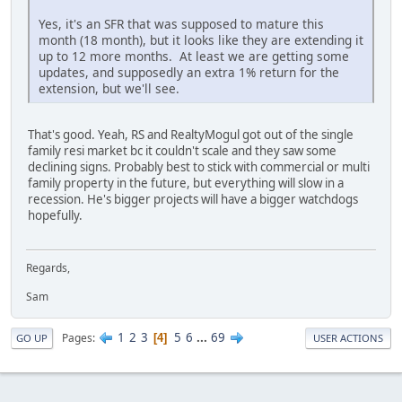
Yes, it's an SFR that was supposed to mature this
month (18 month), but it looks like they are extending it
up to 12 more months. At least we are getting some
updates, and supposedly an extra 1% return for the
extension, but we'll see.
That's good. Yeah, RS and RealtyMogul got out of the single
family resi market bc it couldn't scale and they saw some
declining signs. Probably best to stick with commercial or multi
family property in the future, but everything will slow in a
recession. He's bigger projects will have a bigger watchdogs
hopefully.
Regards,
Sam
1
2
3
5
6
...
69
Pages
4
GO UP
USER ACTIONS