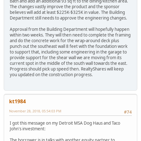
bath and add an additional 93 sq ft to the dining/kitchen area.
The changes vastly improve the product and the sponsor
believes will add at least $225K-$325K in value. The Building
Department still needs to approve the engineering changes.
Approval from the Building Department will hopefully happen
within two weeks. They will then need to complete the framing
and do the concrete work for the wrap-around deck plus
punch out the southeast wall 8 feet with the foundation work
to support that, including some engineering in the garage to
provide support for the shear wall we are moving from its
current spot in the middle of the south wall towards the east.
Progress should pick up speed then. RealtyShares will keep
you updated on the construction progress.
kt1984
November 28, 2018, 05:54:03 PM
#74
I got this message on my Detroit MSA Dog Haus and Taco
John's investment:
The borrower is in talks with another equity partner to