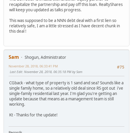
recapitalize the partnership and pay off this loan. RealtyShares
will keep you updated as talks progress.
This was supposed to be a NNN debt deal with a first lien so
relatively safe, I am a little stressed as I have decent chunk in
this deal !
Sam
Shogun, Administrator
November 28, 2018, 06:33:41 PM
#75
Last Edit
: November 28, 2018, 06:35:18 PM by Sam
CGback - what type of property is 1 sand and sea? Sounds like a
single family home, so a relatively old deal since RS got out i've
single-family residential last year. I'm glad you're getting an
update because that means as a management team is still
working.
Kt - Thanks for the update!
Regards,