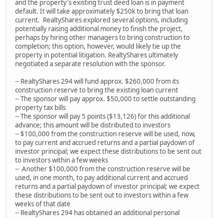
and the property's existing trust deed loan is in payment
default. It will take approximately $250k to bring that loan
current. RealtyShares explored several options, including
potentially raising additional money to finish the project,
perhaps by hiring other managers to bring construction to
completion; this option, however, would likely tie up the
property in potential litigation. RealtyShares ultimately
negotiated a separate resolution with the sponsor.
-- RealtyShares 294 will fund approx. $260,000 from its
construction reserve to bring the existing loan current
-- The sponsor will pay approx. $50,000 to settle outstanding
property tax bills
-- The sponsor will pay 5 points ($13,126) for this additional
advance; this amount will be distributed to investors
-- $100,000 from the construction reserve will be used, now,
to pay current and accrued returns and a partial paydown of
investor principal; we expect these distributions to be sent out
to investors within a few weeks
-- Another $100,000 from the construction reserve will be
used, in one month, to pay additional current and accrued
returns and a partial paydown of investor principal; we expect
these distributions to be sent out to investors within a few
weeks of that date
-- RealtyShares 294 has obtained an additional personal