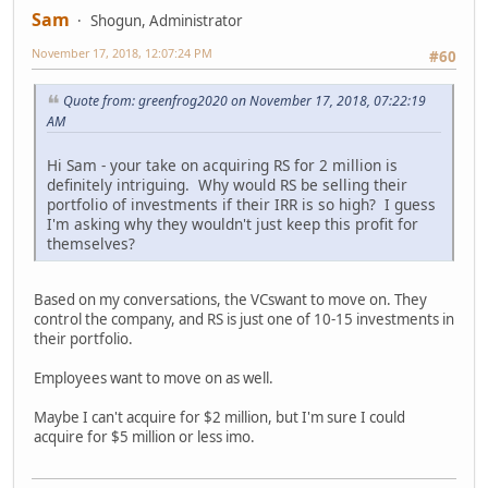
Sam
Shogun, Administrator
November 17, 2018, 12:07:24 PM
#60
Quote from: greenfrog2020 on November 17, 2018, 07:22:19
AM
Hi Sam - your take on acquiring RS for 2 million is
definitely intriguing. Why would RS be selling their
portfolio of investments if their IRR is so high? I guess
I'm asking why they wouldn't just keep this profit for
themselves?
Based on my conversations, the VCswant to move on. They
control the company, and RS is just one of 10-15 investments in
their portfolio.
Employees want to move on as well.
Maybe I can't acquire for $2 million, but I'm sure I could
acquire for $5 million or less imo.