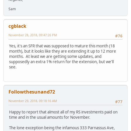
Sam
cgblack
November 28, 2018, 09:47:26 PM
#76
Yes, it's an SFR that was supposed to mature this month (18
month), but it looks like they are extending it up to 12 more
months. At least we are getting some updates, and
supposedly an extra 1% return for the extension, but we'll
see.
Followthesunand72
November 29, 2018, 09:18:16 AM
#77
Happy to report that almost all of my RS investments paid on
time and in the usual amounts for November.
The lone exception being the infamous 333 Parnassus Ave,