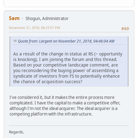
Sam
Shogun, Administrator
November 21, 2018, 08:23:57 PM
#69
Quote from: Largent on November 21, 2018, 04:46:04 AM
As a result of the change in status at RS (~ opportunity
is knocking), I am joining the forum and this thread.
Based on your competitive landscape comment, are
you reconsidering the buying power of assembling a
syndicate of investors from FS to potentially enhance
the chance of acquisition success?
I've considered it, but it makes the entire process more
complicated. I have the capital to make a competitive offer,
although I'm not the ideal acquirer. The ideal acquirer is a
competing platform with the infrastructure.
Regards,