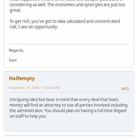
considering as well. The economics and synergies are just too
great.
To get rich, you've got to take calculated and concentrated
risk. I see an opportunity.
Regards,
Sam
Halfempty
November 18, 2018, 12:54:34 PM
#63
Intriguing idea but bear in mind that every deal that loses
money will find an attorney to sue all parties involved including
the administrator. You should plan on having a full time litigant
on staff to help you