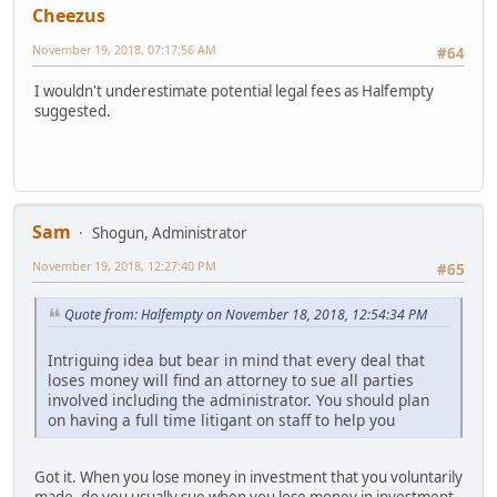
Cheezus
November 19, 2018, 07:17:56 AM
#64
I wouldn't underestimate potential legal fees as Halfempty
suggested.
Sam
Shogun, Administrator
November 19, 2018, 12:27:40 PM
#65
Quote from: Halfempty on November 18, 2018, 12:54:34 PM
Intriguing idea but bear in mind that every deal that
loses money will find an attorney to sue all parties
involved including the administrator. You should plan
on having a full time litigant on staff to help you
Got it. When you lose money in investment that you voluntarily
made, do you usually sue when you lose money in investment