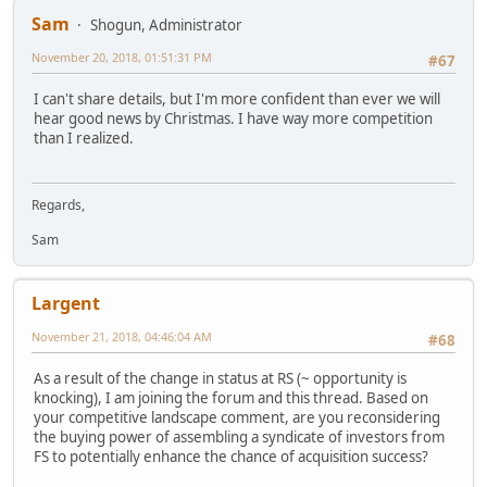
Sam
Shogun, Administrator
November 20, 2018, 01:51:31 PM
#67
I can't share details, but I'm more confident than ever we will
hear good news by Christmas. I have way more competition
than I realized.
Regards,
Sam
Largent
November 21, 2018, 04:46:04 AM
#68
As a result of the change in status at RS (~ opportunity is
knocking), I am joining the forum and this thread. Based on
your competitive landscape comment, are you reconsidering
the buying power of assembling a syndicate of investors from
FS to potentially enhance the chance of acquisition success?