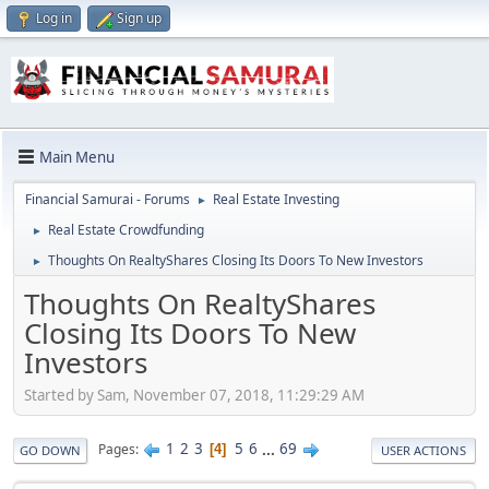
Log in
Sign up
Main Menu
Financial Samurai - Forums
Real Estate Investing
►
Real Estate Crowdfunding
►
Thoughts On RealtyShares Closing Its Doors To New Investors
►
Thoughts On RealtyShares
Closing Its Doors To New
Investors
Started by Sam, November 07, 2018, 11:29:29 AM
1
2
3
5
6
...
69
Pages
4
GO DOWN
USER ACTIONS