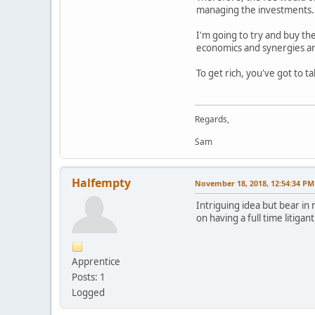
managing the investments.
I'm going to try and buy th
economics and synergies are
To get rich, you've got to t
Regards,
Sam
Halfempty
November 18, 2018, 12:54:34 PM
Intriguing idea but bear in 
on having a full time litigan
Apprentice
Posts: 1
Logged