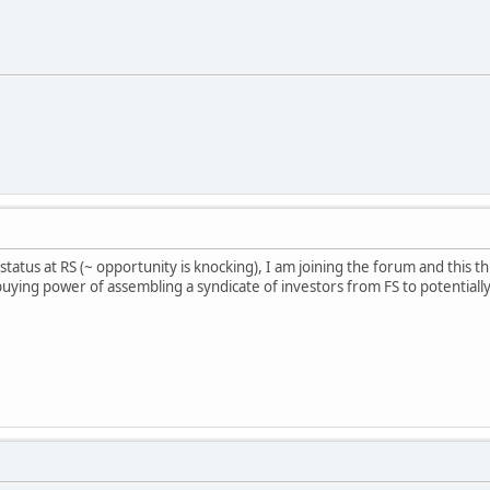
n status at RS (~ opportunity is knocking), I am joining the forum and th
uying power of assembling a syndicate of investors from FS to potentiall