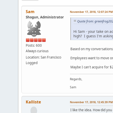
Sam
November 17, 2018, 12:07:24 PM
Shogun, Administrator
Quote from: greenfrog20
Hi Sam - your take on acq
high? I guess I'm asking
Posts: 600
Based on my conversations, 
Always curious
Location: San Francisco
Employees want to move on 
Logged
Maybe I can't acquire for $2 
Regards,
Sam
Kalliste
November 17, 2018, 12:45:39 PM
I like the idea. How did yo