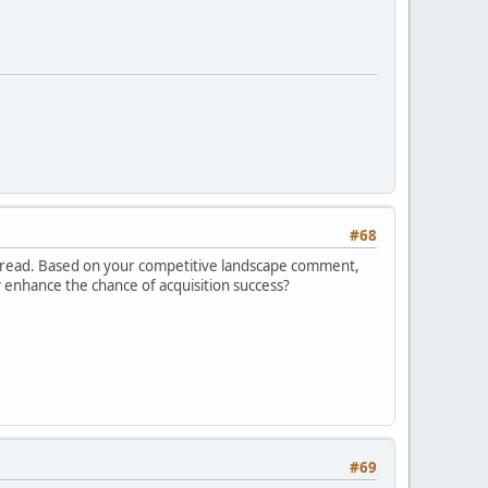
#68
is thread. Based on your competitive landscape comment,
y enhance the chance of acquisition success?
#69