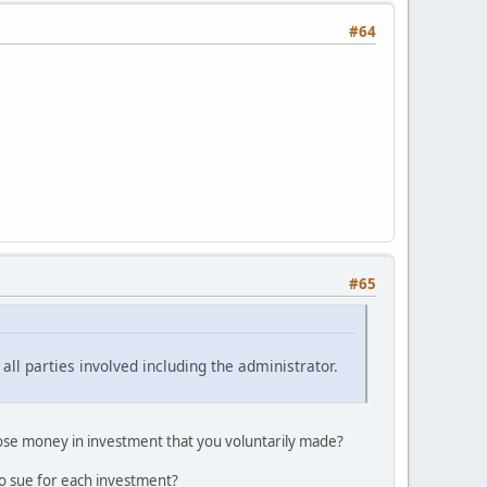
#64
#65
all parties involved including the administrator.
lose money in investment that you voluntarily made?
to sue for each investment?