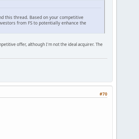
and this thread. Based on your competitive
vestors from FS to potentially enhance the
petitive offer, although I'm not the ideal acquirer. The
#70