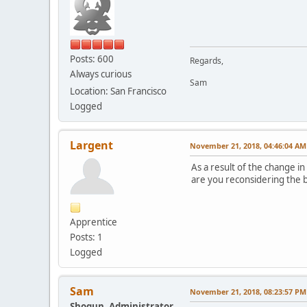
Posts: 600
Regards,
Always curious
Sam
Location: San Francisco
Logged
Largent
November 21, 2018, 04:46:04 AM
As a result of the change i
are you reconsidering the b
Apprentice
Posts: 1
Logged
Sam
November 21, 2018, 08:23:57 PM
Shogun, Administrator