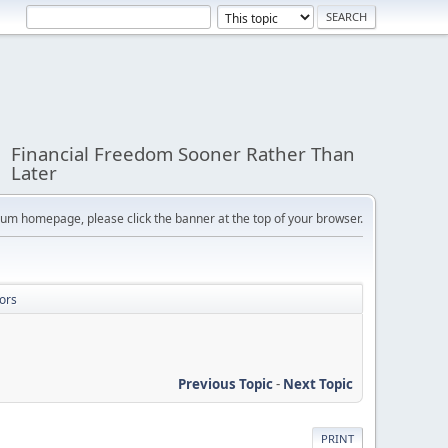
Financial Freedom Sooner Rather Than
Later
orum homepage, please click the banner at the top of your browser.
ors
Previous Topic
-
Next Topic
PRINT