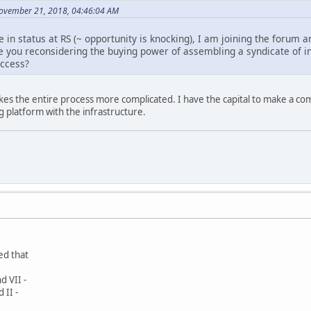
ovember 21, 2018, 04:46:04 AM
e in status at RS (~ opportunity is knocking), I am joining the forum 
you reconsidering the buying power of assembling a syndicate of in
uccess?
akes the entire process more complicated. I have the capital to make a com
g platform with the infrastructure.
ed that
d VII -
 II -