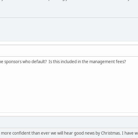
he sponsors who default? Is this included in the management fees?
I'm more confident than ever we will hear good news by Christmas. I have 