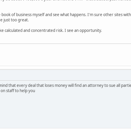
e book of business myself and see what happens. I'm sure other sites wit
 just too great.
ake calculated and concentrated risk. I see an opportunity.
mind that every deal that loses money will find an attorney to sue all part
t on staff to help you