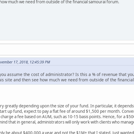
e how much we need from outside of the financial samourai forum.
November 17, 2018, 12:45:39 PM
d you assume the cost of administrator? Is this a % of revenue that 
his site and then see how much we need from outside of the financia
ary greatly depending upon the size of your fund. In particular, it dep
 start up fund, expect to pay a flat fee of around $1,500 per month. Conver
 charge a fee based on AUM, such as 10-15 basis points. Hence, for a $50
mind that in general, administrators will only work with clients who manage
nly be about $400,000 a year and not the $1M+ that I stated. Just wante