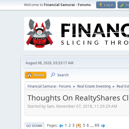
Welcome to
Financial Samurai - Forums
.
Log in
Si
August 08, 2026, 03:33:17 AM
Home
Search
Financial Samurai - Forums
Real Estate Investing
Real Es
►
►
Thoughts On RealtyShares Cl
Started by Sam, November 07, 2018, 11:29:29 AM
1
2
3
5
6
...
69
Pages
4
GO DOWN