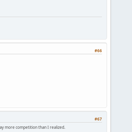
#66
#67
way more competition than I realized.