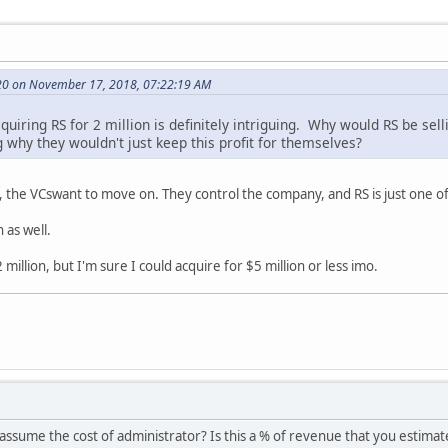
20 on November 17, 2018, 07:22:19 AM
uiring RS for 2 million is definitely intriguing. Why would RS be selli
 why they wouldn't just keep this profit for themselves?
the VCswant to move on. They control the company, and RS is just one of 
as well.
million, but I'm sure I could acquire for $5 million or less imo.
u assume the cost of administrator? Is this a % of revenue that you estim