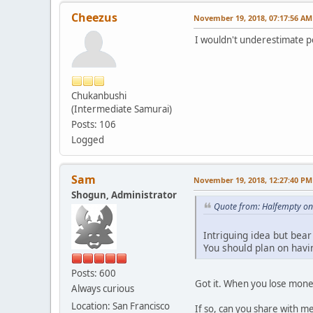
Cheezus
November 19, 2018, 07:17:56 AM
I wouldn't underestimate p
Chukanbushi
(Intermediate Samurai)
Posts: 106
Logged
Sam
November 19, 2018, 12:27:40 PM
Shogun, Administrator
Quote from: Halfempty o
Intriguing idea but bear
You should plan on having
Posts: 600
Got it. When you lose mone
Always curious
Location: San Francisco
If so, can you share with m