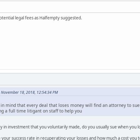
otential legal fees as Halfempty suggested.
n November 18, 2018, 12:54:34 PM
 in mind that every deal that loses money will find an attorney to sue 
 a full time litigant on staff to help you
y in investment that you voluntarily made, do you usually sue when you 
e your success rate in recuperating your losses and how much a cost you 