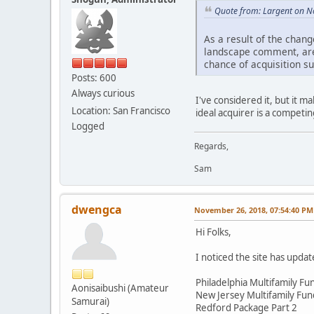
Quote from: Largent on N
As a result of the chang
landscape comment, are 
chance of acquisition s
Posts: 600
Always curious
I've considered it, but it m
Location: San Francisco
ideal acquirer is a competin
Logged
Regards,
Sam
dwengca
November 26, 2018, 07:54:40 PM
Hi Folks,
I noticed the site has updat
Philadelphia Multifamily Fun
Aonisaibushi (Amateur
New Jersey Multifamily Fund
Samurai)
Redford Package Part 2