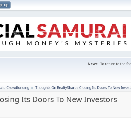
gn up
News:
To return to the f
tate Crowdfunding
Thoughts On RealtyShares Closing Its Doors To New Invest
►
osing Its Doors To New Investors