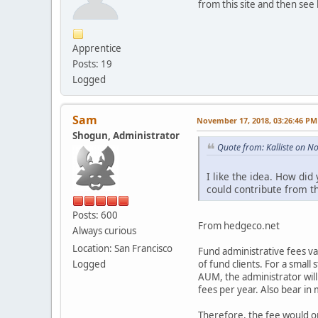
from this site and then se
Apprentice
Posts: 19
Logged
Sam
November 17, 2018, 03:26:46 PM
Shogun, Administrator
Quote from: Kalliste on 
I like the idea. How di
could contribute from t
Posts: 600
From hedgeco.net
Always curious
Location: San Francisco
Fund administrative fees v
of fund clients. For a small
Logged
AUM, the administrator will
fees per year. Also bear in 
Therefore, the fee would o