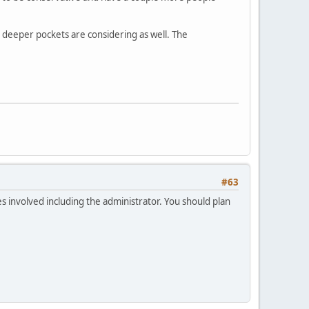
h deeper pockets are considering as well. The
#63
ies involved including the administrator. You should plan