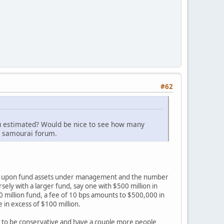
#62
you estimated? Would be nice to see how many
l samourai forum.
ends upon fund assets under management and the number
sely with a larger fund, say one with $500 million in
0 million fund, a fee of 10 bps amounts to $500,000 in
 in excess of $100 million.
d to be conservative and have a couple more people