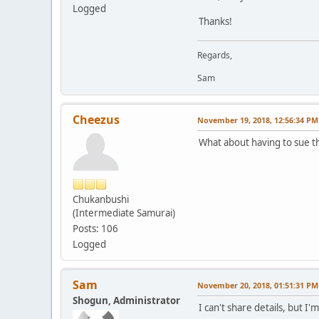
Logged
Thanks!
Regards,
Sam
Cheezus
November 19, 2018, 12:56:34 PM
What about having to sue t
Chukanbushi
(Intermediate Samurai)
Posts: 106
Logged
Sam
November 20, 2018, 01:51:31 PM
Shogun, Administrator
I can't share details, but 