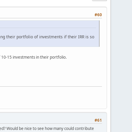
#60
ng their portfolio of investments if their IRR is so
10-15 investments in their portfolio.
#61
ated? Would be nice to see how many could contribute