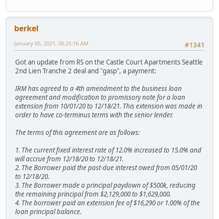
berkel
January 05, 2021, 08:25:16 AM
#1341
Got an update from RS on the Castle Court Apartments Seattle
2nd Lien Tranche 2 deal and "gasp", a payment:
IRM has agreed to a 4th amendment to the business loan
agreement and modification to promissory note for a loan
extension from 10/01/20 to 12/18/21. This extension was made in
order to have co-terminus terms with the senior lender.
The terms of this agreement are as follows:
1. The current fixed interest rate of 12.0% increased to 15.0% and
will accrue from 12/18/20 to 12/18/21.
2. The Borrower paid the past-due interest owed from 05/01/20
to 12/18/20.
3. The Borrower made a principal paydown of $500k, reducing
the remaining principal from $2,129,000 to $1,629,000.
4. The borrower paid an extension fee of $16,290 or 1.00% of the
loan principal balance.