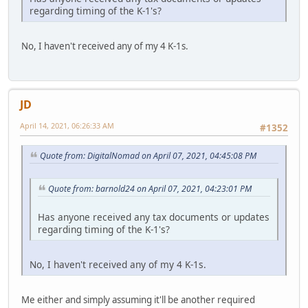
regarding timing of the K-1's?
No, I haven't received any of my 4 K-1s.
JD
April 14, 2021, 06:26:33 AM
#1352
Quote from: DigitalNomad on April 07, 2021, 04:45:08 PM
Quote from: barnold24 on April 07, 2021, 04:23:01 PM
Has anyone received any tax documents or updates
regarding timing of the K-1's?
No, I haven't received any of my 4 K-1s.
Me either and simply assuming it'll be another required