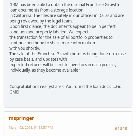
"IRM has been able to obtain the original Franchise Growth
loan documents from a storage location
in California. The files are safely in our offices in Dallas and are
being reviewed by the legal team.
Upon first glance, the documents appear to be in perfect
condition and properly labeled. We expect
the transaction for the sale of all portfolio properties to
continue and hope to share more information
with you shortly.
The sale of the Franchise Growth notes is being done on a case
by case basis, and updates with
expected returns will be sent to investors in each project,
individually, as they become available"
Congratulations realtyshares. You found the loan docs.....Go
GME!
mspringer
March 02, 2021, 01:15:57 PM
#1348