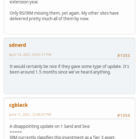
extension year.
Only RS/IRM missing them, yet again. My other sites have
delivered pretty much all of them by now.
sdnerd
April 14, 2021, 03:01:17 PM
#1353
It would certainly be nice if they gave some type of update. It's
been around 1.5 months since we've heard anything.
cgblack
June 11, 2021, 12:46:07 PM
#1354
A disappointing update on 1 Sand and Sea:
=====
IRM currently classifies this investment as a Tier 3 asset.