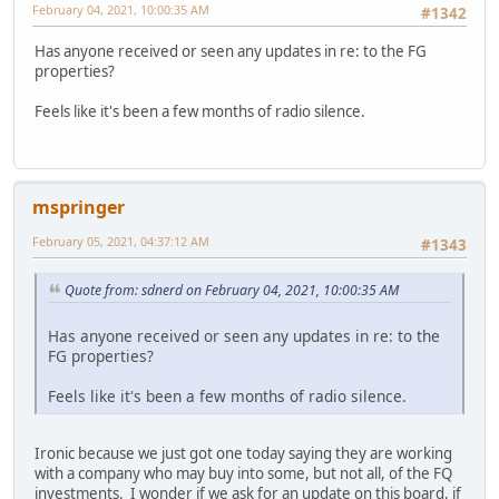
February 04, 2021, 10:00:35 AM
#1342
Has anyone received or seen any updates in re: to the FG
properties?
Feels like it's been a few months of radio silence.
mspringer
February 05, 2021, 04:37:12 AM
#1343
Quote from: sdnerd on February 04, 2021, 10:00:35 AM
Has anyone received or seen any updates in re: to the
FG properties?
Feels like it's been a few months of radio silence.
Ironic because we just got one today saying they are working
with a company who may buy into some, but not all, of the FQ
investments. I wonder if we ask for an update on this board, if