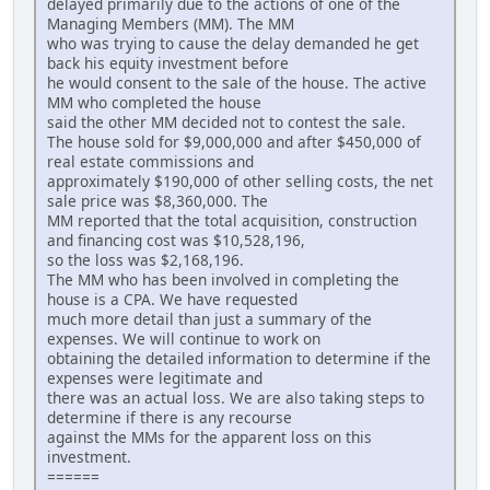
delayed primarily due to the actions of one of the
Managing Members (MM). The MM
who was trying to cause the delay demanded he get
back his equity investment before
he would consent to the sale of the house. The active
MM who completed the house
said the other MM decided not to contest the sale.
The house sold for $9,000,000 and after $450,000 of
real estate commissions and
approximately $190,000 of other selling costs, the net
sale price was $8,360,000. The
MM reported that the total acquisition, construction
and financing cost was $10,528,196,
so the loss was $2,168,196.
The MM who has been involved in completing the
house is a CPA. We have requested
much more detail than just a summary of the
expenses. We will continue to work on
obtaining the detailed information to determine if the
expenses were legitimate and
there was an actual loss. We are also taking steps to
determine if there is any recourse
against the MMs for the apparent loss on this
investment.
======