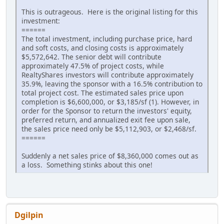
This is outrageous. Here is the original listing for this
investment:
======
The total investment, including purchase price, hard
and soft costs, and closing costs is approximately
$5,572,642. The senior debt will contribute
approximately 47.5% of project costs, while
RealtyShares investors will contribute approximately
35.9%, leaving the sponsor with a 16.5% contribution to
total project cost. The estimated sales price upon
completion is $6,600,000, or $3,185/sf (1). However, in
order for the Sponsor to return the investors' equity,
preferred return, and annualized exit fee upon sale,
the sales price need only be $5,112,903, or $2,468/sf.
======
Suddenly a net sales price of $8,360,000 comes out as
a loss. Something stinks about this one!
Dgilpin