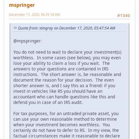
mspringer
December 17, 2020, 06:25:18 AM
#1340
Quote from: stingray on December 17, 2020, 05:47:54 AM
@mpspringer:
You do not need to wait to declare your investment(s)
worthless. In some cases (see below), you may even
lose your ability to claim a loss if you wait. The
answers to your questions are contained in IRS
instructions. The short answer is, be reasonable and
document the reason for your decision. The even
shorter answer is, and I say this as a friend: if you
invest in vehicles like RS you should have an
accountant who can handle questions like this and
defend you in case of an IRS audit.
For tax purposes, for an untraded private asset, you
can use your own reasonable method to determine
when your investment becomes worthless. You
certainly do not have to defer to RS. In my view, the
factual circumstances make it reasonable to declare