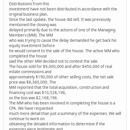
Distributions from this
investment have not been distributed in accordance with the
original business plan.
Since the last update, the house did sell. It was previously
mentioned the closing was
delayed primarily due to the actions of one of the Managing
Members (MM). The MM
who was trying to cause the delay demanded he get back his
equity investment before
he would consent to the sale of the house. The active MM who
completed the house
said the other MM decided not to contest the sale.
The house sold for $9,000,000 and after $450,000 of real
estate commissions and
approximately $190,000 of other selling costs, the net sale
price was $8,360,000. The
MM reported that the total acquisition, construction and
financing cost was $10,528,196,
so the loss was $2,168,196.
The MM who has been involved in completing the house is a
CPA. We have requested
much more detail than just a summary of the expenses. We will
continue to work on
obtaining the detailed information to determine if the
expenses were legitimate and