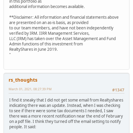
in this portfolio as
additional information becomes available.
**Disclaimer: All information and financial statements above
are presented on an as-is basis, as provided
to our team members, and have not been independently
verified by IRM. IIRR Management Services,
LLC (IRM) has taken over the Asset Management and Fund
Admin functions of this investment from
RealtyShares in June 2019.
"
rs_thoughts
March 01, 2021, 08:27:39 PM
#1347
I find it sneaky that I did not get some email from Realtyshares
indicating there was an update. Instead, when I was checking
to see if there were some tax documents I needed, I saw
there was a more recent notification near the end of February
on a pdf file. I think they turned off the email setting to notify
people. It said: