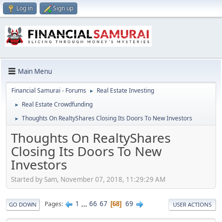
Log in
Sign up
Main Menu
Financial Samurai - Forums
Real Estate Investing
►
Real Estate Crowdfunding
►
Thoughts On RealtyShares Closing Its Doors To New Investors
►
Thoughts On RealtyShares
Closing Its Doors To New
Investors
Started by Sam, November 07, 2018, 11:29:29 AM
1
...
66
67
69
Pages
68
GO DOWN
USER ACTIONS