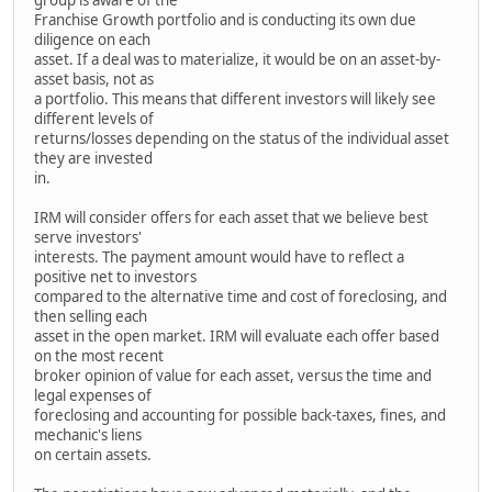
Franchise Growth portfolio and is conducting its own due
diligence on each
asset. If a deal was to materialize, it would be on an asset-by-
asset basis, not as
a portfolio. This means that different investors will likely see
different levels of
returns/losses depending on the status of the individual asset
they are invested
in.
IRM will consider offers for each asset that we believe best
serve investors'
interests. The payment amount would have to reflect a
positive net to investors
compared to the alternative time and cost of foreclosing, and
then selling each
asset in the open market. IRM will evaluate each offer based
on the most recent
broker opinion of value for each asset, versus the time and
legal expenses of
foreclosing and accounting for possible back-taxes, fines, and
mechanic's liens
on certain assets.