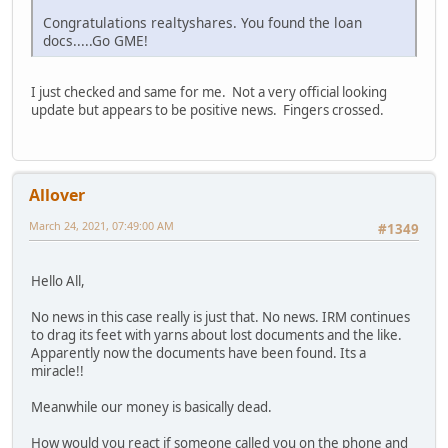
Congratulations realtyshares. You found the loan
docs.....Go GME!
I just checked and same for me. Not a very official looking
update but appears to be positive news. Fingers crossed.
Allover
March 24, 2021, 07:49:00 AM
#1349
Hello All,
No news in this case really is just that. No news. IRM continues
to drag its feet with yarns about lost documents and the like.
Apparently now the documents have been found. Its a
miracle!!
Meanwhile our money is basically dead.
How would you react if someone called you on the phone and