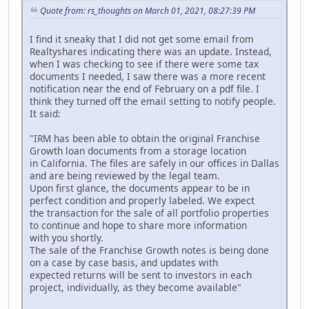
Quote from: rs_thoughts on March 01, 2021, 08:27:39 PM
I find it sneaky that I did not get some email from
Realtyshares indicating there was an update. Instead,
when I was checking to see if there were some tax
documents I needed, I saw there was a more recent
notification near the end of February on a pdf file. I
think they turned off the email setting to notify people.
It said:
"IRM has been able to obtain the original Franchise
Growth loan documents from a storage location
in California. The files are safely in our offices in Dallas
and are being reviewed by the legal team.
Upon first glance, the documents appear to be in
perfect condition and properly labeled. We expect
the transaction for the sale of all portfolio properties
to continue and hope to share more information
with you shortly.
The sale of the Franchise Growth notes is being done
on a case by case basis, and updates with
expected returns will be sent to investors in each
project, individually, as they become available"