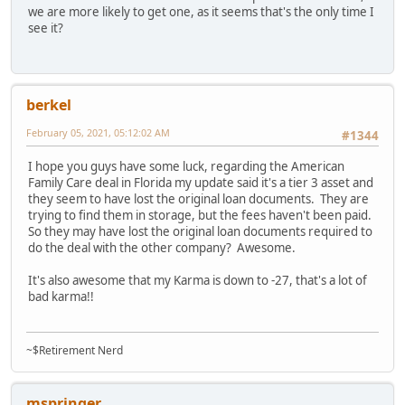
we are more likely to get one, as it seems that's the only time I
see it?
berkel
February 05, 2021, 05:12:02 AM
#1344
I hope you guys have some luck, regarding the American
Family Care deal in Florida my update said it's a tier 3 asset and
they seem to have lost the original loan documents. They are
trying to find them in storage, but the fees haven't been paid.
So they may have lost the original loan documents required to
do the deal with the other company? Awesome.
It's also awesome that my Karma is down to -27, that's a lot of
bad karma!!
~$Retirement Nerd
mspringer