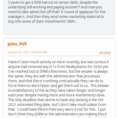
3 years to get a 50% haircut on senior debt, despite the
underlying still working and paying income?? And now you
need to take admin fee off that? A round of applause for the
managers. And then they send some marketing material to
buy into some of their investments? SMH...
John_PVF
August 05, 2021, 06:49:09 AM
#1358
Haven't seen much activity on here recently, but was curious if
anyone had received any K-1s from Realtyshares for 2020 yet.
I've reached out to IIRM a few times, but the answer is always
the same: they are with the administrator that processes
them, and that there's nothing contractually they can do to
force them to work faster and get them out to us. This answer
is unsatisfactory to me as they have taken longer and longer
each year despite having more and more investments close.
The only deadline that seems to have any sticking is the Oct
2021 extended filing date, but I don't take much solace from
that. I could have filed in February were it not for this. I just
don't think they (IIRM or the administrator) are making this a