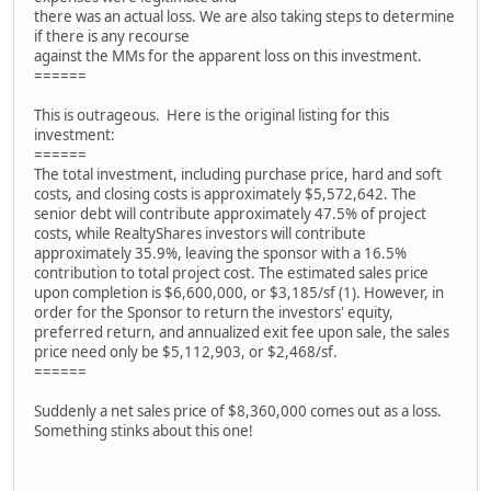
there was an actual loss. We are also taking steps to determine
if there is any recourse
against the MMs for the apparent loss on this investment.
======
This is outrageous. Here is the original listing for this
investment:
======
The total investment, including purchase price, hard and soft
costs, and closing costs is approximately $5,572,642. The
senior debt will contribute approximately 47.5% of project
costs, while RealtyShares investors will contribute
approximately 35.9%, leaving the sponsor with a 16.5%
contribution to total project cost. The estimated sales price
upon completion is $6,600,000, or $3,185/sf (1). However, in
order for the Sponsor to return the investors' equity,
preferred return, and annualized exit fee upon sale, the sales
price need only be $5,112,903, or $2,468/sf.
======
Suddenly a net sales price of $8,360,000 comes out as a loss.
Something stinks about this one!