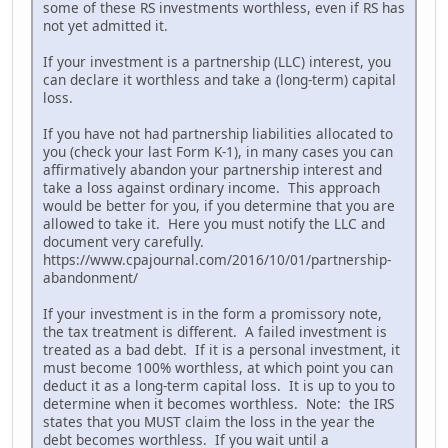
some of these RS investments worthless, even if RS has
not yet admitted it.
If your investment is a partnership (LLC) interest, you
can declare it worthless and take a (long-term) capital
loss.
If you have not had partnership liabilities allocated to
you (check your last Form K-1), in many cases you can
affirmatively abandon your partnership interest and
take a loss against ordinary income. This approach
would be better for you, if you determine that you are
allowed to take it. Here you must notify the LLC and
document very carefully.
https://www.cpajournal.com/2016/10/01/partnership-
abandonment/
If your investment is in the form a promissory note,
the tax treatment is different. A failed investment is
treated as a bad debt. If it is a personal investment, it
must become 100% worthless, at which point you can
deduct it as a long-term capital loss. It is up to you to
determine when it becomes worthless. Note: the IRS
states that you MUST claim the loss in the year the
debt becomes worthless. If you wait until a