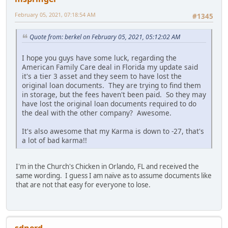
February 05, 2021, 07:18:54 AM
#1345
Quote from: berkel on February 05, 2021, 05:12:02 AM
I hope you guys have some luck, regarding the
American Family Care deal in Florida my update said
it's a tier 3 asset and they seem to have lost the
original loan documents. They are trying to find them
in storage, but the fees haven't been paid. So they may
have lost the original loan documents required to do
the deal with the other company? Awesome.
It's also awesome that my Karma is down to -27, that's
a lot of bad karma!!
I'm in the Church's Chicken in Orlando, FL and received the
same wording. I guess I am naïve as to assume documents like
that are not that easy for everyone to lose.
sdnerd