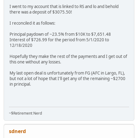
I went to my account that is linked to RS and lo and behold
there was a deposit of $3075.50!
I reconciled it as follows:
Principal paydown of ~23.5% from $10K to $7,651.48
Interest of $726.99 for the period from 5/1/2020 to
12/18/2020
Hopefully they make the rest of the payments and I get out of
this one without any losses.
My last open deal is unfortunately from FG (AFC in Largo, FL),
but not a lot of hope that I'll get any of the remaining ~$2700
in principal.
~$Retirement Nerd
sdnerd