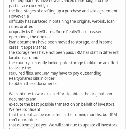
The negotiations have now advanced materially, and the
parties are currently in
the final stages of drafting up a purchase and sale agreement.
However, a
difficulty has surfaced in obtaining the original, wet-ink, loan
notes drafted
originally by RealtyShares. Since RealtyShares ceased
operations, the original
loan documents have been moved to storage, and in some
cases, it appears that
the storage fees have not been paid. IRM has staff in different
locations around
the country currently looking into storage facilities in an effort
to locate the
required files, and IRM may have to pay outstanding
RealtyShares bills in order
to obtain those documents.
We continue to work in an effort to obtain the original loan
documents and
execute the best possible transaction on behalf of investors.
We feel confident
that this deal can be executed in the coming months, but IRM
can't guarantee
that outcome just yet. We will continue to update all investors