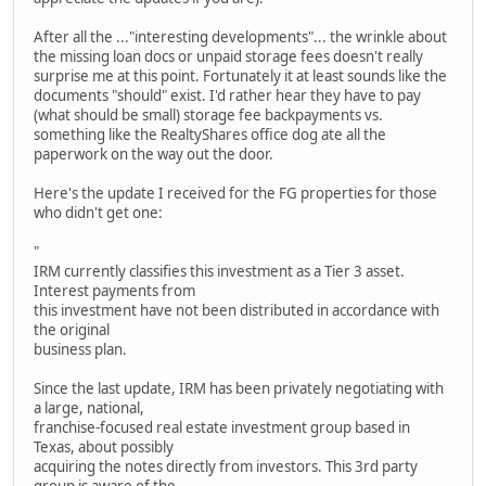
After all the ..."interesting developments"... the wrinkle about
the missing loan docs or unpaid storage fees doesn't really
surprise me at this point. Fortunately it at least sounds like the
documents "should" exist. I'd rather hear they have to pay
(what should be small) storage fee backpayments vs.
something like the RealtyShares office dog ate all the
paperwork on the way out the door.
Here's the update I received for the FG properties for those
who didn't get one:
"
IRM currently classifies this investment as a Tier 3 asset.
Interest payments from
this investment have not been distributed in accordance with
the original
business plan.
Since the last update, IRM has been privately negotiating with
a large, national,
franchise-focused real estate investment group based in
Texas, about possibly
acquiring the notes directly from investors. This 3rd party
group is aware of the