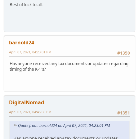
Best of luck to all.
barnold24
April 07, 2021, 04:23:01 PM
#1350
Has anyone received any tax documents or updates regarding
timing of the K-1's?
DigitalNomad
April 07, 2021, 04:45:08 PM
#1351
Quote from: barnold24 on April 07, 2021, 04:23:01 PM
Has anyone received any tax documents or updates