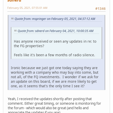
February 05, 2021, 07:55:01 AM
#1346
Quote from: mspringer on February 05, 2021, 04:37:12 AM
Quote from: sdnerd on February 04, 2021, 10:00:35 AM
Has anyone received or seen any updates in re: to
the FG properties?
Feels like it's been a few months of radio silence.
Ironic because we just got one today saying they are
working with a company who may buy into some, but
not all, of the FQ investments. I wonder if we ask for
an update on this board, if we are more likely to get
one, as it seems that's the only time I see it?
Yeah, I received the updates shortly after posting that
comment. Either great timing, or someone is monitoring for
the forum - which would also be great (and hello and
appreciate the updates if you are).