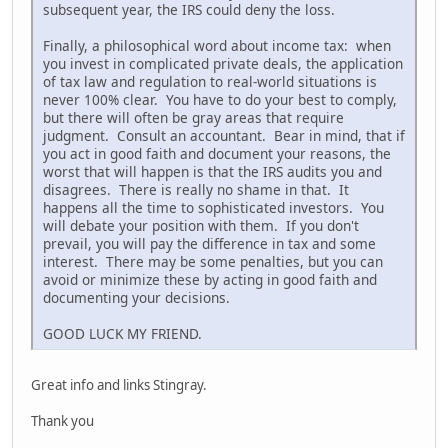
subsequent year, the IRS could deny the loss.
Finally, a philosophical word about income tax: when
you invest in complicated private deals, the application
of tax law and regulation to real-world situations is
never 100% clear. You have to do your best to comply,
but there will often be gray areas that require
judgment. Consult an accountant. Bear in mind, that if
you act in good faith and document your reasons, the
worst that will happen is that the IRS audits you and
disagrees. There is really no shame in that. It
happens all the time to sophisticated investors. You
will debate your position with them. If you don't
prevail, you will pay the difference in tax and some
interest. There may be some penalties, but you can
avoid or minimize these by acting in good faith and
documenting your decisions.
GOOD LUCK MY FRIEND.
Great info and links Stingray.
Thank you