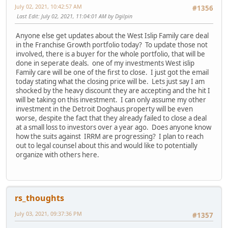
July 02, 2021, 10:42:57 AM
#1356
Last Edit
: July 02, 2021, 11:04:01 AM by Dgilpin
Anyone else get updates about the West Islip Family care deal
in the Franchise Growth portfolio today? To update those not
involved, there is a buyer for the whole portfolio, that will be
done in seperate deals. one of my investments West islip
Family care will be one of the first to close. I just got the email
today stating what the closing price will be. Lets just say I am
shocked by the heavy discount they are accepting and the hit I
will be taking on this investment. I can only assume my other
investment in the Detroit Doghaus property will be even
worse, despite the fact that they already failed to close a deal
at a small loss to investors over a year ago. Does anyone know
how the suits against IRRM are progressing? I plan to reach
out to legal counsel about this and would like to potentially
organize with others here.
rs_thoughts
July 03, 2021, 09:37:36 PM
#1357