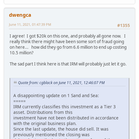
dwengca
June 11, 2021, 01:47:39 PM
#1355
I agree! I got $20k on this one, and probably all gone now. I
really think there might have been some sort of fraud going
on here... how did they go from 6.6 million to end up costing
10.5 million?
The sad part I think here is that IRM will probably just let it go.
Quote from: cgblack on June 11, 2021, 12:46:07 PM
A disappointing update on 1 Sand and Sea:
=====
IRM currently classifies this investment as a Tier 3
asset. Distributions from this
investment have not been distributed in accordance
with the original business plan.
Since the last update, the house did sell. It was
previously mentioned the closing was