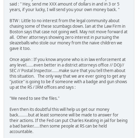
said : " Hey, send me XXX amount of dollars in and in 3 or 5
years, if your lucky, I will send you your own money back. "
BTW : Little to no interest from the legal community about
chasing some of these scumbags down. Ian at the Law Firm in
Boston says that case not going well. May not move forward at
all. Other attorneys showing zero interest in pursuing the
sleazeballs who stole our money from the naive children we
gave it too.
Once again : If you know anyone who is in law enforcement at
any level......even better in a district attorneys office // DOJ//
SEC // Postal Inspector......make sure that you tell them about
this situation. The only way that we are ever going to get any
"justice" is going to be if someone with a badge and gun shows
up at the RS / IRM offices and says :
"We need to see the files."
Even then its doubtful this will help us get our money
back........but at least someone will be made to answer for
their actions. If the Fed can put Charles Keating in jail for being
a bad banker.....then some people at RS can be held
accountable.