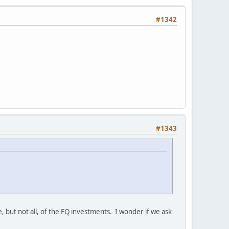
#1342
#1343
but not all, of the FQ investments. I wonder if we ask