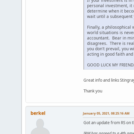
If your investment is in
personal investment, it 
determine when it becom
wait until a subsequent 
Finally, a philosophical
world situations is nev
accountant. Bear in mind
disagrees. There is real
you don't prevail, you 
acting in good faith an
GOOD LUCK MY FRIEND
Great info and links Stingra
Thank you
berkel
January 05, 2021, 08:25:16 AM
Got an update from RS on t
IRM has agreed to a 4th ame