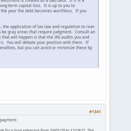
nvestment is treated as a bad debt. If it is a
ng-term capital loss. It is up to you to
 the year the debt becomes worthless. If you
 the application of tax law and regulation to real-
en be gray areas that require judgment. Consult an
that will happen is that the IRS audits you and
rs. You will debate your position with them. If
enalties, but you can avoid or minimize these by
#1341
a payment:
 for a loan extension from 10/01/20 to 12/18/21. This