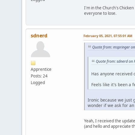
I'm in the Church's Chicken
everyone to lose.
sdnerd
February 05, 2021, 07:55:01 AM
Quote from: mspringer on
Quote from: sdnerd on 
Apprentice
Has anyone received o
Posts: 24
Logged
Feels like it's been a
Ironic because we just 
wonder if we ask for an 
Yeah, I received the update
(and hello and appreciate th