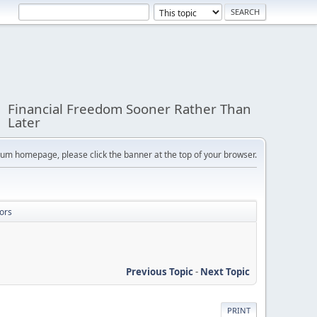
Financial Freedom Sooner Rather Than
Later
orum homepage, please click the banner at the top of your browser.
ors
Previous Topic
-
Next Topic
PRINT