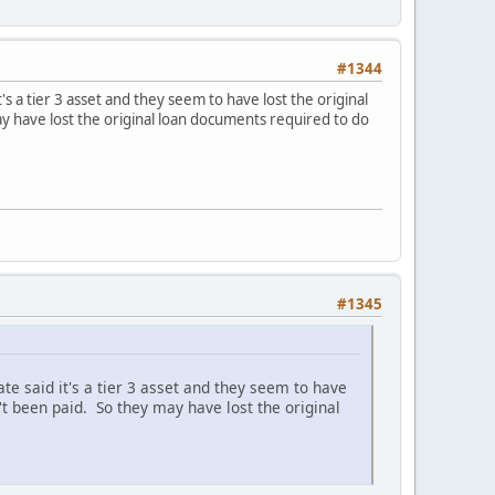
#1344
s a tier 3 asset and they seem to have lost the original
y have lost the original loan documents required to do
#1345
e said it's a tier 3 asset and they seem to have
't been paid. So they may have lost the original