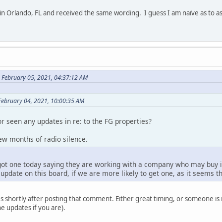
 in Orlando, FL and received the same wording. I guess I am naïve as to a
 February 05, 2021, 04:37:12 AM
February 04, 2021, 10:00:35 AM
r seen any updates in re: to the FG properties?
 few months of radio silence.
got one today saying they are working with a company who may buy in
update on this board, if we are more likely to get one, as it seems tha
s shortly after posting that comment. Either great timing, or someone is
e updates if you are).