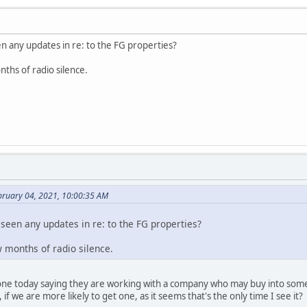
n any updates in re: to the FG properties?
nths of radio silence.
bruary 04, 2021, 10:00:35 AM
seen any updates in re: to the FG properties?
ew months of radio silence.
one today saying they are working with a company who may buy into some, 
if we are more likely to get one, as it seems that's the only time I see it?