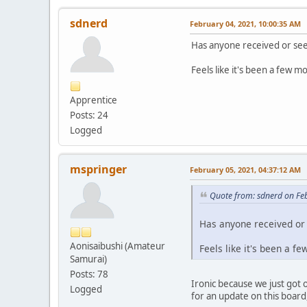
sdnerd
February 04, 2021, 10:00:35 AM
Has anyone received or see
Feels like it's been a few mo
Apprentice
Posts: 24
Logged
mspringer
February 05, 2021, 04:37:12 AM
Quote from: sdnerd on Fe
Has anyone received or 
Aonisaibushi (Amateur
Feels like it's been a f
Samurai)
Posts: 78
Ironic because we just got 
Logged
for an update on this board, 