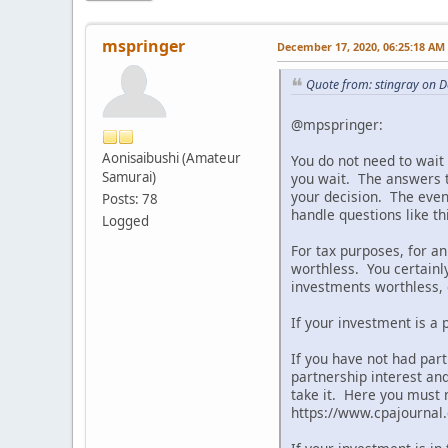
mspringer
December 17, 2020, 06:25:18 AM
Quote from: stingray on 
@mpspringer:
Aonisaibushi (Amateur
You do not need to wait 
Samurai)
you wait. The answers t
your decision. The even 
Posts: 78
handle questions like th
Logged
For tax purposes, for 
worthless. You certainl
investments worthless, e
If your investment is a 
If you have not had part
partnership interest an
take it. Here you must 
https://www.cpajourna