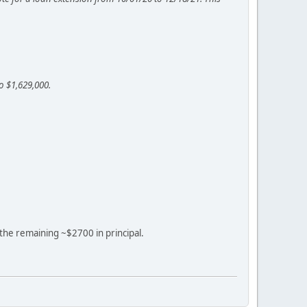
o $1,629,000.
f the remaining ~$2700 in principal.