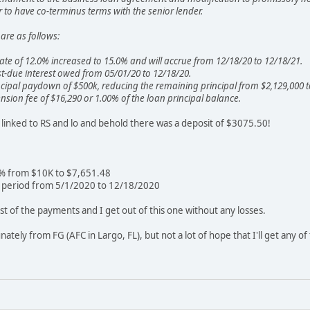
to have co-terminus terms with the senior lender.
are as follows:
 rate of 12.0% increased to 15.0% and will accrue from 12/18/20 to 12/18/21.
t-due interest owed from 05/01/20 to 12/18/20.
cipal paydown of $500k, reducing the remaining principal from $2,129,000 t
nsion fee of $16,290 or 1.00% of the loan principal balance.
s linked to RS and lo and behold there was a deposit of $3075.50!
5% from $10K to $7,651.48
e period from 5/1/2020 to 12/18/2020
t of the payments and I get out of this one without any losses.
nately from FG (AFC in Largo, FL), but not a lot of hope that I'll get any o