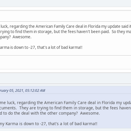
uck, regarding the American Family Care deal in Florida my update said it'
ying to find them in storage, but the fees haven't been paid. So they ma
ompany? Awesome.
rma is down to -27, that's a lot of bad karma!!
bruary 05, 2021, 05:12:02 AM
me luck, regarding the American Family Care deal in Florida my updat
ocuments. They are trying to find them in storage, but the fees haven
d to do the deal with the other company? Awesome.
y Karma is down to -27, that's a lot of bad karma!!