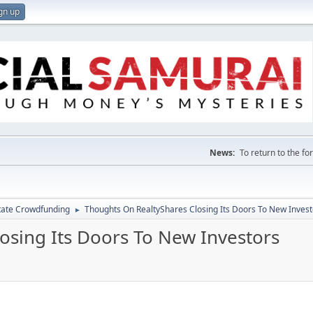
gn up
News:
To return to the f
tate Crowdfunding
Thoughts On RealtyShares Closing Its Doors To New Invest
►
osing Its Doors To New Investors