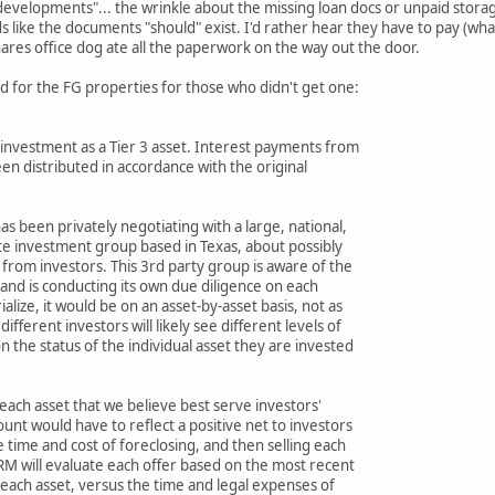
g developments"... the wrinkle about the missing loan docs or unpaid storag
nds like the documents "should" exist. I'd rather hear they have to pay (w
ares office dog ate all the paperwork on the way out the door.
d for the FG properties for those who didn't get one:
s investment as a Tier 3 asset. Interest payments from
en distributed in accordance with the original
as been privately negotiating with a large, national,
te investment group based in Texas, about possibly
 from investors. This 3rd party group is aware of the
and is conducting its own due diligence on each
ialize, it would be on an asset-by-asset basis, not as
different investors will likely see different levels of
 the status of the individual asset they are invested
 each asset that we believe best serve investors'
nt would have to reflect a positive net to investors
 time and cost of foreclosing, and then selling each
RM will evaluate each offer based on the most recent
 each asset, versus the time and legal expenses of