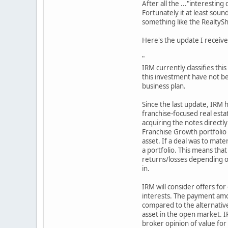
After all the ..."interestin
Fortunately it at least sou
something like the RealtySh
Here's the update I receive
"
IRM currently classifies thi
this investment have not be
business plan.
Since the last update, IRM h
franchise-focused real esta
acquiring the notes directly
Franchise Growth portfolio 
asset. If a deal was to mater
a portfolio. This means that 
returns/losses depending on
in.
IRM will consider offers for
interests. The payment amou
compared to the alternative
asset in the open market. I
broker opinion of value for