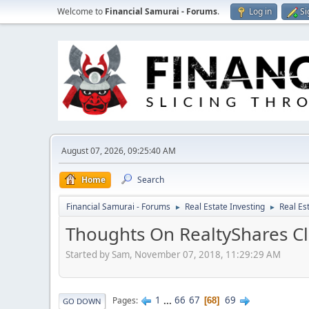
Welcome to
Financial Samurai - Forums
.
Log in
Si
August 07, 2026, 09:25:40 AM
Home
Search
Financial Samurai - Forums
Real Estate Investing
Real Es
►
►
Thoughts On RealtyShares Cl
Started by Sam, November 07, 2018, 11:29:29 AM
1
...
66
67
69
Pages
68
GO DOWN