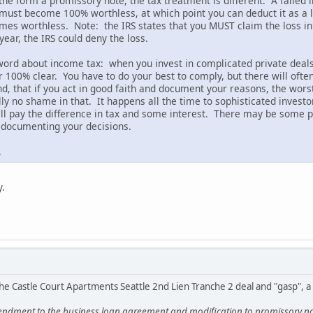
 the form a promissory note, the tax treatment is different. A failed i
must become 100% worthless, at which point you can deduct it as a lo
es worthless. Note: the IRS states that you MUST claim the loss in
year, the IRS could deny the loss.
 word about income tax: when you invest in complicated private deals,
er 100% clear. You have to do your best to comply, but there will oft
, that if you act in good faith and document your reasons, the worst 
ly no shame in that. It happens all the time to sophisticated investo
will pay the difference in tax and some interest. There may be some p
d documenting your decisions.
.
y.
he Castle Court Apartments Seattle 2nd Lien Tranche 2 deal and "gasp", 
ndment to the business loan agreement and modification to promissory note