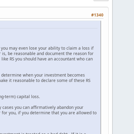
#1340
you may even lose your ability to claim a loss if
r is, be reasonable and document the reason for
les like RS you should have an accountant who can
 to determine when your investment becomes
make it reasonable to declare some of these RS
ng-term) capital loss.
any cases you can affirmatively abandon your
 for you, if you determine that you are allowed to