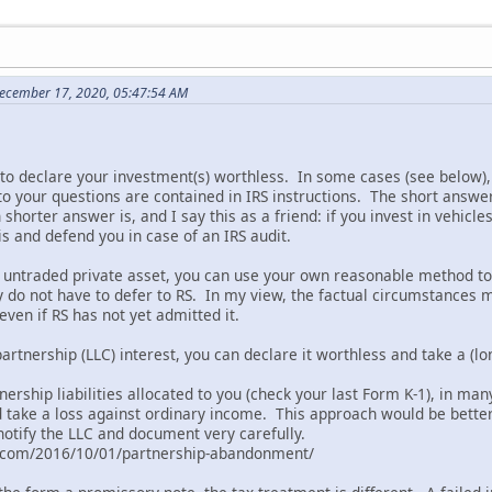
December 17, 2020, 05:47:54 AM
to declare your investment(s) worthless. In some cases (see below), 
o your questions are contained in IRS instructions. The short answe
shorter answer is, and I say this as a friend: if you invest in vehic
is and defend you in case of an IRS audit.
an untraded private asset, you can use your own reasonable method
y do not have to defer to RS. In my view, the factual circumstances 
ven if RS has not yet admitted it.
partnership (LLC) interest, you can declare it worthless and take a (lo
nership liabilities allocated to you (check your last Form K-1), in m
d take a loss against ordinary income. This approach would be better
notify the LLC and document very carefully.
l.com/2016/10/01/partnership-abandonment/