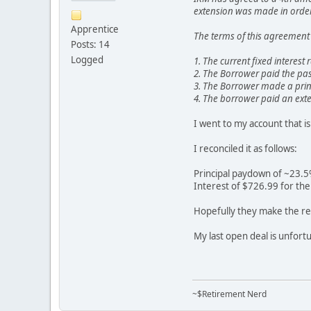
extension was made in order 
Apprentice
The terms of this agreement 
Posts: 14
Logged
1. The current fixed interest
2. The Borrower paid the pas
3. The Borrower made a prin
4. The borrower paid an exte
I went to my account that i
I reconciled it as follows:
Principal paydown of ~23.
Interest of $726.99 for th
Hopefully they make the res
My last open deal is unfortu
~$Retirement Nerd