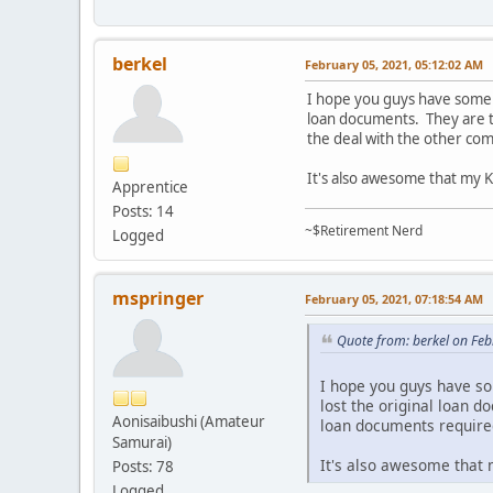
berkel
February 05, 2021, 05:12:02 AM
I hope you guys have some l
loan documents. They are tr
the deal with the other c
It's also awesome that my Ka
Apprentice
Posts: 14
~$Retirement Nerd
Logged
mspringer
February 05, 2021, 07:18:54 AM
Quote from: berkel on Fe
I hope you guys have so
lost the original loan d
Aonisaibushi (Amateur
loan documents require
Samurai)
It's also awesome that m
Posts: 78
Logged