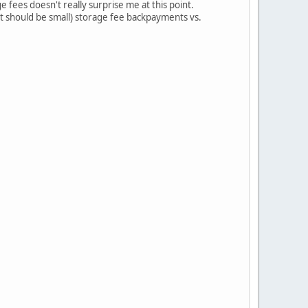
e fees doesn't really surprise me at this point.
hat should be small) storage fee backpayments vs.