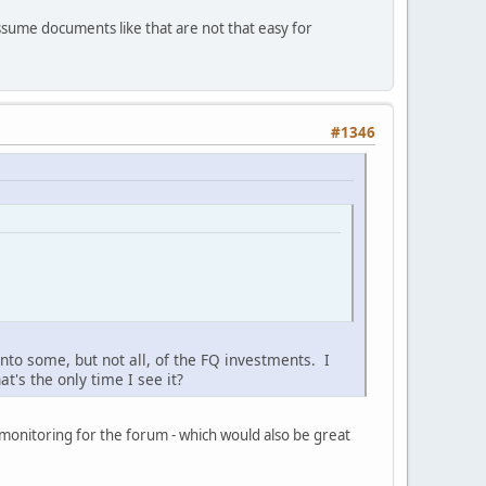
ssume documents like that are not that easy for
#1346
to some, but not all, of the FQ investments. I
t's the only time I see it?
 monitoring for the forum - which would also be great