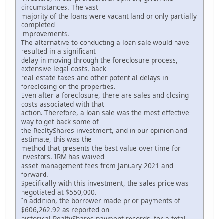
circumstances. The vast
majority of the loans were vacant land or only partially
completed
improvements.
The alternative to conducting a loan sale would have
resulted in a significant
delay in moving through the foreclosure process,
extensive legal costs, back
real estate taxes and other potential delays in
foreclosing on the properties.
Even after a foreclosure, there are sales and closing
costs associated with that
action. Therefore, a loan sale was the most effective
way to get back some of
the RealtyShares investment, and in our opinion and
estimate, this was the
method that presents the best value over time for
investors. IRM has waived
asset management fees from January 2021 and
forward.
Specifically with this investment, the sales price was
negotiated at $550,000.
In addition, the borrower made prior payments of
$606,262.92 as reported on
historical RealtyShares payment records, for a total