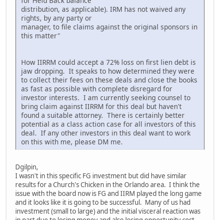
for Held Back balance
distribution, as applicable). IRM has not waived any
rights, by any party or
manager, to file claims against the original sponsors in
this matter"
How IIRRM could accept a 72% loss on first lien debt is
jaw dropping. It speaks to how determined they were
to collect their fees on these deals and close the books
as fast as possible with complete disregard for
investor interests. I am currently seeking counsel to
bring claim against IIRRM for this deal but haven't
found a suitable attorney. There is certainly better
potential as a class action case for all investors of this
deal. If any other investors in this deal want to work
on this with me, please DM me.
Dgilpin,
I wasn't in this specific FG investment but did have similar
results for a Church's Chicken in the Orlando area. I think the
issue with the board now is FG and IIRM played the long game
and it looks like it is going to be successful. Many of us had
investment (small to large) and the initial visceral reaction was
in part due to losing money and also losing opportunity cost,