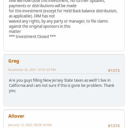
IRM will now close this investment, no further updates,
payments or distributions will be made
for this investment (except for Held Back balance distribution,
as applicable). IRM has not
waived any rights, by any party or manager, to file claims
against the original sponsors in this
matter
*** Investment Closed ***
Greg
November 26, 2021, 07:01:33 PM
#1373
Are you guys filling New Jersey State taxes as well? I live in
California and i am not sure if this is gone be problem. Thank
you
Allover
January 12, 2022, 09:06:16 AM
#1374