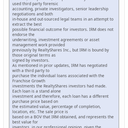
used third party forensic
accounting, private investigators, senior leadership
negotiations and both
in-house and out-sourced legal teams in an attempt to
extract the best
possible financial outcome for investors. IRM does not
endorse the
underwriting, investment agreements or asset
management work provided
previously by RealtyShares Inc., but IRM is bound by
those original terms as
signed by investors.
As mentioned in prior updates, IRM has negotiated
with a third party to
purchase the individual loans associated with the
Franchise Growth
investments the RealtyShares investors had made.
Each loan is a stand alone
investment and therefore, each loan has a different
purchase price based on
the estimated value, percentage of completion,
location, etc. The sale price is
based on a BOV that IRM obtained, and represents the
best value for
investors, in our professional opinion, given the