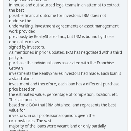
in-house and out-sourced legal teams in an attempt to extract
the best
possible financial outcome for investors. IRM does not
endorse the
underwriting, investment agreements or asset management
work provided
previously by RealtyShares Inc., but IRM is bound by those
original terms as
signed by investors.
As mentioned in prior updates, IRM has negotiated with a third
party to
purchase the individual loans associated with the Franchise
Growth
investments the RealtyShares investors had made. Each loan is
a stand alone
investment and therefore, each loan has a different purchase
price based on
the estimated value, percentage of completion, location, etc.
The sale price is
based on a BOV that IRM obtained, and represents the best
value for
investors, in our professional opinion, given the
circumstances. The vast
majority of the loans were vacant land or only partially