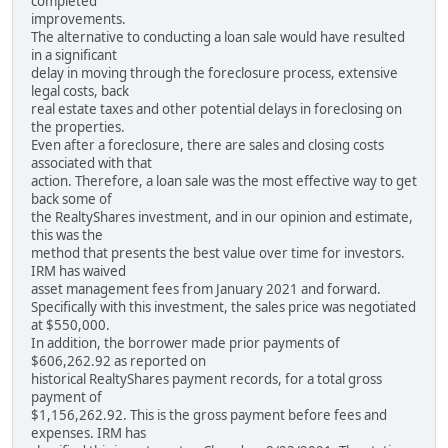
completed
improvements.
The alternative to conducting a loan sale would have resulted
in a significant
delay in moving through the foreclosure process, extensive
legal costs, back
real estate taxes and other potential delays in foreclosing on
the properties.
Even after a foreclosure, there are sales and closing costs
associated with that
action. Therefore, a loan sale was the most effective way to get
back some of
the RealtyShares investment, and in our opinion and estimate,
this was the
method that presents the best value over time for investors.
IRM has waived
asset management fees from January 2021 and forward.
Specifically with this investment, the sales price was negotiated
at $550,000.
In addition, the borrower made prior payments of
$606,262.92 as reported on
historical RealtyShares payment records, for a total gross
payment of
$1,156,262.92. This is the gross payment before fees and
expenses. IRM has