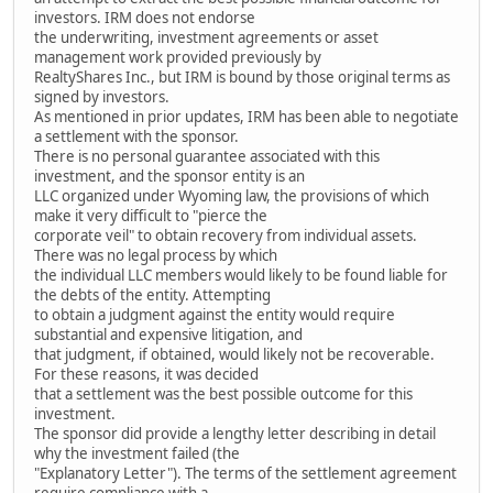
investors. IRM does not endorse
the underwriting, investment agreements or asset
management work provided previously by
RealtyShares Inc., but IRM is bound by those original terms as
signed by investors.
As mentioned in prior updates, IRM has been able to negotiate
a settlement with the sponsor.
There is no personal guarantee associated with this
investment, and the sponsor entity is an
LLC organized under Wyoming law, the provisions of which
make it very difficult to "pierce the
corporate veil" to obtain recovery from individual assets.
There was no legal process by which
the individual LLC members would likely to be found liable for
the debts of the entity. Attempting
to obtain a judgment against the entity would require
substantial and expensive litigation, and
that judgment, if obtained, would likely not be recoverable.
For these reasons, it was decided
that a settlement was the best possible outcome for this
investment.
The sponsor did provide a lengthy letter describing in detail
why the investment failed (the
"Explanatory Letter"). The terms of the settlement agreement
require compliance with a