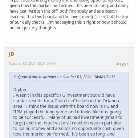
given how the marker performed. It's been so long, and many
have just "written this off" both financially and as a lesson
learned, that this board and the investment(s) aren't at the top
of our daily checks. I'm not saying this is right or how it should
be, but just my thoughts.
JD
October 12, 2021, 05:31:59 AM
#1371
Quote from: mspringer on October 01, 2021, 04:48:07 AM
Dgilpin,
I wasn't in this specific FG investment but did have
similar results for a Church's Chicken in the Orlando
area. I think the issue with the board now is FG and
IIRM played the long game and it looks like it is going
to be successful. Many of us had investment (small to
large) and the initial visceral reaction was in part due
to losing money and also losing opportunity cost, given
how the marker performed. It's been so long, and