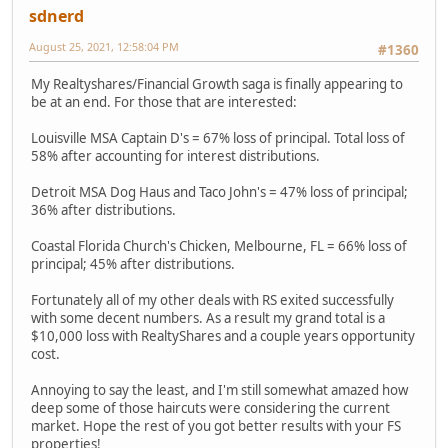
sdnerd
August 25, 2021, 12:58:04 PM
#1360
My Realtyshares/Financial Growth saga is finally appearing to
be at an end. For those that are interested:
Louisville MSA Captain D's = 67% loss of principal. Total loss of
58% after accounting for interest distributions.
Detroit MSA Dog Haus and Taco John's = 47% loss of principal;
36% after distributions.
Coastal Florida Church's Chicken, Melbourne, FL = 66% loss of
principal; 45% after distributions.
Fortunately all of my other deals with RS exited successfully
with some decent numbers. As a result my grand total is a
$10,000 loss with RealtyShares and a couple years opportunity
cost.
Annoying to say the least, and I'm still somewhat amazed how
deep some of those haircuts were considering the current
market. Hope the rest of you got better results with your FS
properties!