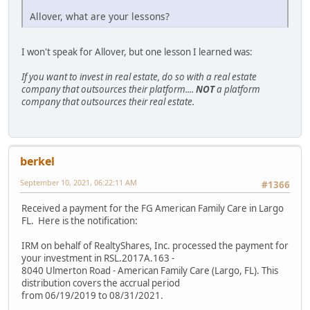
Allover, what are your lessons?
I won't speak for Allover, but one lesson I learned was:
If you want to invest in real estate, do so with a real estate
company that outsources their platform....
NOT
a platform
company that outsources their real estate.
berkel
September 10, 2021, 06:22:11 AM
#1366
Received a payment for the FG American Family Care in Largo
FL. Here is the notification:
IRM on behalf of RealtyShares, Inc. processed the payment for
your investment in RSL.2017A.163 -
8040 Ulmerton Road - American Family Care (Largo, FL). This
distribution covers the accrual period
from 06/19/2019 to 08/31/2021.