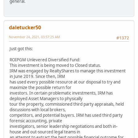
general.
daletucker50
November 24, 2021, 03:57:25 AM
#1372
Just got this:
ROIPGM Unlevered Diversified Fund:
This investment is being moved to Closed status.
IRM was engaged by RealtyShares to manage this investment
in June 2019. Since then, IRM
has used every possible resource at our disposal to try and
maximize the possible return for
investors. In certain problematic investments, IRM has
deployed Asset Managers to physically
tour the property, commissioned third party appraisals, held
discussions with local brokers,
competitors, and potential buyers. IRM has used third party
forensic accounting, private
investigators, senior leadership negotiations and both in-
house and out-sourced legal teams in
an attempt to extract the best possible financial outcome for