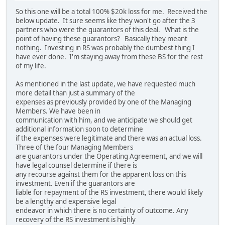
So this one will be a total 100% $20k loss for me. Received the
below update. It sure seems like they won't go after the 3
partners who were the guarantors of this deal. What is the
point of having these guarantors? Basically they meant
nothing. Investing in RS was probably the dumbest thing I
have ever done. I'm staying away from these BS for the rest
of my life.
As mentioned in the last update, we have requested much
more detail than just a summary of the
expenses as previously provided by one of the Managing
Members. We have been in
communication with him, and we anticipate we should get
additional information soon to determine
if the expenses were legitimate and there was an actual loss.
Three of the four Managing Members
are guarantors under the Operating Agreement, and we will
have legal counsel determine if there is
any recourse against them for the apparent loss on this
investment. Even if the guarantors are
liable for repayment of the RS investment, there would likely
be a lengthy and expensive legal
endeavor in which there is no certainty of outcome. Any
recovery of the RS investment is highly