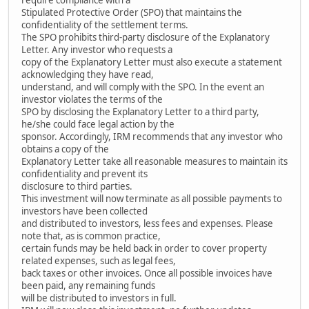
Stipulated Protective Order (SPO) that maintains the
confidentiality of the settlement terms.
The SPO prohibits third-party disclosure of the Explanatory
Letter. Any investor who requests a
copy of the Explanatory Letter must also execute a statement
acknowledging they have read,
understand, and will comply with the SPO. In the event an
investor violates the terms of the
SPO by disclosing the Explanatory Letter to a third party,
he/she could face legal action by the
sponsor. Accordingly, IRM recommends that any investor who
obtains a copy of the
Explanatory Letter take all reasonable measures to maintain its
confidentiality and prevent its
disclosure to third parties.
This investment will now terminate as all possible payments to
investors have been collected
and distributed to investors, less fees and expenses. Please
note that, as is common practice,
certain funds may be held back in order to cover property
related expenses, such as legal fees,
back taxes or other invoices. Once all possible invoices have
been paid, any remaining funds
will be distributed to investors in full.