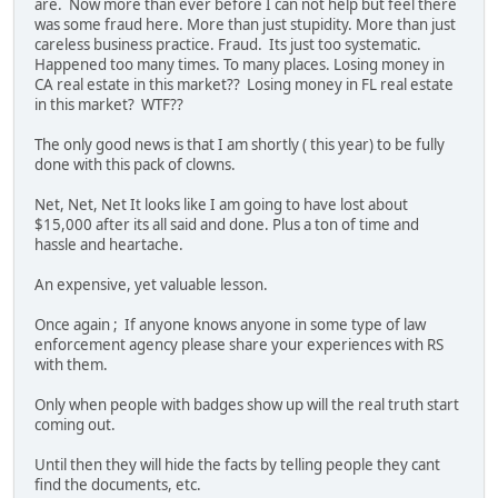
are. Now more than ever before I can not help but feel there
was some fraud here. More than just stupidity. More than just
careless business practice. Fraud. Its just too systematic.
Happened too many times. To many places. Losing money in
CA real estate in this market?? Losing money in FL real estate
in this market? WTF??
The only good news is that I am shortly ( this year) to be fully
done with this pack of clowns.
Net, Net, Net It looks like I am going to have lost about
$15,000 after its all said and done. Plus a ton of time and
hassle and heartache.
An expensive, yet valuable lesson.
Once again ; If anyone knows anyone in some type of law
enforcement agency please share your experiences with RS
with them.
Only when people with badges show up will the real truth start
coming out.
Until then they will hide the facts by telling people they cant
find the documents, etc.