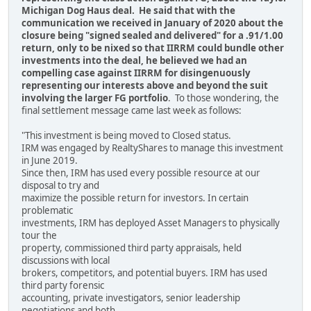
Michigan Dog Haus deal. He said that with the
communication we received in January of 2020 about the
closure being "signed sealed and delivered" for a .91/1.00
return, only to be nixed so that IIRRM could bundle other
investments into the deal, he believed we had an
compelling case against IIRRM for disingenuously
representing our interests above and beyond the suit
involving the larger FG portfolio
. To those wondering, the
final settlement message came last week as follows:
"This investment is being moved to Closed status.
IRM was engaged by RealtyShares to manage this investment
in June 2019.
Since then, IRM has used every possible resource at our
disposal to try and
maximize the possible return for investors. In certain
problematic
investments, IRM has deployed Asset Managers to physically
tour the
property, commissioned third party appraisals, held
discussions with local
brokers, competitors, and potential buyers. IRM has used
third party forensic
accounting, private investigators, senior leadership
negotiations and both