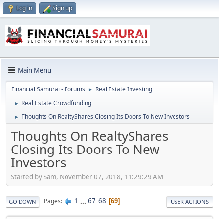
Log in
Sign up
Main Menu
Financial Samurai - Forums
Real Estate Investing
►
Real Estate Crowdfunding
►
Thoughts On RealtyShares Closing Its Doors To New Investors
►
Thoughts On RealtyShares
Closing Its Doors To New
Investors
Started by Sam, November 07, 2018, 11:29:29 AM
1
...
67
68
Pages
69
GO DOWN
USER ACTIONS