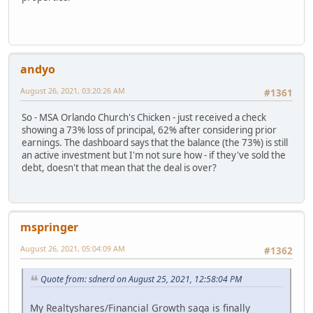
andyo
August 26, 2021, 03:20:26 AM
#1361
So - MSA Orlando Church's Chicken - just received a check
showing a 73% loss of principal, 62% after considering prior
earnings. The dashboard says that the balance (the 73%) is still
an active investment but I'm not sure how - if they've sold the
debt, doesn't that mean that the deal is over?
mspringer
August 26, 2021, 05:04:09 AM
#1362
Quote from: sdnerd on August 25, 2021, 12:58:04 PM
My Realtyshares/Financial Growth saga is finally