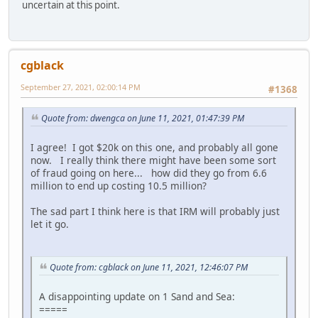
uncertain at this point.
cgblack
September 27, 2021, 02:00:14 PM
#1368
Quote from: dwengca on June 11, 2021, 01:47:39 PM
I agree! I got $20k on this one, and probably all gone
now. I really think there might have been some sort
of fraud going on here... how did they go from 6.6
million to end up costing 10.5 million?
The sad part I think here is that IRM will probably just
let it go.
Quote from: cgblack on June 11, 2021, 12:46:07 PM
A disappointing update on 1 Sand and Sea:
=====