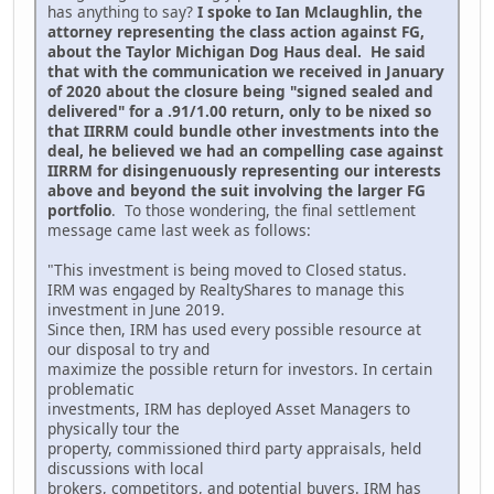
has anything to say?
I spoke to Ian Mclaughlin, the
attorney representing the class action against FG,
about the Taylor Michigan Dog Haus deal. He said
that with the communication we received in January
of 2020 about the closure being "signed sealed and
delivered" for a .91/1.00 return, only to be nixed so
that IIRRM could bundle other investments into the
deal, he believed we had an compelling case against
IIRRM for disingenuously representing our interests
above and beyond the suit involving the larger FG
portfolio
. To those wondering, the final settlement
message came last week as follows:
"This investment is being moved to Closed status.
IRM was engaged by RealtyShares to manage this
investment in June 2019.
Since then, IRM has used every possible resource at
our disposal to try and
maximize the possible return for investors. In certain
problematic
investments, IRM has deployed Asset Managers to
physically tour the
property, commissioned third party appraisals, held
discussions with local
brokers, competitors, and potential buyers. IRM has