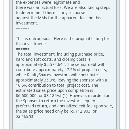
the expenses were legitimate and
there was an actual loss. We are also taking steps
to determine if there is any recourse
against the MMs for the apparent loss on this
investment.
======
This is outrageous. Here is the original listing for
this investment:
======
The total investment, including purchase price,
hard and soft costs, and closing costs is
approximately $5,572,642. The senior debt will
contribute approximately 47.5% of project costs,
while RealtyShares investors will contribute
approximately 35.9%, leaving the sponsor with a
16.5% contribution to total project cost. The
estimated sales price upon completion is
$6,600,000, or $3,185/sf (1). However, in order for
the Sponsor to return the investors' equity,
preferred return, and annualized exit fee upon sale,
the sales price need only be $5,112,903, or
$2,468/sf.
======