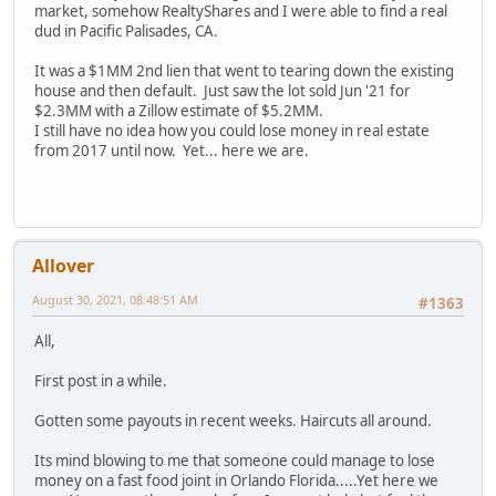
market, somehow RealtyShares and I were able to find a real
dud in Pacific Palisades, CA.
It was a $1MM 2nd lien that went to tearing down the existing
house and then default. Just saw the lot sold Jun '21 for
$2.3MM with a Zillow estimate of $5.2MM.
I still have no idea how you could lose money in real estate
from 2017 until now. Yet... here we are.
Allover
August 30, 2021, 08:48:51 AM
#1363
All,
First post in a while.
Gotten some payouts in recent weeks. Haircuts all around.
Its mind blowing to me that someone could manage to lose
money on a fast food joint in Orlando Florida.....Yet here we