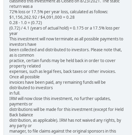
classified this investment as Closed on 8/23/2021. The static
return was a
72% loss or 17.5% per year loss, calculated as follows:
$1,156,262.92 / $4,091,000 = 0.28
0.28 - 1.0 = (0.72)
(0.72) / 4.1 (years of actual hold) = 0.175 or a 17.5% loss per
year
This investment will now terminate as all possible payments to
investors have
been collected and distributed to investors. Please note that,
as is common
practice, certain funds may be held back in order to cover
property related
expenses, such as legal fees, back taxes or other invoices.
Once all possible
invoices have been paid, any remaining funds will be
distributed to investors
in full.
IRM will now close this investment, no further updates,
payments or
distributions will be made for this investment (except for Held
Back balance
distribution, as applicable). IRM has not waived any rights, by
any party or
manager, to file claims against the original sponsors in this