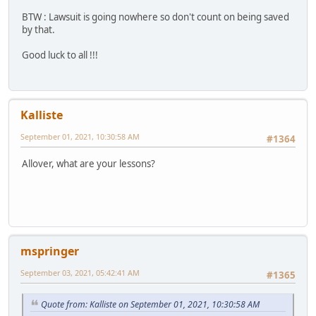
BTW : Lawsuit is going nowhere so don't count on being saved
by that.
Good luck to all !!!
Kalliste
September 01, 2021, 10:30:58 AM
#1364
Allover, what are your lessons?
mspringer
September 03, 2021, 05:42:41 AM
#1365
Quote from: Kalliste on September 01, 2021, 10:30:58 AM