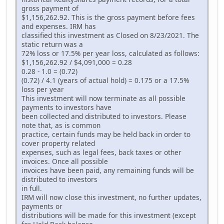
gross payment of
$1,156,262.92. This is the gross payment before fees
and expenses. IRM has
classified this investment as Closed on 8/23/2021. The
static return was a
72% loss or 17.5% per year loss, calculated as follows:
$1,156,262.92 / $4,091,000 = 0.28
0.28 - 1.0 = (0.72)
(0.72) / 4.1 (years of actual hold) = 0.175 or a 17.5%
loss per year
This investment will now terminate as all possible
payments to investors have
been collected and distributed to investors. Please
note that, as is common
practice, certain funds may be held back in order to
cover property related
expenses, such as legal fees, back taxes or other
invoices. Once all possible
invoices have been paid, any remaining funds will be
distributed to investors
in full.
IRM will now close this investment, no further updates,
payments or
distributions will be made for this investment (except