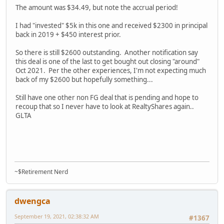
The amount was $34.49, but note the accrual period!
I had "invested" $5k in this one and received $2300 in principal
back in 2019 + $450 interest prior.
So there is still $2600 outstanding. Another notification say
this deal is one of the last to get bought out closing "around"
Oct 2021. Per the other experiences, I'm not expecting much
back of my $2600 but hopefully something...
Still have one other non FG deal that is pending and hope to
recoup that so I never have to look at RealtyShares again..
GLTA
~$Retirement Nerd
dwengca
September 19, 2021, 02:38:32 AM
#1367