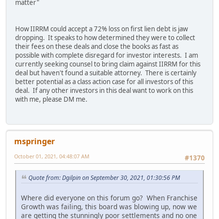
matter"
How IIRRM could accept a 72% loss on first lien debt is jaw
dropping. It speaks to how determined they were to collect
their fees on these deals and close the books as fast as
possible with complete disregard for investor interests. I am
currently seeking counsel to bring claim against IIRRM for this
deal but haven't found a suitable attorney. There is certainly
better potential as a class action case for all investors of this
deal. If any other investors in this deal want to work on this
with me, please DM me.
mspringer
October 01, 2021, 04:48:07 AM
#1370
Quote from: Dgilpin on September 30, 2021, 01:30:56 PM
Where did everyone on this forum go? When Franchise
Growth was failing, this board was blowing up, now we
are getting the stunningly poor settlements and no one