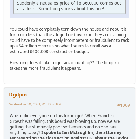
Suddenly a net sales price of $8,360,000 comes out
as a loss. Something stinks about this one!
You could have completely torn down the house and rebuilt it
for much less than the alleged cost overrun they are claiming.
You'd have to be completely incompetent or fraudulent to rack
up a $4 million overrun on what I seem to recall was a
estimated $600,000 construction budget.
How long does it take to get an accounting?? The longer it
takes the more fraudulent it appears.
Dgilpin
September 30, 2021, 01:30:56 PM
#1369
Where did everyone on this forum go? When Franchise
Growth was failing, this board was blowing up, now we are
getting the stunningly poor settlements and no one has
anything to say?
I spoke to Ian Mclaughlin, the attorney
representing the class action against FG, about the Taylor