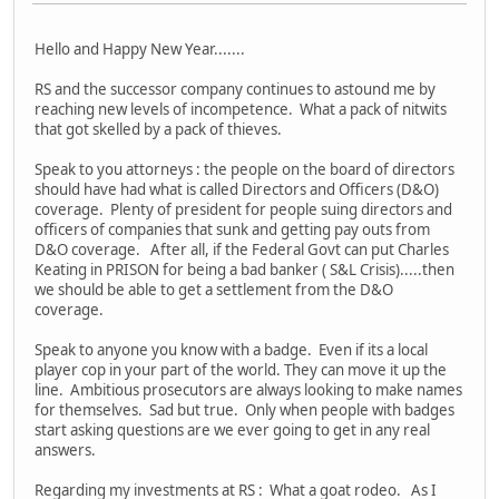
Hello and Happy New Year.......
RS and the successor company continues to astound me by
reaching new levels of incompetence. What a pack of nitwits
that got skelled by a pack of thieves.
Speak to you attorneys : the people on the board of directors
should have had what is called Directors and Officers (D&O)
coverage. Plenty of president for people suing directors and
officers of companies that sunk and getting pay outs from
D&O coverage. After all, if the Federal Govt can put Charles
Keating in PRISON for being a bad banker ( S&L Crisis).....then
we should be able to get a settlement from the D&O
coverage.
Speak to anyone you know with a badge. Even if its a local
player cop in your part of the world. They can move it up the
line. Ambitious prosecutors are always looking to make names
for themselves. Sad but true. Only when people with badges
start asking questions are we ever going to get in any real
answers.
Regarding my investments at RS : What a goat rodeo. As I