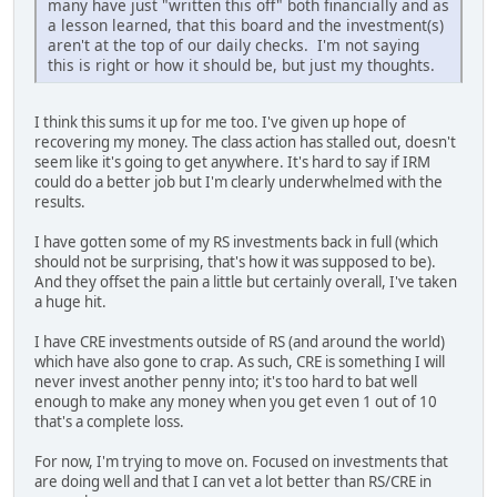
many have just "written this off" both financially and as
a lesson learned, that this board and the investment(s)
aren't at the top of our daily checks. I'm not saying
this is right or how it should be, but just my thoughts.
I think this sums it up for me too. I've given up hope of
recovering my money. The class action has stalled out, doesn't
seem like it's going to get anywhere. It's hard to say if IRM
could do a better job but I'm clearly underwhelmed with the
results.
I have gotten some of my RS investments back in full (which
should not be surprising, that's how it was supposed to be).
And they offset the pain a little but certainly overall, I've taken
a huge hit.
I have CRE investments outside of RS (and around the world)
which have also gone to crap. As such, CRE is something I will
never invest another penny into; it's too hard to bat well
enough to make any money when you get even 1 out of 10
that's a complete loss.
For now, I'm trying to move on. Focused on investments that
are doing well and that I can vet a lot better than RS/CRE in