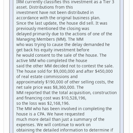
IRM currently classifies this investment as a Tier 3
asset. Distributions from this
investment have not been distributed in
accordance with the original business plan.
Since the last update, the house did sell. It was
previously mentioned the closing was
delayed primarily due to the actions of one of the
Managing Members (MM). The MM
who was trying to cause the delay demanded he
get back his equity investment before
he would consent to the sale of the house. The
active MM who completed the house
said the other MM decided not to contest the sale.
The house sold for $9,000,000 and after $450,000
of real estate commissions and
approximately $190,000 of other selling costs, the
net sale price was $8,360,000. The
MM reported that the total acquisition, construction
and financing cost was $10,528,196,
so the loss was $2,168,196.
The MM who has been involved in completing the
house is a CPA. We have requested
much more detail than just a summary of the
expenses. We will continue to work on
obtaining the detailed information to determine if