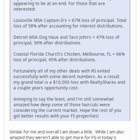
appearing to be at an end. For those that are
interested:
Louisville MSA Captain D's = 67% loss of principal. Total
loss of 58% after accounting for interest distributions.
Detroit MSA Dog Haus and Taco John's = 47% loss of
principal; 36% after distributions.
Coastal Florida Church's Chicken, Melbourne, FL = 66%
loss of principal; 45% after distributions.
Fortunately all of my other deals with RS exited
successfully with some decent numbers. As a result
my grand total is a $10,000 loss with RealtyShares and
a couple years opportunity cost.
Annoying to say the least, and I'm still somewhat
amazed how deep some of those haircuts were
considering the current market. Hope the rest of you
got better results with your FS properties!
Similar for me and overall I am down a little. While I am also
amazed they weren't able to get more for FG in today's