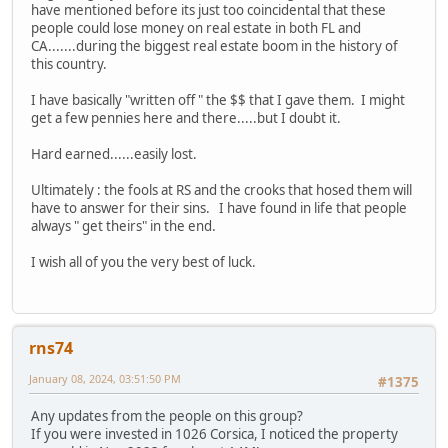
have mentioned before its just too coincidental that these
people could lose money on real estate in both FL and
CA.......during the biggest real estate boom in the history of
this country.
I have basically "written off " the $$ that I gave them. I might
get a few pennies here and there.....but I doubt it.
Hard earned......easily lost.
Ultimately : the fools at RS and the crooks that hosed them will
have to answer for their sins. I have found in life that people
always " get theirs" in the end.
I wish all of you the very best of luck.
rns74
January 08, 2024, 03:51:50 PM
#1375
Any updates from the people on this group?
If you were invested in 1026 Corsica, I noticed the property