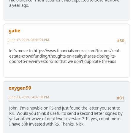
a year ago.
gabe
June 17, 2019, 06:46:04 PM
#30
let's move to https://www.financialsamurai.com/forums/real-
estate-crowdfunding/thoughts-on-realtyshares-closing-its-
doors-to-new-investors/ so that we don't duplicate threads
oxygen99
June 23, 2019, 04:32:58 PM
#31
John, I'm a newbie on FS and just found the letter you sent to
RS. Would you think it useful to send a second letter signed by
yet another wave of deal-level investors? If, yes, count me in.
I have 50k invested with RS. Thanks, Nick