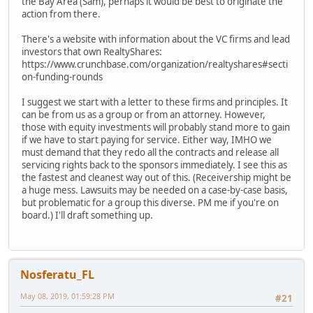
the Bay Area (Sam), perhaps it would be best to originate the
action from there.
There's a website with information about the VC firms and lead
investors that own RealtyShares:
https://www.crunchbase.com/organization/realtyshares#secti
on-funding-rounds
I suggest we start with a letter to these firms and principles. It
can be from us as a group or from an attorney. However,
those with equity investments will probably stand more to gain
if we have to start paying for service. Either way, IMHO we
must demand that they redo all the contracts and release all
servicing rights back to the sponsors immediately. I see this as
the fastest and cleanest way out of this. (Receivership might be
a huge mess. Lawsuits may be needed on a case-by-case basis,
but problematic for a group this diverse. PM me if you're on
board.) I'll draft something up.
Nosferatu_FL
May 08, 2019, 01:59:28 PM
#21