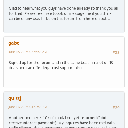
Glad to hear what you guys have done already so thank you all
for that. Please feel free to ask or message me if you think I
can be of any use. I'll be on this forum from here on out...
gabe
June 15, 2019, 07:36:59 AM
#28
Signed up for the forum and in the same boat - in a lot of RS
deals and can offer legal cost support also.
quittj
June 17, 2019, 03:42:58 PM
#29
Another one here; 10k of capital not yet returned (I did
receive interest payments). My inquires have been met with
radio-silence. The investment was expected to close well over