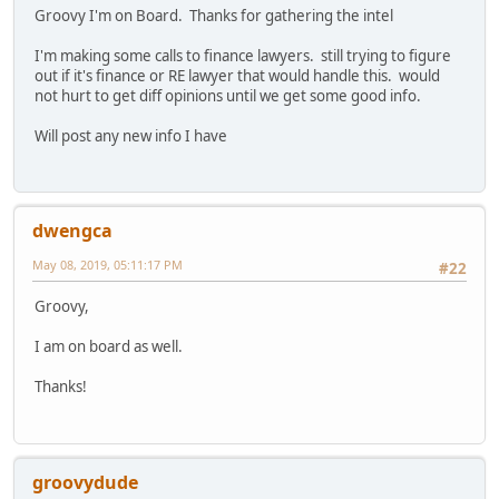
Groovy I'm on Board. Thanks for gathering the intel
I'm making some calls to finance lawyers. still trying to figure
out if it's finance or RE lawyer that would handle this. would
not hurt to get diff opinions until we get some good info.
Will post any new info I have
dwengca
May 08, 2019, 05:11:17 PM
#22
Groovy,
I am on board as well.
Thanks!
groovydude