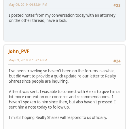
May 09, 2019, 04:52:04 PM
#23
I posted notes from my conversation today with an attorney
on the other thread, have a look.
John_PVF
May 09, 2019, 07:57:14 PM
#24
I've been traveling so haven't been on the forums in a while,
but did want to provide a quick update re our letter to Realty
Shares since people are inquiring.
After it was sent, I was able to connect with Alexis to give him a
bit more context on our concerns and recommendations. I
haven't spoken to him since then, but also haven't pressed. I
sent him a note today to follow up.
I'm still hoping Realty Shares will respond to us officially.