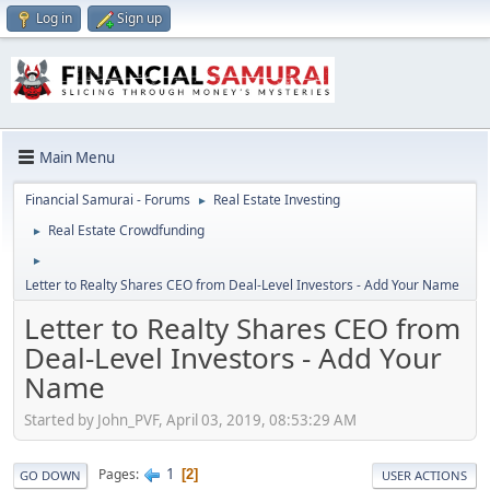
Log in
Sign up
Main Menu
Financial Samurai - Forums
Real Estate Investing
►
Real Estate Crowdfunding
►
►
Letter to Realty Shares CEO from Deal-Level Investors - Add Your Name
Letter to Realty Shares CEO from
Deal-Level Investors - Add Your
Name
Started by John_PVF, April 03, 2019, 08:53:29 AM
1
Pages
2
GO DOWN
USER ACTIONS