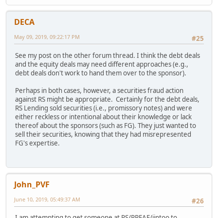
DECA
May 09, 2019, 09:22:17 PM
#25
See my post on the other forum thread. I think the debt deals
and the equity deals may need different approaches (e.g.,
debt deals don't work to hand them over to the sponsor).
Perhaps in both cases, however, a securities fraud action
against RS might be appropriate. Certainly for the debt deals,
RS Lending sold securities (i.e., promissory notes) and were
either reckless or intentional about their knowledge or lack
thereof about the sponsors (such as FG). They just wanted to
sell their securities, knowing that they had misrepresented
FG's expertise.
John_PVF
June 10, 2019, 05:49:37 AM
#26
I am attempting to get someone at RS/RREAF/iintoo to