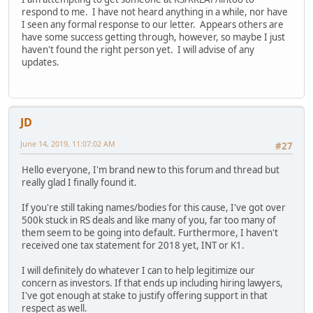
respond to me. I have not heard anything in a while, nor have
I seen any formal response to our letter. Appears others are
have some success getting through, however, so maybe I just
haven't found the right person yet. I will advise of any
updates.
JD
June 14, 2019, 11:07:02 AM
#27
Hello everyone, I'm brand new to this forum and thread but
really glad I finally found it.
If you're still taking names/bodies for this cause, I've got over
500k stuck in RS deals and like many of you, far too many of
them seem to be going into default. Furthermore, I haven't
received one tax statement for 2018 yet, INT or K1.
I will definitely do whatever I can to help legitimize our
concern as investors. If that ends up including hiring lawyers,
I've got enough at stake to justify offering support in that
respect as well.