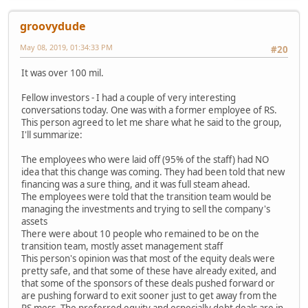
groovydude
May 08, 2019, 01:34:33 PM
#20
It was over 100 mil.
Fellow investors - I had a couple of very interesting
conversations today. One was with a former employee of RS.
This person agreed to let me share what he said to the group,
I'll summarize:
The employees who were laid off (95% of the staff) had NO
idea that this change was coming. They had been told that new
financing was a sure thing, and it was full steam ahead.
The employees were told that the transition team would be
managing the investments and trying to sell the company's
assets
There were about 10 people who remained to be on the
transition team, mostly asset management staff
This person's opinion was that most of the equity deals were
pretty safe, and that some of these have already exited, and
that some of the sponsors of these deals pushed forward or
are pushing forward to exit sooner just to get away from the