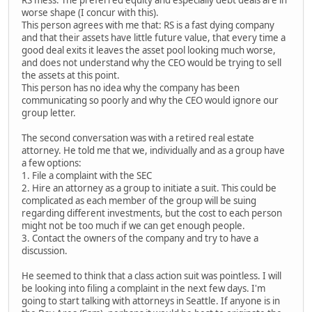
RS mess. The preferred equity and especially debt deals are in
worse shape (I concur with this).
This person agrees with me that: RS is a fast dying company
and that their assets have little future value, that every time a
good deal exits it leaves the asset pool looking much worse,
and does not understand why the CEO would be trying to sell
the assets at this point.
This person has no idea why the company has been
communicating so poorly and why the CEO would ignore our
group letter.
The second conversation was with a retired real estate
attorney. He told me that we, individually and as a group have
a few options:
1. File a complaint with the SEC
2. Hire an attorney as a group to initiate a suit. This could be
complicated as each member of the group will be suing
regarding different investments, but the cost to each person
might not be too much if we can get enough people.
3. Contact the owners of the company and try to have a
discussion.
He seemed to think that a class action suit was pointless. I will
be looking into filing a complaint in the next few days. I'm
going to start talking with attorneys in Seattle. If anyone is in