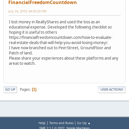
FinancialFreedomCountdown
July 24, 2019, 04:50:29 PM
I lost money in RealtyShares and used the loss as an
educational expense. Developed the following checklist so
hoping it is useful to others
https://financialfreedomcountdown.com/how-to-evaluate-
real-estate-deals-that-will-help-you-avoid-losing-money/.
I have now branched out to PeerStreet, GroundFloor and
Patch of land.
Please share your experiences about these platforms and any
areas to watch.
Pages
1
GO UP
USER ACTIONS
|
|
Help
Terms and Rules
Go Up ▲
,
SMF 2.1.1 © 2022
Simple Machines