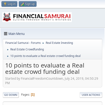
Log in
Sign up
Main Menu
Financial Samurai - Forums
Real Estate Investing
►
Real Estate Crowdfunding
►
10 points to evaluate a Real estate crowd funding deal
►
10 points to evaluate a Real
estate crowd funding deal
Started by FinancialFreedomCountdown, July 24, 2019, 04:50:29
PM
Pages
1
GO DOWN
USER ACTIONS