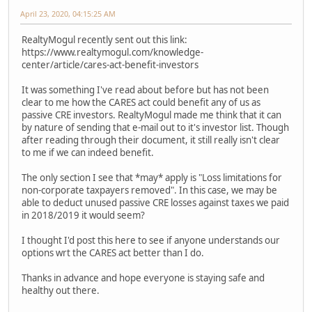
April 23, 2020, 04:15:25 AM
RealtyMogul recently sent out this link:
https://www.realtymogul.com/knowledge-
center/article/cares-act-benefit-investors
It was something I've read about before but has not been
clear to me how the CARES act could benefit any of us as
passive CRE investors. RealtyMogul made me think that it can
by nature of sending that e-mail out to it's investor list. Though
after reading through their document, it still really isn't clear
to me if we can indeed benefit.
The only section I see that *may* apply is "Loss limitations for
non-corporate taxpayers removed". In this case, we may be
able to deduct unused passive CRE losses against taxes we paid
in 2018/2019 it would seem?
I thought I'd post this here to see if anyone understands our
options wrt the CARES act better than I do.
Thanks in advance and hope everyone is staying safe and
healthy out there.