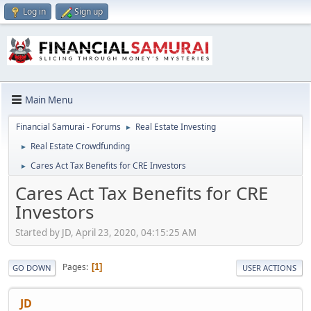
Log in
Sign up
Main Menu
Financial Samurai - Forums
Real Estate Investing
►
Real Estate Crowdfunding
►
Cares Act Tax Benefits for CRE Investors
►
Cares Act Tax Benefits for CRE
Investors
Started by JD, April 23, 2020, 04:15:25 AM
Pages
1
GO DOWN
USER ACTIONS
JD