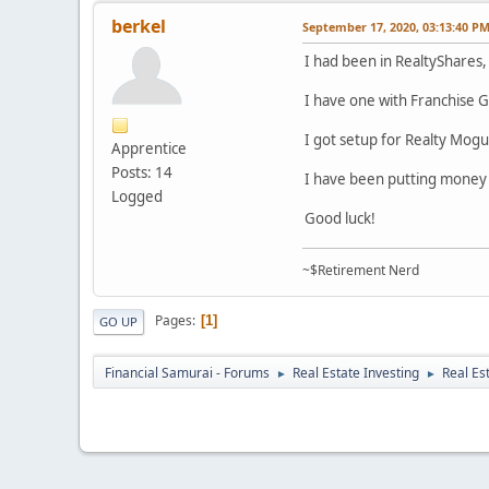
berkel
September 17, 2020, 03:13:40 P
I had been in RealtyShares, 
I have one with Franchise Gr
I got setup for Realty Mogu
Apprentice
Posts: 14
I have been putting money 
Logged
Good luck!
~$Retirement Nerd
Pages
1
GO UP
Financial Samurai - Forums
Real Estate Investing
Real Es
►
►