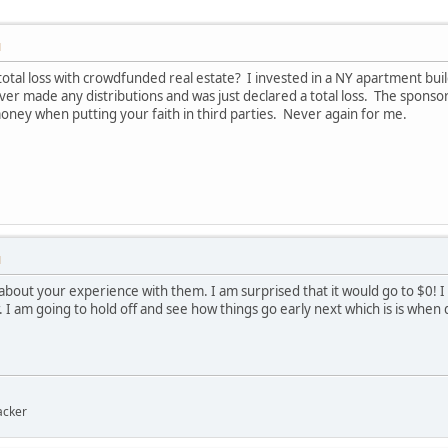
M
otal loss with crowdfunded real estate? I invested in a NY apartment bu
r made any distributions and was just declared a total loss. The sponso
money when putting your faith in third parties. Never again for me.
M
 about your experience with them. I am surprised that it would go to $0!
 I am going to hold off and see how things go early next which is is when 
acker