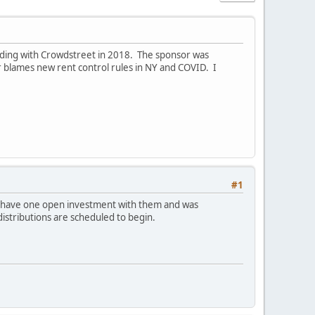
ilding with Crowdstreet in 2018. The sponsor was
r blames new rent control rules in NY and COVID. I
#1
 I have one open investment with them and was
distributions are scheduled to begin.