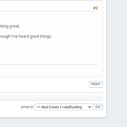
#2
oking great.
though I've heard good things.
PRINT
Jump to