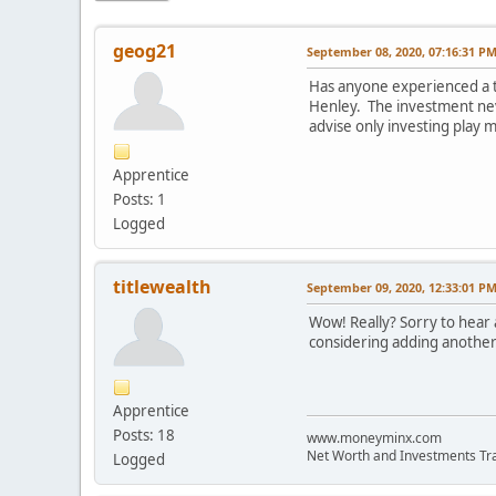
geog21
September 08, 2020, 07:16:31 P
Has anyone experienced a t
Henley. The investment neve
advise only investing play 
Apprentice
Posts: 1
Logged
titlewealth
September 09, 2020, 12:33:01 P
Wow! Really? Sorry to hear
considering adding another.
Apprentice
Posts: 18
www.moneyminx.com
Net Worth and Investments Tr
Logged