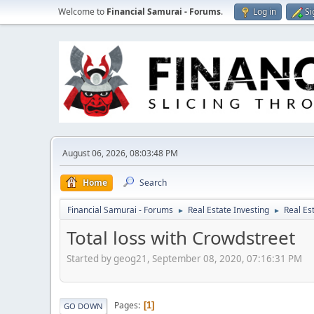
Welcome to
Financial Samurai - Forums
.
Log in
Si
August 06, 2026, 08:03:48 PM
Home
Search
Financial Samurai - Forums
Real Estate Investing
Real Es
►
►
Total loss with Crowdstreet
Started by geog21, September 08, 2020, 07:16:31 PM
Pages
1
GO DOWN