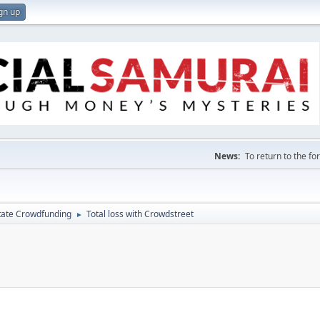
gn up
News:
To return to the f
tate Crowdfunding
Total loss with Crowdstreet
►