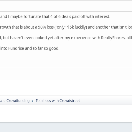
M
and I maybe fortunate that 4 of 6 deals paid off with interest.
owth that is about a 50% loss ("only" $5k luckily) and another that isn't lo
l, but haven't even looked yet after my experience with RealtyShares, al
into Fundrise and so far so good.
tate Crowdfunding
Total loss with Crowdstreet
►