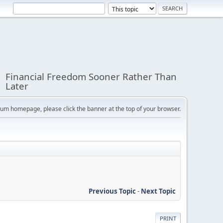
Financial Freedom Sooner Rather Than
Later
orum homepage, please click the banner at the top of your browser.
Previous Topic
-
Next Topic
PRINT