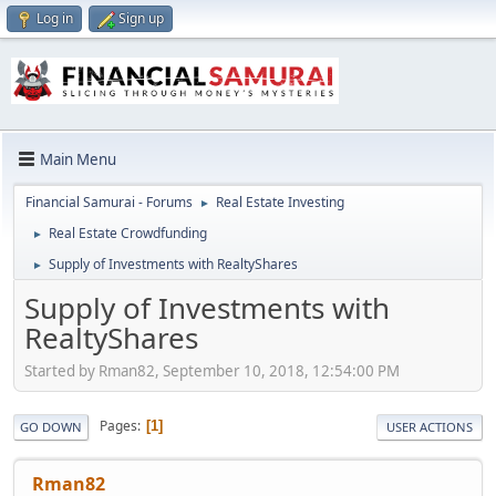
Log in
Sign up
Main Menu
Financial Samurai - Forums
Real Estate Investing
►
Real Estate Crowdfunding
►
Supply of Investments with RealtyShares
►
Supply of Investments with
RealtyShares
Started by Rman82, September 10, 2018, 12:54:00 PM
Pages
1
GO DOWN
USER ACTIONS
Rman82