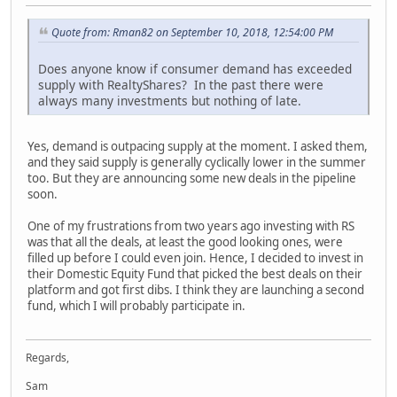
Quote from: Rman82 on September 10, 2018, 12:54:00 PM
Does anyone know if consumer demand has exceeded
supply with RealtyShares? In the past there were
always many investments but nothing of late.
Yes, demand is outpacing supply at the moment. I asked them,
and they said supply is generally cyclically lower in the summer
too. But they are announcing some new deals in the pipeline
soon.
One of my frustrations from two years ago investing with RS
was that all the deals, at least the good looking ones, were
filled up before I could even join. Hence, I decided to invest in
their Domestic Equity Fund that picked the best deals on their
platform and got first dibs. I think they are launching a second
fund, which I will probably participate in.
Regards,
Sam