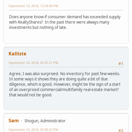
September 10, 2018, 12:54:00 PM
Does anyone know if consumer demand has exceeded supply
with RealtyShares? In the past there were always many
investments but nothing of late.
Kalliste
September 10, 2018, 02:47:21 PM
#1
Agree, I was also surprised. No inventory for past few weeks.
In some ways it shows they are doing quite a bit of due
diligence, which is good. However, might be the sign of a start
of an overpriced commercial/multifamily real estate market?
that would not be good.
Sam
Shogun, Administrator
September 10, 2018, 07:00:22 PM
#2