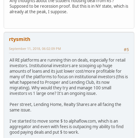
Any thoughts about the student housing deal from RS ?
Supposed to be recession proof. But this is in NY state, which is
already at the peak, I suppose.
rtysmith
September 11, 2018, 06:02:09 PM
#5
All RE platforms are running thin on deals, especially for retail
investors. Institutional investors are scooping up huge
amounts of loans and its just lower cost/more profitable for
many of the platforms to focus on institutional investors (this is
what happened to Prosper and Lending Club, its now
migrating). Why would they try and manage 100 small
investors vs 1 large one? It's an ongoing issue.
Peer street, Lending Home, Realty Shares are all facing the
same issue.
I've started to move some $ to alphaflow.com, which is an
aggregator and even with fees is outpacing my ability to find
good paying deals and put $ to work.