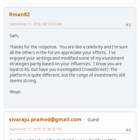
Rman82
September 11, 2018, 08:13:50 AM
#3
Sam,
Thanks for the response. You are like a celebrity and I'm sure
all the others in the forum appreciate your efforts. I've
enjoyed your writings and modified some of my investment
strategies partly based on your influences. I know you are
loyal to RS, but have you investigated CrowdStreet? The
platform is quite different, but the range of investments still
seems strong.
Rman
sivaraju.pramod@gmail.com
Guest
September 11, 2018, 01:38:56 PM
#4