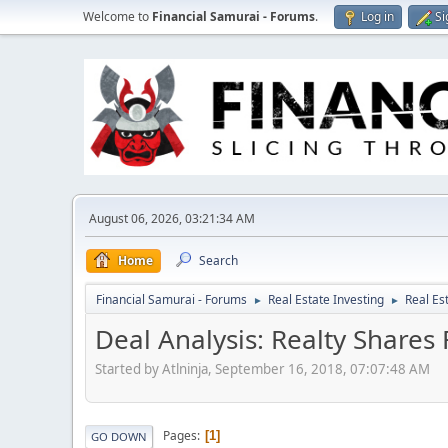
Welcome to
Financial Samurai - Forums
.
Log in
Si
August 06, 2026, 03:21:34 AM
Home
Search
Financial Samurai - Forums
Real Estate Investing
Real Es
►
►
Deal Analysis: Realty Shar
Started by Atlninja, September 16, 2018, 07:07:48 AM
Pages
1
GO DOWN