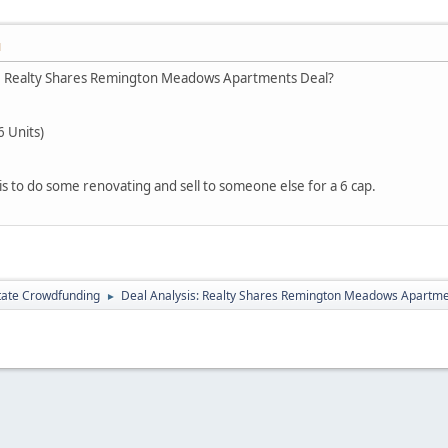
M
he Realty Shares Remington Meadows Apartments Deal?
6 Units)
 is to do some renovating and sell to someone else for a 6 cap.
tate Crowdfunding
Deal Analysis: Realty Shares Remington Meadows Apartm
►