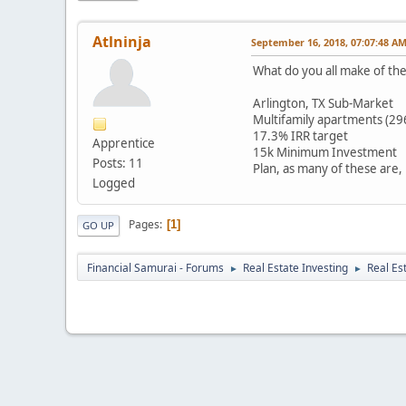
Atlninja
September 16, 2018, 07:07:48 A
What do you all make of t
Arlington, TX Sub-Market
Multifamily apartments (29
17.3% IRR target
Apprentice
15k Minimum Investment
Posts: 11
Plan, as many of these are,
Logged
Pages
1
GO UP
Financial Samurai - Forums
Real Estate Investing
Real Es
►
►