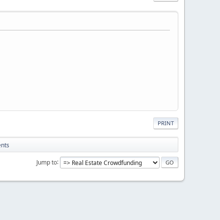
PRINT
ents
Jump to