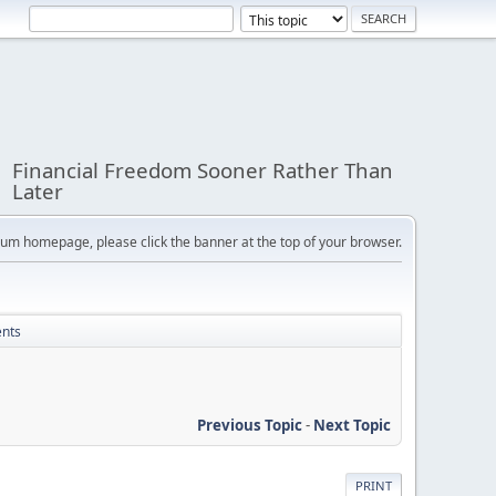
Financial Freedom Sooner Rather Than
Later
orum homepage, please click the banner at the top of your browser.
ents
Previous Topic
-
Next Topic
PRINT