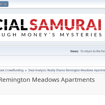
gn up
News:
To return to the f
tate Crowdfunding
Deal Analysis: Realty Shares Remington Meadows Apartm
►
es Remington Meadows Apartments