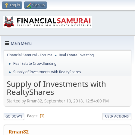
Log in
Sign up
Main Menu
Financial Samurai - Forums
Real Estate Investing
►
Real Estate Crowdfunding
►
Supply of Investments with RealtyShares
►
Supply of Investments with
RealtyShares
Started by Rman82, September 10, 2018, 12:54:00 PM
Pages
1
GO DOWN
USER ACTIONS
Rman82