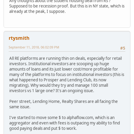
Any thoughts about the student housing deal from RS ?
Supposed to be recession proof. But this is in NY state, which is
already at the peak, I suppose.
rtysmith
September 11, 2018, 06:02:09 PM
#5
All RE platforms are running thin on deals, especially for retail
investors. Institutional investors are scooping up huge
amounts of loans and its just lower cost/more profitable for
many of the platforms to focus on institutional investors (this is
what happened to Prosper and Lending Club, its now
migrating). Why would they try and manage 100 small
investors vs 1 large one? It's an ongoing issue.
Peer street, Lending Home, Realty Shares are all facing the
same issue.
I've started to move some $ to alphaflow.com, which is an
aggregator and even with fees is outpacing my ability to find
good paying deals and put $ to work.