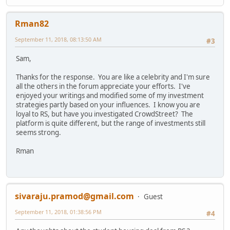
Rman82
September 11, 2018, 08:13:50 AM
#3
Sam,
Thanks for the response. You are like a celebrity and I'm sure
all the others in the forum appreciate your efforts. I've
enjoyed your writings and modified some of my investment
strategies partly based on your influences. I know you are
loyal to RS, but have you investigated CrowdStreet? The
platform is quite different, but the range of investments still
seems strong.
Rman
sivaraju.pramod@gmail.com
Guest
September 11, 2018, 01:38:56 PM
#4