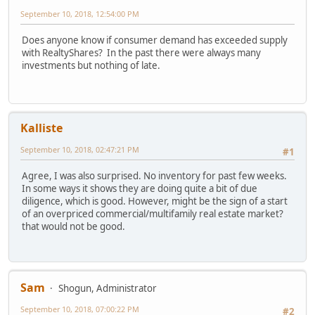
September 10, 2018, 12:54:00 PM
Does anyone know if consumer demand has exceeded supply
with RealtyShares? In the past there were always many
investments but nothing of late.
Kalliste
September 10, 2018, 02:47:21 PM
#1
Agree, I was also surprised. No inventory for past few weeks.
In some ways it shows they are doing quite a bit of due
diligence, which is good. However, might be the sign of a start
of an overpriced commercial/multifamily real estate market?
that would not be good.
Sam
Shogun, Administrator
September 10, 2018, 07:00:22 PM
#2