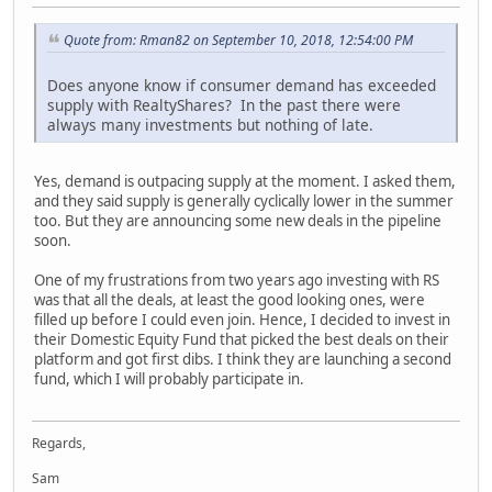
Quote from: Rman82 on September 10, 2018, 12:54:00 PM
Does anyone know if consumer demand has exceeded
supply with RealtyShares? In the past there were
always many investments but nothing of late.
Yes, demand is outpacing supply at the moment. I asked them,
and they said supply is generally cyclically lower in the summer
too. But they are announcing some new deals in the pipeline
soon.
One of my frustrations from two years ago investing with RS
was that all the deals, at least the good looking ones, were
filled up before I could even join. Hence, I decided to invest in
their Domestic Equity Fund that picked the best deals on their
platform and got first dibs. I think they are launching a second
fund, which I will probably participate in.
Regards,
Sam