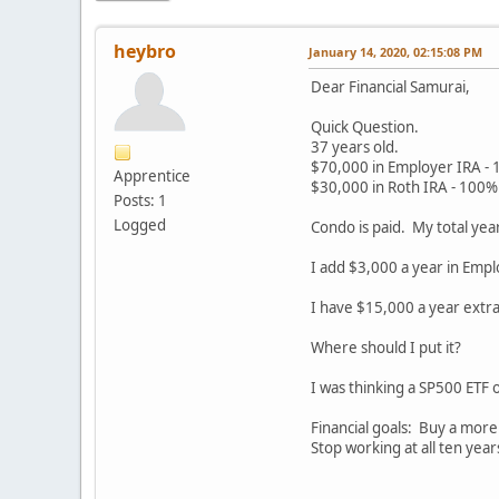
heybro
January 14, 2020, 02:15:08 PM
Dear Financial Samurai,
Quick Question.
37 years old.
$70,000 in Employer IRA - 
Apprentice
$30,000 in Roth IRA - 100% 
Posts: 1
Logged
Condo is paid. My total ye
I add $3,000 a year in Empl
I have $15,000 a year extra
Where should I put it?
I was thinking a SP500 ETF 
Financial goals: Buy a mor
Stop working at all ten yea