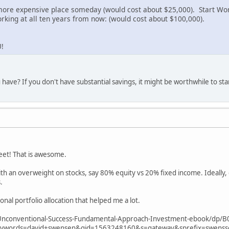
more expensive place someday (would cost about $25,000). Start Wor
rking at all ten years from now: (would cost about $100,000).
!
 have? If you don't have substantial savings, it might be worthwhile to st
eet! That is awesome.
 an overweight on stocks, say 80% equity vs 20% fixed income. Ideally, 
.
onal portfolio allocation that helped me a lot.
nconventional-Success-Fundamental-Approach-Investment-ebook/dp/B
words=david+swensen&qid=1563248160&s=gateway&sprefix=swens