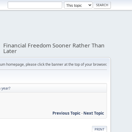
Financial Freedom Sooner Rather Than
Later
orum homepage, please click the banner at the top of your browser.
a year?
Previous Topic
-
Next Topic
PRINT