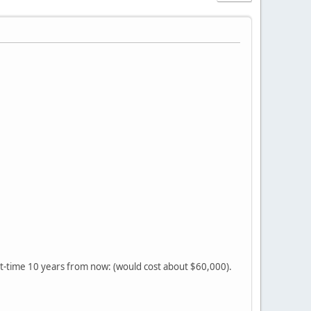
t-time 10 years from now: (would cost about $60,000).