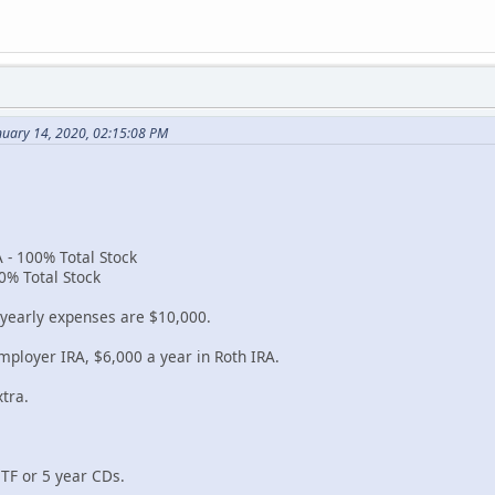
nuary 14, 2020, 02:15:08 PM
 - 100% Total Stock
0% Total Stock
 yearly expenses are $10,000.
mployer IRA, $6,000 a year in Roth IRA.
tra.
ETF or 5 year CDs.