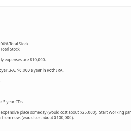
100% Total Stock
Total Stock
arly expenses are $10,000.
oyer IRA, $6,000 a year in Roth IRA.
.
or 5 year CDs.
e expensive place someday (would cost about $25,000). Start Working par
rs from now: (would cost about $100,000).