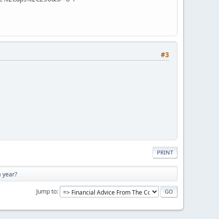
#3
PRINT
a year?
Jump to