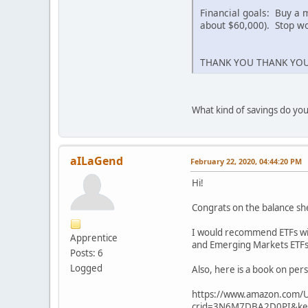
Financial goals: Buy a 
about $60,000). Stop wo
THANK YOU THANK YOU
What kind of savings do you
aILaGend
February 22, 2020, 04:44:20 PM
Hi!
Congrats on the balance sh
I would recommend ETFs with
Apprentice
and Emerging Markets ETFs
Posts: 6
Logged
Also, here is a book on pers
https://www.amazon.com/U
crid=3N6M7DBA2D0PI&key