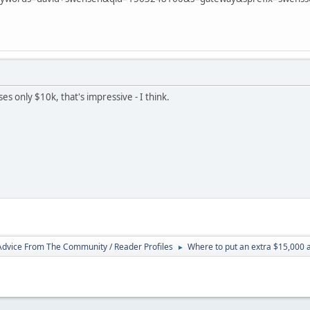
s only $10k, that's impressive - I think.
 Advice From The Community / Reader Profiles
Where to put an extra $15,000 
►