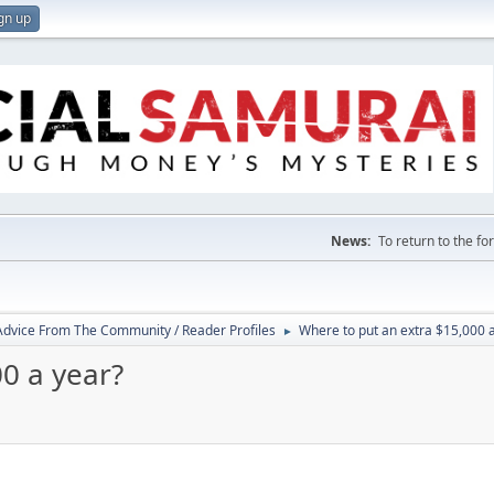
gn up
News:
To return to the f
 Advice From The Community / Reader Profiles
Where to put an extra $15,000 
►
0 a year?