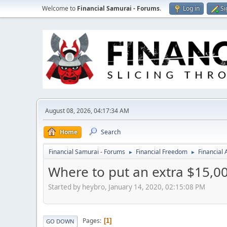
Welcome to
Financial Samurai - Forums
.
Log in
Si
August 08, 2026, 04:17:34 AM
Home
Search
Financial Samurai - Forums
Financial Freedom
Financial
►
►
Where to put an extra $15,00
Started by heybro, January 14, 2020, 02:15:08 PM
Pages
1
GO DOWN