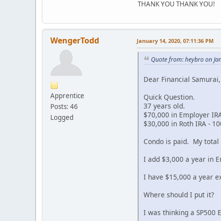
THANK YOU THANK YOU!
WengerTodd
January 14, 2020, 07:11:36 PM
Quote from: heybro on Ja
Dear Financial Samurai,
Apprentice
Quick Question.
37 years old.
Posts: 46
$70,000 in Employer IRA
Logged
$30,000 in Roth IRA - 10
Condo is paid. My total
I add $3,000 a year in E
I have $15,000 a year ex
Where should I put it?
I was thinking a SP500 