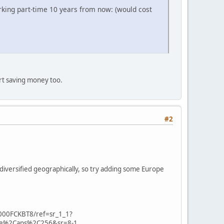
king part-time 10 years from now: (would cost
art saving money too.
#2
diversified geographically, so try adding some Europe
000FCKBT8/ref=sr_1_1?
se%2Caps%2C256&sr=8-1