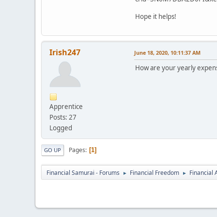
Hope it helps!
Irish247
June 18, 2020, 10:11:37 AM
How are your yearly expense
Apprentice
Posts: 27
Logged
Pages
1
GO UP
Financial Samurai - Forums
Financial Freedom
Financial
►
►