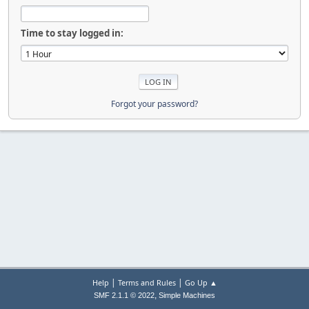
Time to stay logged in:
Forgot your password?
|
|
Help
Terms and Rules
Go Up ▲
,
SMF 2.1.1 © 2022
Simple Machines