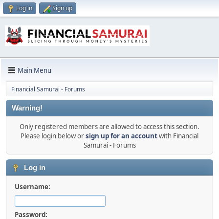
Log in
Sign up
Main Menu
Financial Samurai - Forums
Warning!
Only registered members are allowed to access this section.
Please login below or
sign up for an account
with Financial
Samurai - Forums
Log in
Username:
Password: