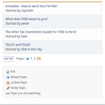
Annuities - how to work into Fin Plan
Started by
rtysmith
What does FIRE mean to you?
Started by
Jamie
The After-Tax Investment Guide For FIRE Is Here!
Started by
Sam
TRUST and FEARS
Started by
Slim in the City
1
2
Pages
3
GO UP
Poll
Moved Topic
Locked Topic
Sticky Topic
Topic you are watching