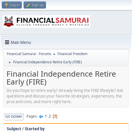
Log in
Sign up
Main Menu
Financial Samurai - Forums
Financial Freedom
►
Financial Independence Retire Early (FIRE)
►
Financial Independence Retire
Early (FIRE)
Do you hope to retire early? Already living the FIRE lifestyle? Ask
questions and discuss your favorite strategies, experiences, the
pros and cons, and more right here.
1
2
Pages
3
GO DOWN
Subject
/
Started by