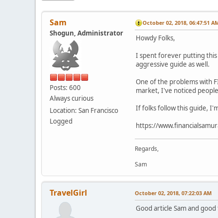
Sam
October 02, 2018, 06:47:51 A
Shogun, Administrator
Howdy Folks,
I spent forever putting thi
aggressive guide as well.
One of the problems with FI
Posts: 600
market, I've noticed people
Always curious
If folks follow this guide, 
Location: San Francisco
Logged
https://www.financialsamur
Regards,
Sam
TravelGirl
October 02, 2018, 07:22:03 AM
Good article Sam and good to