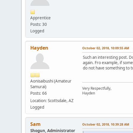
Apprentice
Posts: 30
Logged
Hayden
October 02, 2018, 10:09:55 AM
Such an interesting post. Do
again. Fro example, if someo
do not have something to tu
Aonisaibushi (Amateur
Samurai)
Very Respectfully,
Posts: 66
Hayden
Location: Scottsdale, AZ
Logged
Sam
October 02, 2018, 10:39:28 AM
Shogun, Administrator