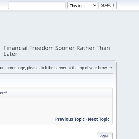
Financial Freedom Sooner Rather Than
Later
orum homepage, please click the banner at the top of your browser.
ere!
Previous Topic
-
Next Topic
PRINT