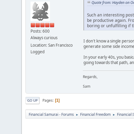
Quote from: Hayden on Oc
Such an interesting post.
be productive again. Fro
boring or unfulfilling i
Posts: 600
Always curious
I don't know a single perso
Location: San Francisco
generate some side income
Logged
In your early 40s, you basi
going towards that path, a
Regards,
Sam
Pages
1
GO UP
Financial Samurai - Forums
Financial Freedom
Financial 
►
►