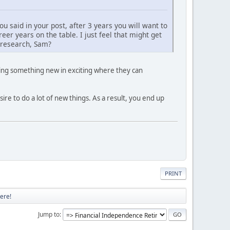
you said in your post, after 3 years you will want to
er years on the table. I just feel that might get
r research, Sam?
oing something new in exciting where they can
re to do a lot of new things. As a result, you end up
PRINT
ere!
Jump to