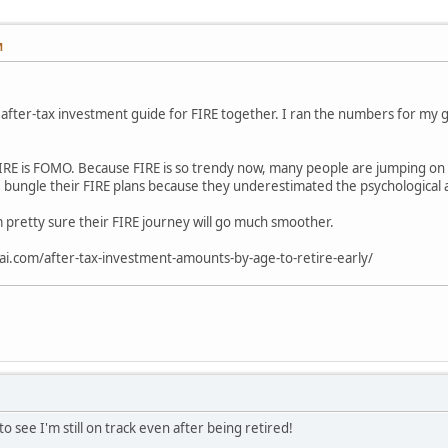
M
s after-tax investment guide for FIRE together. I ran the numbers for my g
RE is FOMO. Because FIRE is so trendy now, many people are jumping on t
 bungle their FIRE plans because they underestimated the psychological 
I'm pretty sure their FIRE journey will go much smoother.
ai.com/after-tax-investment-amounts-by-age-to-retire-early/
 see I'm still on track even after being retired!