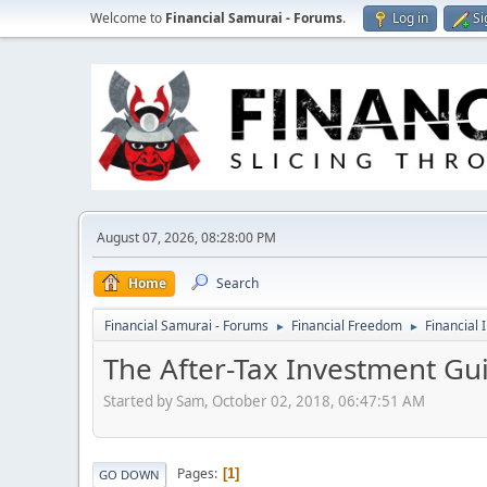
Welcome to
Financial Samurai - Forums
.
Log in
Si
August 07, 2026, 08:28:00 PM
Home
Search
Financial Samurai - Forums
Financial Freedom
Financial 
►
►
The After-Tax Investment Gui
Started by Sam, October 02, 2018, 06:47:51 AM
Pages
1
GO DOWN