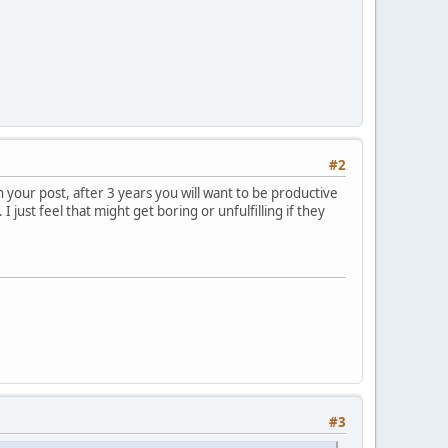
#2
in your post, after 3 years you will want to be productive
 just feel that might get boring or unfulfilling if they
#3