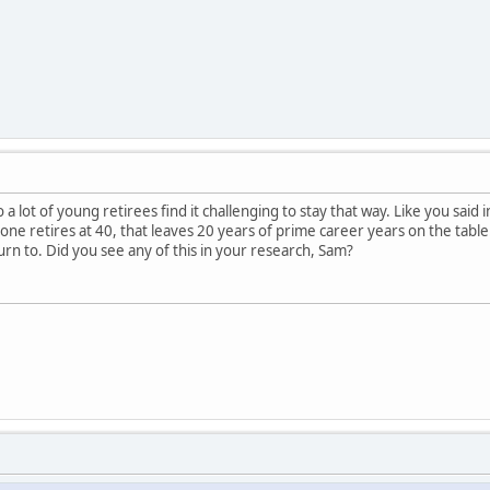
 a lot of young retirees find it challenging to stay that way. Like you said 
ne retires at 40, that leaves 20 years of prime career years on the table. I
rn to. Did you see any of this in your research, Sam?