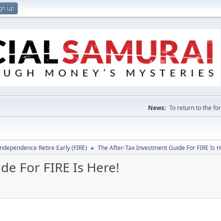
gn up
News:
To return to the f
Independence Retire Early (FIRE)
The After-Tax Investment Guide For FIRE Is H
►
de For FIRE Is Here!