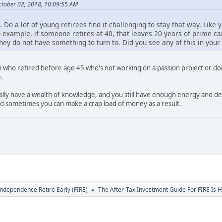
tober 02, 2018, 10:09:55 AM
 Do a lot of young retirees find it challenging to stay that way. Like 
 example, if someone retires at 40, that leaves 20 years of prime care
f they do not have something to turn to. Did you see any of this in you
n who retired before age 45 who's not working on a passion project or d
.
cally have a wealth of knowledge, and you still have enough energy and desi
nd sometimes you can make a crap load of money as a result.
Independence Retire Early (FIRE)
The After-Tax Investment Guide For FIRE Is H
►