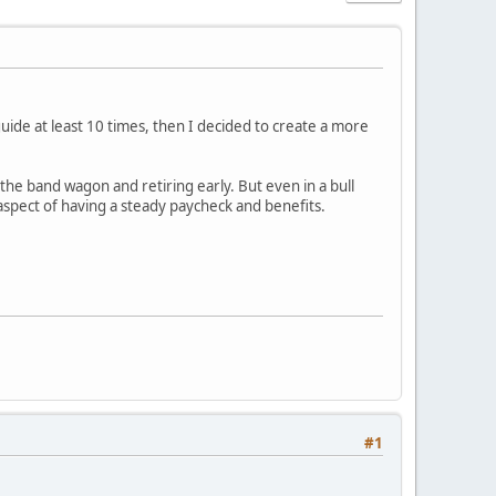
uide at least 10 times, then I decided to create a more
he band wagon and retiring early. But even in a bull
aspect of having a steady paycheck and benefits.
#1