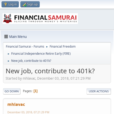
Log in
Sign up
Main Menu
Financial Samurai - Forums
Financial Freedom
►
Financial Independence Retire Early (FIRE)
►
New job, contribute to 401k?
►
New job, contribute to 401k?
Started by mhlavac, December 03, 2018, 07:21:29 PM
Pages
1
GO DOWN
USER ACTIONS
mhlavac
December 03, 2018, 07:21:29 PM