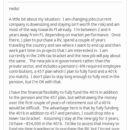
Hello!
A little bit about my situation: I am changing jobs (current
company is downsizing and staying isn't worth the risk) and am
most of the way towards FI already. I'm between 2 and 4
years away from FI, depending on market performance. Once
there, I plan to purchase a RV, spend a couple of years
traveling the country and see where I want to end up and then
work part time on projects that I am interested in. I am
currently in the 24% tax bracket and the new job will pay about
the same. The new job is in government rather than the
private sector, and includes a pension (~6% required employee
contribution), a 457 plan which I plan to fully fund and a 401k
(no match). I don't plan to stay long enough to fully vest in the
pension, but I'm OK with that.
I have the financial flexibility to fully fund the 401k in addition
to the pension and the 457 plan, but withdrawing the money
over the first couple of years of retirement out of a 401k
would be difficult. The advantage here is that by fully funding
the 401k in addition to 457 and pension, I could drop into a
lower tax bracket. Assuming I stay at the new gig for 3 years,
I'd have ~$54,000 in the 401k. I'd like to access that money to
fund my time traveling or to purchase the RV, but I'm not sure