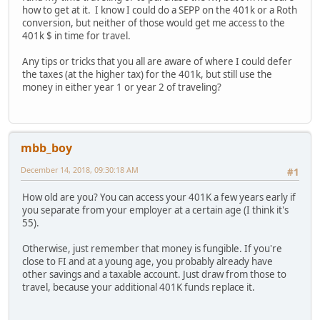
how to get at it. I know I could do a SEPP on the 401k or a Roth
conversion, but neither of those would get me access to the
401k $ in time for travel.
Any tips or tricks that you all are aware of where I could defer
the taxes (at the higher tax) for the 401k, but still use the
money in either year 1 or year 2 of traveling?
mbb_boy
December 14, 2018, 09:30:18 AM
#1
How old are you? You can access your 401K a few years early if
you separate from your employer at a certain age (I think it's
55).
Otherwise, just remember that money is fungible. If you're
close to FI and at a young age, you probably already have
other savings and a taxable account. Just draw from those to
travel, because your additional 401K funds replace it.