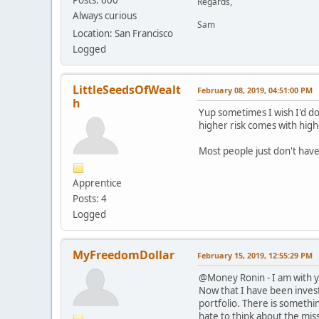
Regards,
Always curious
Sam
Location: San Francisco
Logged
LittleSeedsOfWealt
February 08, 2019, 04:51:00 PM
h
Yup sometimes I wish I'd do
higher risk comes with highe
Most people just don't have
Apprentice
Posts: 4
Logged
MyFreedomDollar
February 15, 2019, 12:55:29 PM
@Money Ronin - I am with yo
Now that I have been invest
portfolio. There is somethi
hate to think about the mis