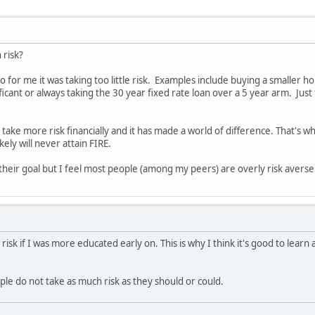
h risk?
o for me it was taking too little risk. Examples include buying a smaller h
ficant or always taking the 30 year fixed rate loan over a 5 year arm. Ju
o take more risk financially and it has made a world of difference. That's
kely will never attain FIRE.
 their goal but I feel most people (among my peers) are overly risk averse 
 risk if I was more educated early on. This is why I think it's good to lear
ple do not take as much risk as they should or could.