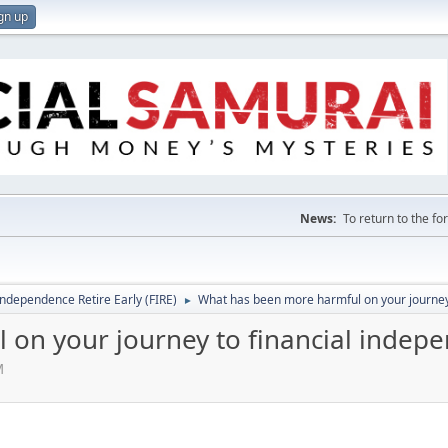
gn up
News:
To return to the f
Independence Retire Early (FIRE)
What has been more harmful on your journey
►
on your journey to financial indep
M