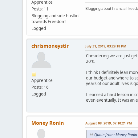
Apprentice
Blogging about financial free
Posts: 11
Blogging and side hustlin'
towards Freedom!
Logged
chrismoneystir
July 31, 2019, 03:29:18 PM
Considering we are just get
20's.
I think I definitely lean mo
our budget and where to spen
Apprentice
years of our adult lives is 
Posts: 16
Logged
I learned a hard lesson in 
even eventually. It was an
Money Ronin
August 08, 2019, 07:10:21 PM
Quote from: Money Ronin 