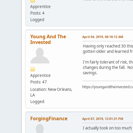
Apprentice
Posts: 4
Logged
Young And The
April 04, 2019, 08:18:12 AM
Invested
Having only reached 30 this
gotten older and learned f
I'm fairly tolerant of ris
changes during the fall. N
savings.
Apprentice
Posts: 47
https://youngandtheinvested.
Location: New Orleans,
LA
Logged
ForgingFinance
April 07, 2019, 12:01:31 PM
I actually took on too much