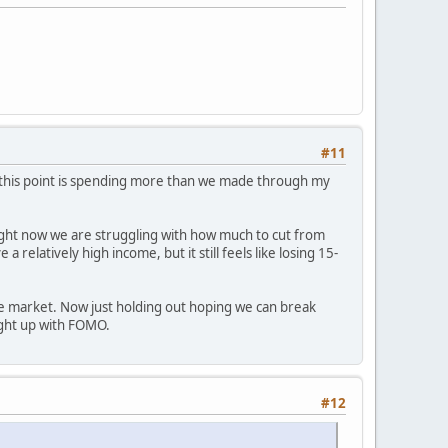
#11
t this point is spending more than we made through my
. Right now we are struggling with how much to cut from
elatively high income, but it still feels like losing 15-
the market. Now just holding out hoping we can break
ught up with FOMO.
#12