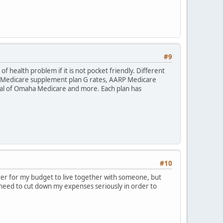
#9
f health problem if it is not pocket friendly. Different
ha Medicare supplement plan G rates, AARP Medicare
l of Omaha Medicare and more. Each plan has
#10
etter for my budget to live together with someone, but
I need to cut down my expenses seriously in order to