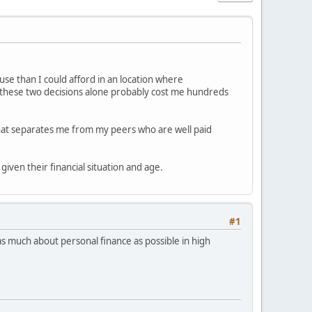
ouse than I could afford in an location where
st these two decisions alone probably cost me hundreds
 what separates me from my peers who are well paid
given their financial situation and age.
#1
n as much about personal finance as possible in high