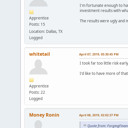
I'm fortunate enough to ha
investment results with wha
Apprentice
The results were ugly and m
Posts: 15
Location: Dallas, TX
Logged
whitetail
April 07, 2019, 05:30:45 PM
I took far too little risk e
I'd like to have more of tha
Apprentice
Posts: 22
Logged
Money Ronin
April 08, 2019, 02:02:37 PM
Quote from: ForgingFinanc