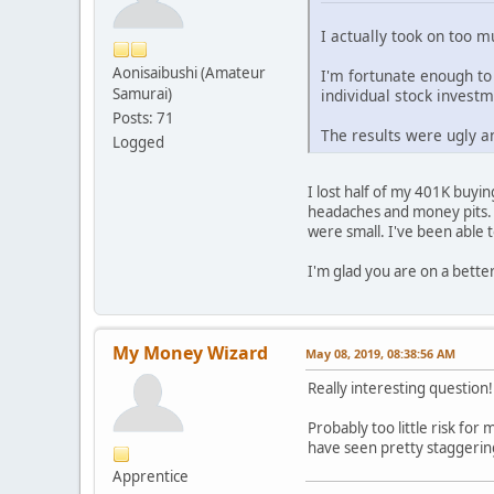
I actually took on too m
Aonisaibushi (Amateur
I'm fortunate enough to
Samurai)
individual stock invest
Posts: 71
The results were ugly a
Logged
I lost half of my 401K buyi
headaches and money pits. 
were small. I've been able 
I'm glad you are on a bette
My Money Wizard
May 08, 2019, 08:38:56 AM
Really interesting question
Probably too little risk for
have seen pretty staggering
Apprentice