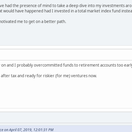
ve had the presence of mind to take a deep dive into my investments aro
t would have happened had I invested in a total market index fund inste
otivated me to get on a better path.
arly on and I probably overcommitted funds to retirement accounts too earl
t after tax and ready for riskier (for me) ventures now.
e on April 07, 2019, 12:01:31 PM