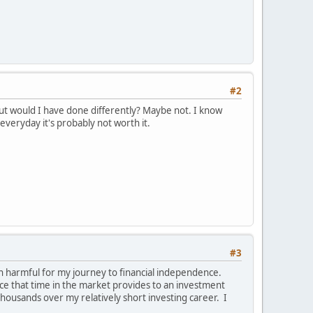
#2
But would I have done differently? Maybe not. I know
everyday it's probably not worth it.
#3
en harmful for my journey to financial independence.
nce that time in the market provides to an investment
thousands over my relatively short investing career. I