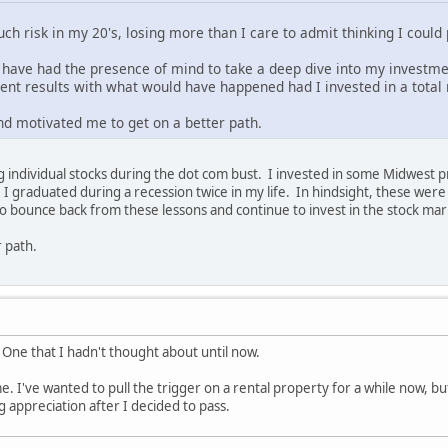
uch risk in my 20's, losing more than I care to admit thinking I cou
 have had the presence of mind to take a deep dive into my investm
ment results with what would have happened had I invested in a total
nd motivated me to get on a better path.
ng individual stocks during the dot com bust. I invested in some Midwest
I graduated during a recession twice in my life. In hindsight, these we
to bounce back from these lessons and continue to invest in the stock ma
r path.
! One that I hadn't thought about until now.
 me. I've wanted to pull the trigger on a rental property for a while now, b
 appreciation after I decided to pass.