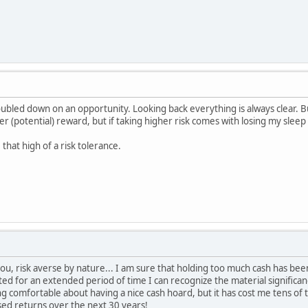
ubled down on an opportunity. Looking back everything is always clear. 
r (potential) reward, but if taking higher risk comes with losing my sleep 
 that high of a risk tolerance.
u, risk averse by nature... I am sure that holding too much cash has be
ed for an extended period of time I can recognize the material significa
ng comfortable about having a nice cash hoard, but it has cost me tens of 
sed returns over the next 30 years!