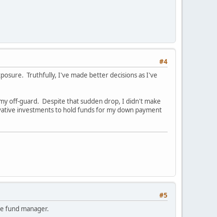
#4
posure. Truthfully, I've made better decisions as I've
my off-guard. Despite that sudden drop, I didn't make
vative investments to hold funds for my down payment
#5
edge fund manager.