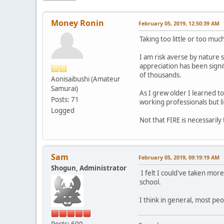
Money Ronin
February 05, 2019, 12:50:39 AM
Taking too little or too muc
I am risk averse by nature s
appreciation has been signi
of thousands.
Aonisaibushi (Amateur
Samurai)
As I grew older I learned t
Posts: 71
working professionals but li
Logged
Not that FIRE is necessarily
Sam
February 05, 2019, 09:19:19 AM
Shogun, Administrator
I felt I could've taken more
school.
I think in general, most peo
Posts: 600