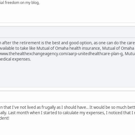
ial freedom on my blog,
 after the retirement is the best and good option, as one can do the care o
 available to take like Mutual of Omaha health insurance, Mutual of Oma
/www.thehealthexchangeagency.com/aarp-unitedhealthcare-plan-g, Mutua
medical expenses.
 that I've not lived as frugally as I should have.. It would be so much b
nally. Last month when I started to calculate my expenses, I noticed that 
dent!