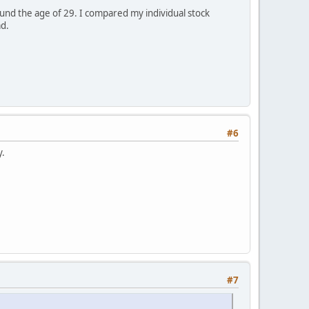
und the age of 29. I compared my individual stock
ad.
#6
y.
#7