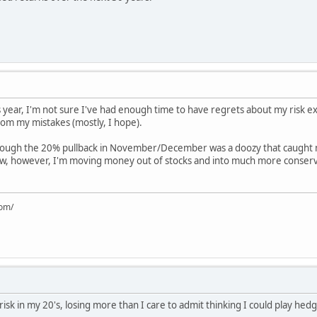
 year, I'm not sure I've had enough time to have regrets about my risk ex
rom my mistakes (mostly, I hope).
k, though the 20% pullback in November/December was a doozy that caught 
ow, however, I'm moving money out of stocks and into much more conser
com/
 risk in my 20's, losing more than I care to admit thinking I could play h