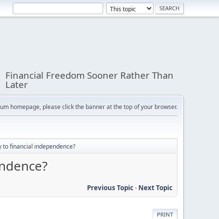
Financial Freedom Sooner Rather Than
Later
orum homepage, please click the banner at the top of your browser.
 to financial independence?
endence?
Previous Topic
-
Next Topic
PRINT