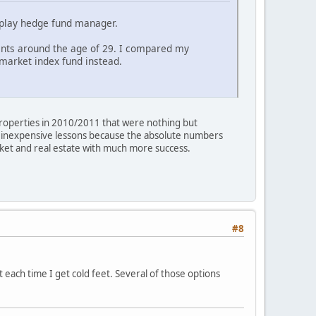
ld play hedge fund manager.
ents around the age of 29. I compared my
 market index fund instead.
 properties in 2010/2011 that were nothing but
re inexpensive lessons because the absolute numbers
rket and real estate with much more success.
#8
ut each time I get cold feet. Several of those options