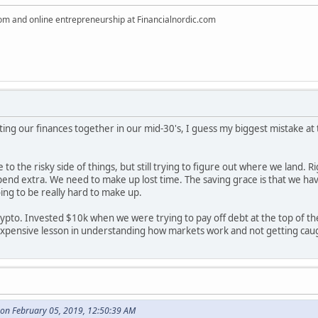
dom and online entrepreneurship at Financialnordic.com
ting our finances together in our mid-30's, I guess my biggest mistake a
re to the risky side of things, but still trying to figure out where we land
d extra. We need to make up lost time. The saving grace is that we have a r
going to be really hard to make up.
crypto. Invested $10k when we were trying to pay off debt at the top of 
 expensive lesson in understanding how markets work and not getting ca
on February 05, 2019, 12:50:39 AM