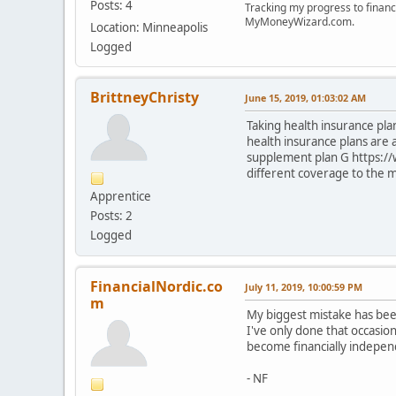
Posts: 4
Tracking my progress to financ
MyMoneyWizard.com.
Location: Minneapolis
Logged
BrittneyChristy
June 15, 2019, 01:03:02 AM
Taking health insurance plan
health insurance plans are
supplement plan G https:/
different coverage to the 
Apprentice
Posts: 2
Logged
FinancialNordic.co
July 11, 2019, 10:00:59 PM
m
My biggest mistake has been
I've only done that occasio
become financially indepen
- NF