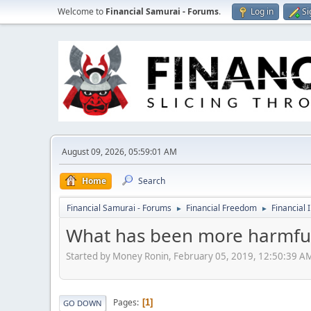
Welcome to
Financial Samurai - Forums
.
Log in
Si
August 09, 2026, 05:59:01 AM
Home
Search
Financial Samurai - Forums
Financial Freedom
Financial 
►
►
What has been more harmful 
Started by Money Ronin, February 05, 2019, 12:50:39 A
Pages
1
GO DOWN