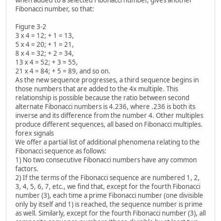
when added to a selected Fibonacci number, gives another
Fibonacci number, so that:
Figure 3-2
3 x 4 = 12; + 1 = 13,
5 x 4 = 20; + 1 = 21,
8 x 4 = 32; + 2 = 34,
13 x 4 = 52; + 3 = 55,
21 x 4 = 84; + 5 = 89, and so on.
As the new sequence progresses, a third sequence begins in
those numbers that are added to the 4x multiple. This
relationship is possible because the ratio between second
alternate Fibonacci numbers is 4.236, where .236 is both its
inverse and its difference from the number 4. Other multiples
produce different sequences, all based on Fibonacci multiples.
forex signals
We offer a partial list of additional phenomena relating to the
Fibonacci sequence as follows:
1) No two consecutive Fibonacci numbers have any common
factors.
2) If the terms of the Fibonacci sequence are numbered 1, 2,
3, 4, 5, 6, 7, etc., we find that, except for the fourth Fibonacci
number (3), each time a prime Fibonacci number (one divisible
only by itself and 1) is reached, the sequence number is prime
as well. Similarly, except for the fourth Fibonacci number (3), all