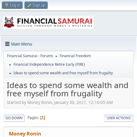
Log in
Sign up
Main Menu
Financial Samurai - Forums
Financial Freedom
►
Financial Independence Retire Early (FIRE)
►
Ideas to spend some wealth and free myself from frugality
►
Ideas to spend some wealth and
free myself from frugality
Started by Money Ronin, January 30, 2021, 12:16:05 AM
Pages
1
GO DOWN
USER ACTIONS
Money Ronin