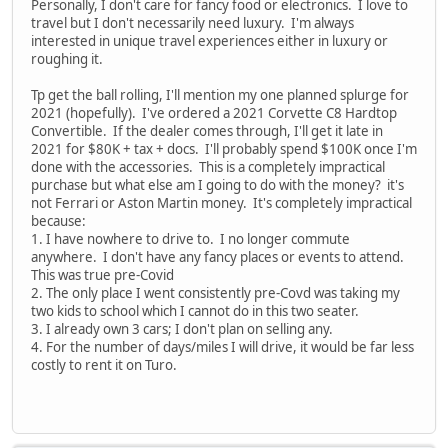
Personally, I don't care for fancy food or electronics. I love to
travel but I don't necessarily need luxury. I'm always
interested in unique travel experiences either in luxury or
roughing it.
Tp get the ball rolling, I'll mention my one planned splurge for
2021 (hopefully). I've ordered a 2021 Corvette C8 Hardtop
Convertible. If the dealer comes through, I'll get it late in
2021 for $80K + tax + docs. I'll probably spend $100K once I'm
done with the accessories. This is a completely impractical
purchase but what else am I going to do with the money? it's
not Ferrari or Aston Martin money. It's completely impractical
because:
1. I have nowhere to drive to. I no longer commute
anywhere. I don't have any fancy places or events to attend.
This was true pre-Covid
2. The only place I went consistently pre-Covd was taking my
two kids to school which I cannot do in this two seater.
3. I already own 3 cars; I don't plan on selling any.
4. For the number of days/miles I will drive, it would be far less
costly to rent it on Turo.