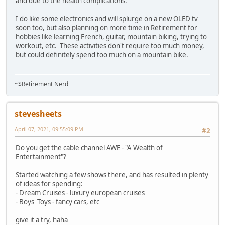
and due to the health complications.
I do like some electronics and will splurge on a new OLED tv
soon too, but also planning on more time in Retirement for
hobbies like learning French, guitar, mountain biking, trying to
workout, etc. These activities don't require too much money,
but could definitely spend too much on a mountain bike.
~$Retirement Nerd
stevesheets
April 07, 2021, 09:55:09 PM
#2
Do you get the cable channel AWE - "A Wealth of
Entertainment"?
Started watching a few shows there, and has resulted in plenty
of ideas for spending:
- Dream Cruises - luxury european cruises
- Boys Toys - fancy cars, etc
give it a try, haha