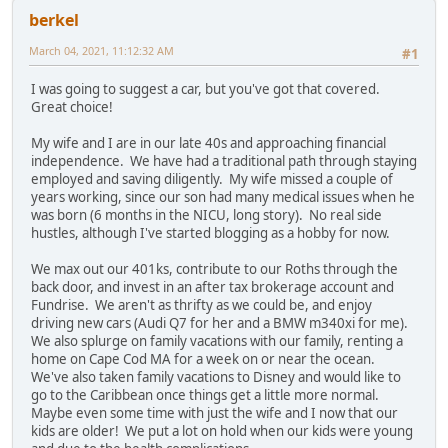
berkel
March 04, 2021, 11:12:32 AM
#1
I was going to suggest a car, but you've got that covered.
Great choice!
My wife and I are in our late 40s and approaching financial
independence. We have had a traditional path through staying
employed and saving diligently. My wife missed a couple of
years working, since our son had many medical issues when he
was born (6 months in the NICU, long story). No real side
hustles, although I've started blogging as a hobby for now.
We max out our 401ks, contribute to our Roths through the
back door, and invest in an after tax brokerage account and
Fundrise. We aren't as thrifty as we could be, and enjoy
driving new cars (Audi Q7 for her and a BMW m340xi for me).
We also splurge on family vacations with our family, renting a
home on Cape Cod MA for a week on or near the ocean.
We've also taken family vacations to Disney and would like to
go to the Caribbean once things get a little more normal.
Maybe even some time with just the wife and I now that our
kids are older! We put a lot on hold when our kids were young