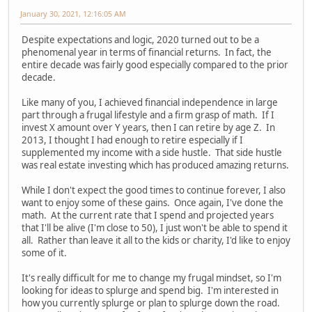
January 30, 2021, 12:16:05 AM
Despite expectations and logic, 2020 turned out to be a
phenomenal year in terms of financial returns. In fact, the
entire decade was fairly good especially compared to the prior
decade.
Like many of you, I achieved financial independence in large
part through a frugal lifestyle and a firm grasp of math. If I
invest X amount over Y years, then I can retire by age Z. In
2013, I thought I had enough to retire especially if I
supplemented my income with a side hustle. That side hustle
was real estate investing which has produced amazing returns.
While I don't expect the good times to continue forever, I also
want to enjoy some of these gains. Once again, I've done the
math. At the current rate that I spend and projected years
that I'll be alive (I'm close to 50), I just won't be able to spend it
all. Rather than leave it all to the kids or charity, I'd like to enjoy
some of it.
It's really difficult for me to change my frugal mindset, so I'm
looking for ideas to splurge and spend big. I'm interested in
how you currently splurge or plan to splurge down the road.