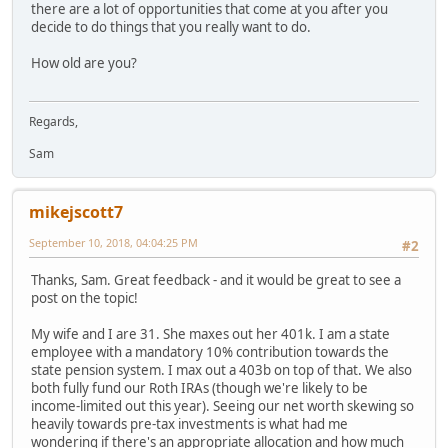
there are a lot of opportunities that come at you after you
decide to do things that you really want to do.
How old are you?
Regards,
Sam
mikejscott7
September 10, 2018, 04:04:25 PM
#2
Thanks, Sam. Great feedback - and it would be great to see a
post on the topic!
My wife and I are 31. She maxes out her 401k. I am a state
employee with a mandatory 10% contribution towards the
state pension system. I max out a 403b on top of that. We also
both fully fund our Roth IRAs (though we're likely to be
income-limited out this year). Seeing our net worth skewing so
heavily towards pre-tax investments is what had me
wondering if there's an appropriate allocation and how much