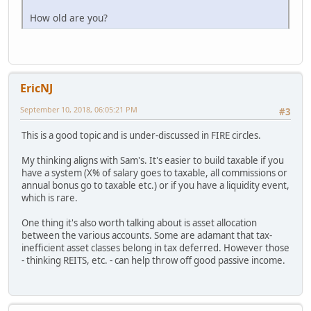
How old are you?
EricNJ
September 10, 2018, 06:05:21 PM
#3
This is a good topic and is under-discussed in FIRE circles.
My thinking aligns with Sam's. It's easier to build taxable if you
have a system (X% of salary goes to taxable, all commissions or
annual bonus go to taxable etc.) or if you have a liquidity event,
which is rare.
One thing it's also worth talking about is asset allocation
between the various accounts. Some are adamant that tax-
inefficient asset classes belong in tax deferred. However those
- thinking REITS, etc. - can help throw off good passive income.