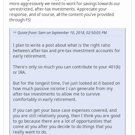
more aggressively we need to work for savings towards our
unrestricted, after-tax investments. Appreciate your
response, and of course, all the content you've provided
through FS!
Quote from: Sam on September 10, 2018, 02:50:05 PM
I plan to write a post about what is the right ratio
between after-tax and pre-tax investment accounts for
early retirement.
There's only so much you can contribute to your 401(k)
or IRA.
But for the longest time, I've just looked at it based on
how much passive income I can generate from my
after-tax investments to allow me to survive
comfortably in early retirement.
If you can get your base case expenses covered, and
you are still relatively young, then I think you are good
to go because there are a lot of opportunities that
come at you after you decide to do things that you
really want to do.