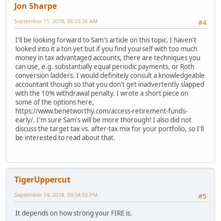
Jon Sharpe
September 11, 2018, 06:03:36 AM
#4
I'll be looking forward to Sam's article on this topic. I haven't
looked into it a ton yet but if you find yourself with too much
money in tax advantaged accounts, there are techniques you
can use, e.g. substantially equal periodic payments, or Roth
conversion ladders. I would definitely consult a knowledgeable
accountant though so that you don't get inadvertently slapped
with the 10% withdrawal penalty. I wrote a short piece on
some of the options here,
https://www.benetworthy.com/access-retirement-funds-
early/. I'm sure Sam's will be more thorough! I also did not
discuss the target tax vs. after-tax mix for your portfolio, so I'll
be interested to read about that.
TigerUppercut
September 14, 2018, 09:54:52 PM
#5
It depends on how strong your FIRE is.