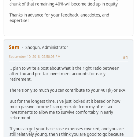
chunk of that remaining 40% will become tied up in equity.
Thanks in advance for your feedback, anecdotes, and
expertise!
Sam
Shogun, Administrator
September 10, 2018, 02:50:05 PM
#1
I plan to write a post about what is the right ratio between
after-tax and pre-tax investment accounts for early
retirement.
There's only so much you can contribute to your 401(k) or IRA.
But for the longest time, I've just looked at it based on how
much passive income I can generate from my after-tax
investments to allow me to survive comfortably in early
retirement.
If you can get your base case expenses covered, and you are
still relatively young, then I think you are good to go because