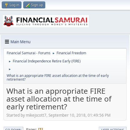
Log in
Sign up
Main Menu
Financial Samurai - Forums
Financial Freedom
►
Financial Independence Retire Early (FIRE)
►
►
What is an appropriate FIRE asset allocation at the time of early
retirement?
What is an appropriate FIRE
asset allocation at the time of
early retirement?
Started by mikejscott7, September 10, 2018, 01:49:56 PM
Pages
1
GO DOWN
USER ACTIONS