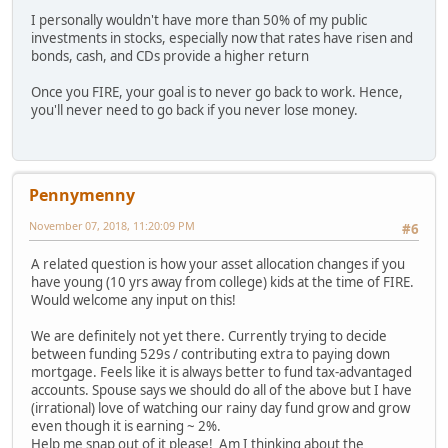
I personally wouldn't have more than 50% of my public
investments in stocks, especially now that rates have risen and
bonds, cash, and CDs provide a higher return
Once you FIRE, your goal is to never go back to work. Hence,
you'll never need to go back if you never lose money.
Pennymenny
November 07, 2018, 11:20:09 PM
#6
A related question is how your asset allocation changes if you
have young (10 yrs away from college) kids at the time of FIRE.
Would welcome any input on this!
We are definitely not yet there. Currently trying to decide
between funding 529s / contributing extra to paying down
mortgage. Feels like it is always better to fund tax-advantaged
accounts. Spouse says we should do all of the above but I have
(irrational) love of watching our rainy day fund grow and grow
even though it is earning ~ 2%.
Help me snap out of it please! Am I thinking about the