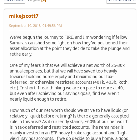
mikejscott7
September 10, 2018, 01:49:56 PM
We've begun the journey to FIRE, and I'm wondering if fellow
Samurais can shed some light on how they've positioned their
asset allocation at the point they decide to take the plunge and
retire early.
One of my fears is that we will achieve a net worth of 25-30x
annual expenses, but that we will have saved too heavily
towards building home equity and maximizing our tax-
deferred, or otherwise restricted accounts (401k, 403b, Roth,
etc.). In short, I fear thinking we are on pace to retire at 40,
but even after achieving our savings goals, find we aren't
nearly liquid enough to retire.
How much of our net worth should we strive to have liquid (or
relatively liquid) before retiring? Is there a generally accepted
rule in this area? As it currently stands, ~60% of our net worth
is in tax-deferred and restricted accounts. The remainder is
mainly invested in an ETF-heavy brokerage account and "high
yield" savings accounts. If we do decide to buy a home, a good