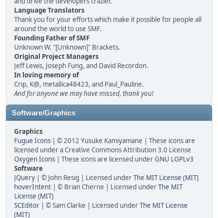
and drive the developers crazier.
Language Translators
Thank you for your efforts which make it possible for people all
around the world to use SMF.
Founding Father of SMF
Unknown W. "[Unknown]" Brackets.
Original Project Managers
Jeff Lewis, Joseph Fung, and David Recordon.
In loving memory of
Crip, K@, metallica48423, and Paul_Pauline.
And for anyone we may have missed, thank you!
Software/Graphics
Graphics
Fugue Icons
| © 2012 Yusuke Kamiyamane | These icons are
licensed under a Creative Commons Attribution 3.0 License
Oxygen Icons
| These icons are licensed under
GNU LGPLv3
Software
JQuery
| © John Resig | Licensed under
The MIT License (MIT)
hoverIntent
| © Brian Cherne | Licensed under
The MIT
License (MIT)
SCEditor
| © Sam Clarke | Licensed under
The MIT License
(MIT)