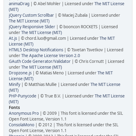
animaDrag
| © Abel Mohler | Licensed under
The MIT License
(MIT)
jQuery Custom Scrollbar
| © Maciej Zubala | Licensed under
The MIT License (MIT)
jQuery Responsive Slider
| © booncon ROCKETS | Licensed
under
The MIT License (MIT)
At.js
| © chord.luo@gmail.com | Licensed under
The MIT
License (MIT)
HTML5 Desktop Notifications
| © Tsvetan Tsvetkov | Licensed
under
The Apache License Version 2.0
GAuth Code Generator/Validator
| © Chris Cornutt | Licensed
under
The MIT License (MIT)
Dropzone.js
| © Matias Meno | Licensed under
The MIT
License (MIT)
Minify
| © Matthias Mullie | Licensed under
The MIT License
(MIT)
PHP-Punycode
| © True B.V. | Licensed under
The MIT License
(MIT)
Fonts
Anonymous Pro
| © 2009 | This font is licensed under the SIL
Open Font License, Version 1.1
ConsolaMono
| © 2012 | This font is licensed under the SIL
Open Font License, Version 1.1