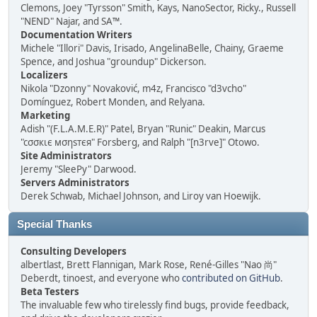
Clemons, Joey "Tyrsson" Smith, Kays, NanoSector, Ricky., Russell
"NEND" Najar, and SA™.
Documentation Writers
Michele "Illori" Davis, Irisado, AngelinaBelle, Chainy, Graeme
Spence, and Joshua "groundup" Dickerson.
Localizers
Nikola "Dzonny" Novaković, m4z, Francisco "d3vcho"
Domínguez, Robert Monden, and Relyana.
Marketing
Adish "(F.L.A.M.E.R)" Patel, Bryan "Runic" Deakin, Marcus
"cσσкιє мσηѕтєя" Forsberg, and Ralph "[n3rve]" Otowo.
Site Administrators
Jeremy "SleePy" Darwood.
Servers Administrators
Derek Schwab, Michael Johnson, and Liroy van Hoewijk.
Special Thanks
Consulting Developers
albertlast, Brett Flannigan, Mark Rose, René-Gilles "Nao 尚"
Deberdt, tinoest, and everyone who
contributed on GitHub
.
Beta Testers
The invaluable few who tirelessly find bugs, provide feedback,