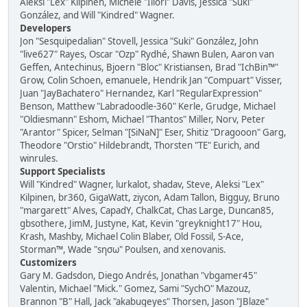
Aleksi "Lex" Kilpinen, Michele "Illori" Davis, Jessica "Suki"
González, and Will "Kindred" Wagner.
Developers
Jon "Sesquipedalian" Stovell, Jessica "Suki" González, John
"live627" Rayes, Oscar "Ozp" Rydhé, Shawn Bulen, Aaron van
Geffen, Antechinus, Bjoern "Bloc" Kristiansen, Brad "IchBin™"
Grow, Colin Schoen, emanuele, Hendrik Jan "Compuart" Visser,
Juan "JayBachatero" Hernandez, Karl "RegularExpression"
Benson, Matthew "Labradoodle-360" Kerle, Grudge, Michael
"Oldiesmann" Eshom, Michael "Thantos" Miller, Norv, Peter
"Arantor" Spicer, Selman "[SiNaN]" Eser, Shitiz "Dragooon" Garg,
Theodore "Orstio" Hildebrandt, Thorsten "TE" Eurich, and
winrules.
Support Specialists
Will "Kindred" Wagner, lurkalot, shadav, Steve, Aleksi "Lex"
Kilpinen, br360, GigaWatt, ziycon, Adam Tallon, Bigguy, Bruno
"margarett" Alves, CapadY, ChalkCat, Chas Large, Duncan85,
gbsothere, JimM, Justyne, Kat, Kevin "greyknight17" Hou,
Krash, Mashby, Michael Colin Blaber, Old Fossil, S-Ace,
Storman™, Wade "sησω" Poulsen, and xenovanis.
Customizers
Gary M. Gadsdon, Diego Andrés, Jonathan "vbgamer45"
Valentin, Michael "Mick." Gomez, Sami "SychO" Mazouz,
Brannon "B" Hall, Jack "akabugeyes" Thorsen, Jason "JBlaze"