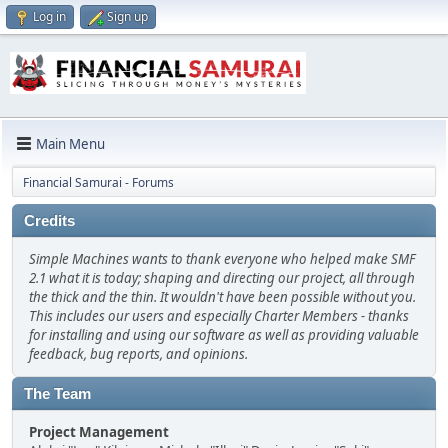
Log in
Sign up
Main Menu
Financial Samurai - Forums
Credits
Simple Machines wants to thank everyone who helped make SMF
2.1 what it is today; shaping and directing our project, all through
the thick and the thin. It wouldn't have been possible without you.
This includes our users and especially Charter Members - thanks
for installing and using our software as well as providing valuable
feedback, bug reports, and opinions.
The Team
Project Management