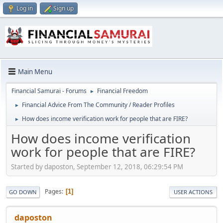
Log in
Sign up
Main Menu
Financial Samurai - Forums
Financial Freedom
►
Financial Advice From The Community / Reader Profiles
►
How does income verification work for people that are FIRE?
►
How does income verification
work for people that are FIRE?
Started by daposton, September 12, 2018, 06:29:54 PM
Pages
1
GO DOWN
USER ACTIONS
daposton