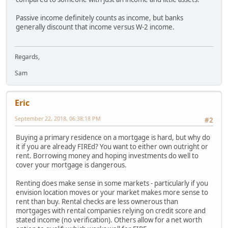
Passive income definitely counts as income, but banks
generally discount that income versus W-2 income.
Regards,
Sam
Eric
September 22, 2018, 06:38:18 PM
#2
Buying a primary residence on a mortgage is hard, but why do
it if you are already FIREd? You want to either own outright or
rent. Borrowing money and hoping investments do well to
cover your mortgage is dangerous.
Renting does make sense in some markets - particularly if you
envision location moves or your market makes more sense to
rent than buy. Rental checks are less ownerous than
mortgages with rental companies relying on credit score and
stated income (no verification). Others allow for a net worth