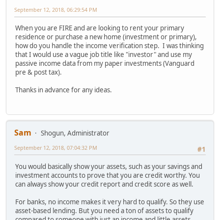
September 12, 2018, 06:29:54 PM
When you are FIRE and are looking to rent your primary
residence or purchase a new home (investment or primary),
how do you handle the income verification step. I was thinking
that I would use a vague job title like "investor" and use my
passive income data from my paper investments (Vanguard
pre & post tax).
Thanks in advance for any ideas.
Sam
Shogun, Administrator
September 12, 2018, 07:04:32 PM
#1
You would basically show your assets, such as your savings and
investment accounts to prove that you are credit worthy. You
can always show your credit report and credit score as well.
For banks, no income makes it very hard to qualify. So they use
asset-based lending. But you need a ton of assets to qualify
compared to someone with just an income and little assets.