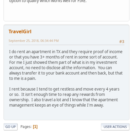
option to qualify which works well for FIRE.
TravelGirl
September 25, 2018, 06:34:44 PM
#3
I do rent an apartment in TX and they require proof of income
or that you have 3+ months of rent in some sort of account.
For me I just showed them part of what is in my investment
account, no need to disclose all the information. You can
always transfer it to your bank account and then back, but that
to me is a pain.
I rent because I tend to get restless and move every 4 years
or so. It isn't enough time to reap any rewards from
ownership. I also travel a lot and I know that the apartment
management keeps an eye of things while I'm away.
Pages
1
GO UP
USER ACTIONS