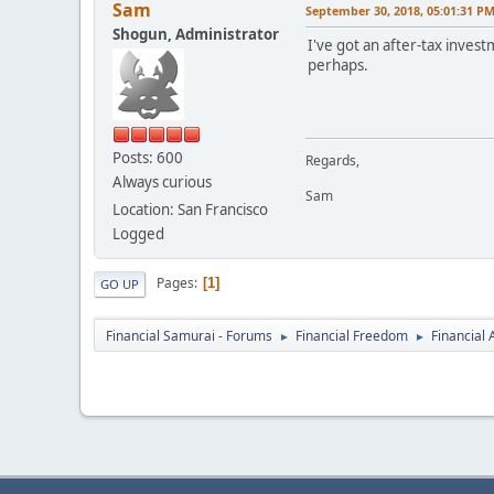
Sam
September 30, 2018, 05:01:31 P
Shogun, Administrator
I've got an after-tax inves
perhaps.
Posts: 600
Regards,
Always curious
Sam
Location: San Francisco
Logged
Pages
1
GO UP
Financial Samurai - Forums
Financial Freedom
Financial
►
►