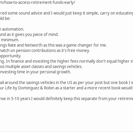
m/how-to-access-retirement-funds-early/
red some sound advice and I would just keep it simple, carry on educati
ld be:
gh automation.
nd as it gives you piece of mind.
e minimum.
vings Rate and Networth as this was a game changer for me.
atch on pension contributions as it's free money.
opportunity.
ing. In finance and investing the higher fees normally don't equal higher
oss multiple asset classes and savings vehicles.
investing time in your personal growth.
tail around the savings vehicles in the US as per your post but one book
r Life by Dominguez & Robin as a starter and a more recent book would b
ense in 5-10 years I would definitely keep this separate from your retirem