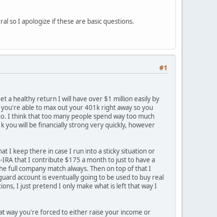
l so I apologize if these are basic questions.
#1
et a healthy return I will have over $1 million easily by
 If you're able to max out your 401k right away so you
outgo. I think that too many people spend way too much
 you will be financially strong very quickly, however
 I keep there in case I run into a sticky situation or
h-IRA that I contribute $175 a month to just to have a
he full company match always. Then on top of that I
ard account is eventually going to be used to buy real
ons, I just pretend I only make what is left that way I
hat way you're forced to either raise your income or