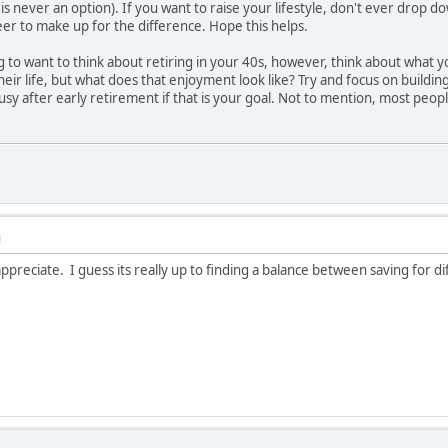
 is never an option). If you want to raise your lifestyle, don't ever drop
er to make up for the difference. Hope this helps.
ing to want to think about retiring in your 40s, however, think about what
their life, but what does that enjoyment look like? Try and focus on buildin
g busy after early retirement if that is your goal. Not to mention, most peo
M
y appreciate. I guess its really up to finding a balance between saving for 