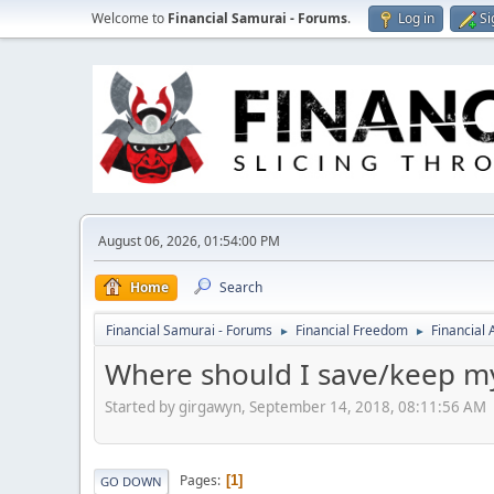
Welcome to
Financial Samurai - Forums
.
Log in
Si
August 06, 2026, 01:54:00 PM
Home
Search
Financial Samurai - Forums
Financial Freedom
Financial
►
►
Where should I save/keep my 
Started by girgawyn, September 14, 2018, 08:11:56 AM
Pages
1
GO DOWN