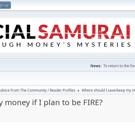
gn up
News:
To return to the f
 Advice From The Community / Reader Profiles
Where should I save/keep my mon
►
money if I plan to be FIRE?