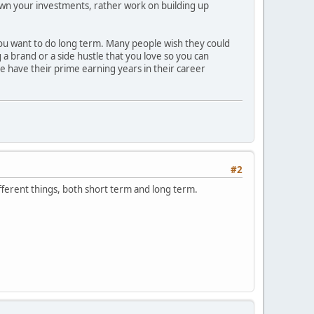
 down your investments, rather work on building up
 you want to do long term. Many people wish they could
g a brand or a side hustle that you love so you can
ple have their prime earning years in their career
#2
different things, both short term and long term.