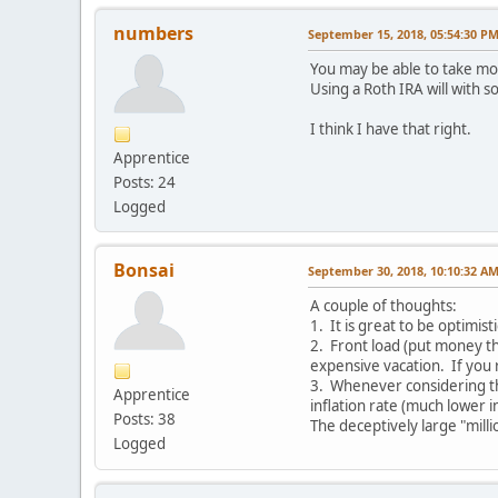
numbers
September 15, 2018, 05:54:30 P
You may be able to take mo
Using a Roth IRA will with 
I think I have that right.
Apprentice
Posts: 24
Logged
Bonsai
September 30, 2018, 10:10:32 A
A couple of thoughts:
1. It is great to be optimis
2. Front load (put money th
expensive vacation. If you 
3. Whenever considering the
Apprentice
inflation rate (much lower i
Posts: 38
The deceptively large "mill
Logged