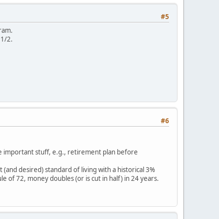
#5
gram.
 1/2.
#6
e important stuff, e.g., retirement plan before
(and desired) standard of living with a historical 3%
e of 72, money doubles (or is cut in half) in 24 years.