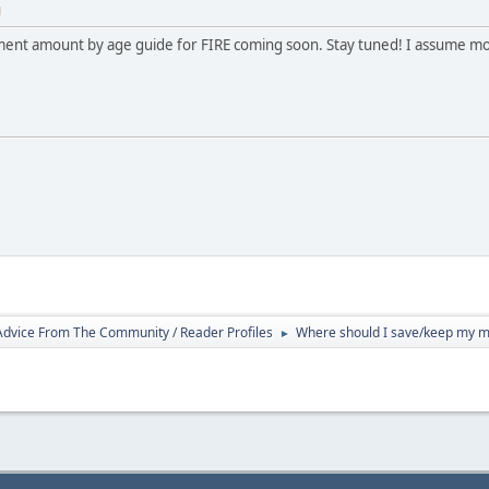
M
tment amount by age guide for FIRE coming soon. Stay tuned! I assume most 
 Advice From The Community / Reader Profiles
Where should I save/keep my mon
►