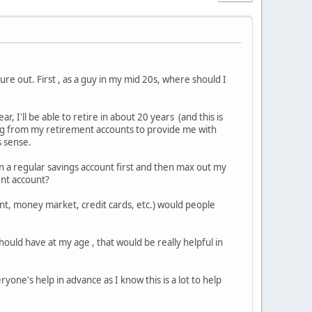
ure out. First , as a guy in my mid 20s, where should I
, I'll be able to retire in about 20 years (and this is
ing from my retirement accounts to provide me with
s sense.
in a regular savings account first and then max out my
ent account?
nt, money market, credit cards, etc.) would people
ould have at my age , that would be really helpful in
ryone's help in advance as I know this is a lot to help