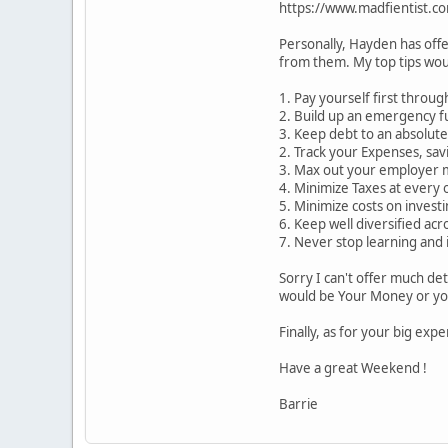
https://www.madfientist.co
Personally, Hayden has offe
from them. My top tips wou
1. Pay yourself first throu
2. Build up an emergency fu
3. Keep debt to an absolut
2. Track your Expenses, sa
3. Max out your employer m
4. Minimize Taxes at every 
5. Minimize costs on invest
6. Keep well diversified acr
7. Never stop learning and 
Sorry I can't offer much de
would be Your Money or you
Finally, as for your big exp
Have a great Weekend !
Barrie