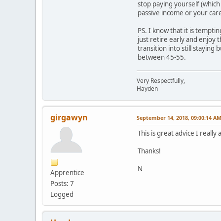
stop paying yourself (which
passive income or your care
PS. I know that it is tempt
just retire early and enjoy 
transition into still stayin
between 45-55.
Very Respectfully,
Hayden
girgawyn
September 14, 2018, 09:00:14 A
This is great advice I reall
Thanks!
N
Apprentice
Posts: 7
Logged