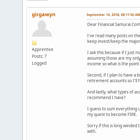
girgawyn
September 14, 2018, 08:11:56 A
Dear Financial Samurai Co
I've read many posts on the 
keep invest/keep the majorit
Apprentice
I ask this because if I just
Posts: 7
assuming those are my only
Logged
income so what is the point
Second, if I plan to have a
retirement accounts so I'll
And lastly, what types of a
recommend I have?
I guess to sum everything u
my quest to become FIRE.
Sorry if this is long winded
with.