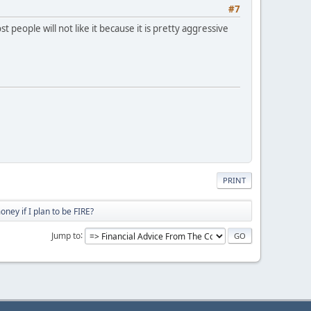
#7
people will not like it because it is pretty aggressive
PRINT
ey if I plan to be FIRE?
Jump to