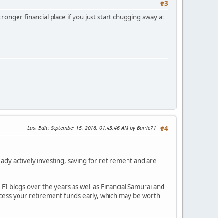
#3
stronger financial place if you just start chugging away at
Last Edit
: September 15, 2018, 01:43:46 AM by Barrie71
#4
eady actively investing, saving for retirement and are
FI blogs over the years as well as Financial Samurai and
ccess your retirement funds early, which may be worth