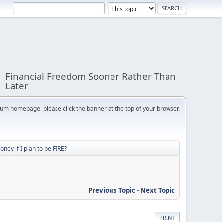
Financial Freedom Sooner Rather Than
Later
orum homepage, please click the banner at the top of your browser.
ey if I plan to be FIRE?
Previous Topic
-
Next Topic
PRINT