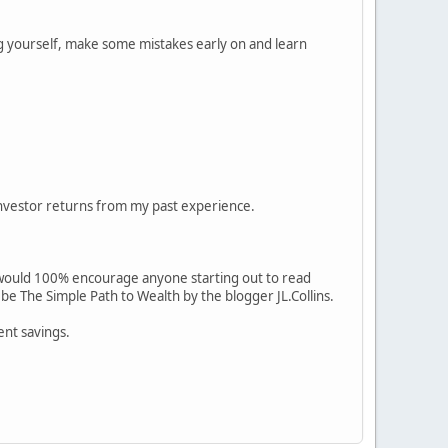
ng yourself, make some mistakes early on and learn
 investor returns from my past experience.
 I would 100% encourage anyone starting out to read
e The Simple Path to Wealth by the blogger JL.Collins.
ent savings.