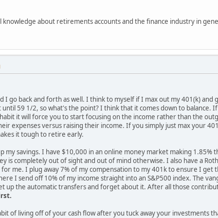
vel knowledge about retirements accounts and the finance industry in genera
M
d I go back and forth as well. I think to myself if I max out my 401(k) and g
t until 59 1/2, so what's the point? I think that it comes down to balance.
t habit it will force you to start focusing on the income rather than the 
eir expenses versus raising their income. If you simply just max your 401k
kes it tough to retire early.
 up my savings. I have $10,000 in an online money market making 1.85% that
ey is completely out of sight and out of mind otherwise. I also have a Rot
ng for me. I plug away 7% of my compensation to my 401k to ensure I get t
ere I send off 10% of my income straight into an S&P500 index. The vangu
t up the automatic transfers and forget about it. After all those contributi
rst.
bit of living off of your cash flow after you tuck away your investments t