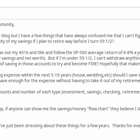
M
mmunity,
blog but I have a few things that have always confused me that I can't fig
y of my savings if I plan to retire way before I turn 59 1/2?
 max out my 401k and IRA and follow the SP-500 average return of 6-8% a year
 savings and net worth). But if I'm under 59 1/2, I can't withdraw anyth
 of saving in those accounts to try and become FIRE? Hopefully that make
 big expense within the next 5-10 years (house,wedding,etc) should I save 
 have enough for the expense without having to take it out of my retirem
ccounts and number of each type (investment, savings, checking, retireme
p, if anyone can show me the savings/money "flow chart" they believe I sh
 I've just been stressing about these things for a few years. Thanks for eve