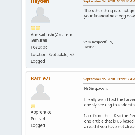
Hayden
September 14, 2018, 10:13:30 A
The other thing is to not get
your financial nest egg now
Aonisaibushi (Amateur
Samurai)
Very Respectfully,
Posts: 66
Hayden
Location: Scottsdale, AZ
Logged
Barrie71
September 15, 2018, 01:19:32 A
Hi Girgawyn,
I really wish I had the forw
openly seeking to understand
Apprentice
I am from the UK so the Pen
Posts: 4
one article that is US base
Logged
a read if you have not alrea