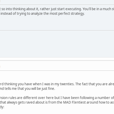
M
 so into thinking about it, rather just start executing. You'll be in a much 
 instead of trying to analyze the most perfect strategy.
M
ard thinking you have when I was in my twenties. The fact that you are alr
 tells me that you will be just fine.
sion rules are different over here but I have been following a number of 
d that always gets raved about is from the MAD FIentiest around how to a
dy: