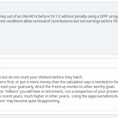
M
ney out of an IRA/401k before 59 1/2 without penalty using a SEPP pro
some conditions allow removal of contributions but not earnings before 59
M
tic but do not count your chickens before they hatch.
ere first, or put in more money than the calculation says is needed) to th
reach your goal early, direct the freed up monies to other worthy goals.
 "millions" you will have in retirement, run a comparison of your present 
n recent years, much higher in other years). Using the (approximation) Rul
ions" may become quite disappointing.