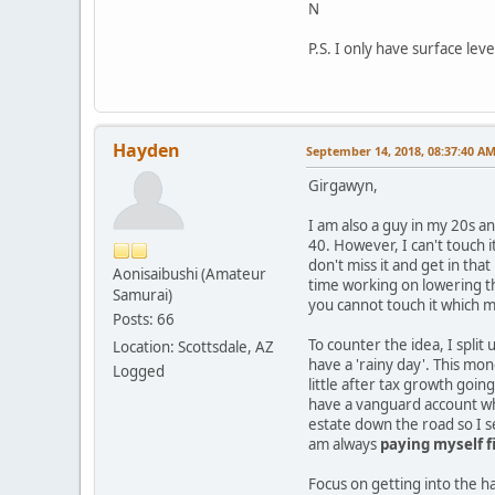
N
P.S. I only have surface le
Hayden
September 14, 2018, 08:37:40 A
Girgawyn,
I am also a guy in my 20s an
40. However, I can't touch i
don't miss it and get in tha
Aonisaibushi (Amateur
time working on lowering th
Samurai)
you cannot touch it which ma
Posts: 66
To counter the idea, I split
Location: Scottsdale, AZ
have a 'rainy day'. This mon
Logged
little after tax growth goi
have a vanguard account wh
estate down the road so I se
am always
paying myself fi
Focus on getting into the ha