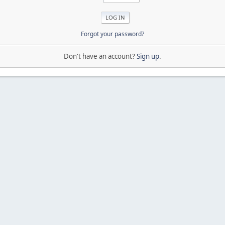
Forgot your password?
Don't have an account?
Sign up
.