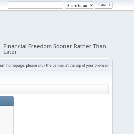
Financial Freedom Sooner Rather Than
Later
orum homepage, please click the banner at the top of your browser.