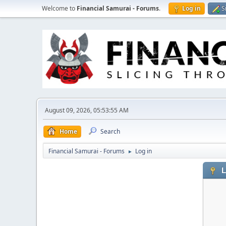
Welcome to
Financial Samurai - Forums
.
Log in
S
August 09, 2026, 05:53:55 AM
Home
Search
Financial Samurai - Forums
Log in
►
L