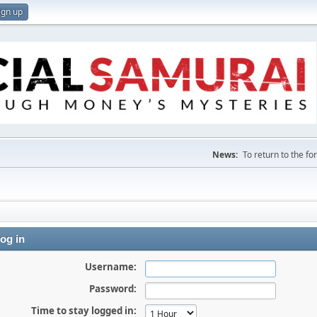
ign up
News:
To return to the f
og in
Username:
Password:
Time to stay logged in: