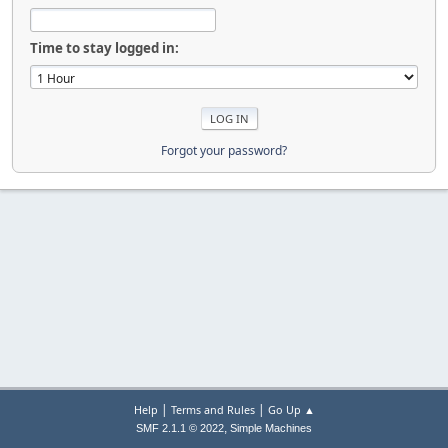
Time to stay logged in:
Forgot your password?
|
|
Help
Terms and Rules
Go Up ▲
,
SMF 2.1.1 © 2022
Simple Machines