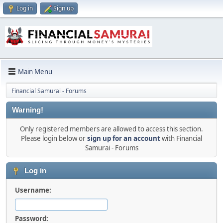
Log in
Sign up
Main Menu
Financial Samurai - Forums
Warning!
Only registered members are allowed to access this section.
Please login below or
sign up for an account
with Financial
Samurai - Forums
Log in
Username:
Password: