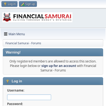
Log in
Sign up
Main Menu
Financial Samurai - Forums
Warning!
Only registered members are allowed to access this section.
Please login below or
sign up for an account
with Financial
Samurai - Forums
Log in
Username:
Password: