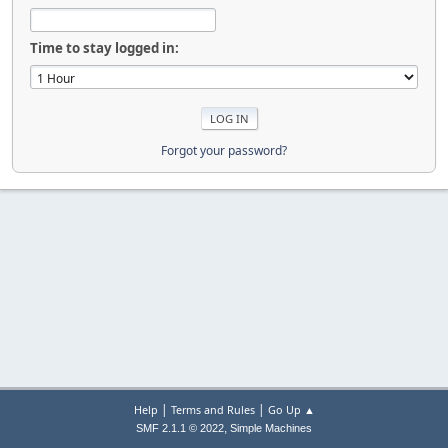
Time to stay logged in:
Forgot your password?
|
|
Help
Terms and Rules
Go Up ▲
,
SMF 2.1.1 © 2022
Simple Machines