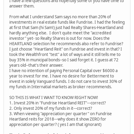
I have a few questions and hopefully some of you have time to
answer them.
From what I understand Sam says no more than 20% of
investments in real estate funds like Fundrise. I had the feeling
at first that Sam (hi Sam!) just had Realty Shares-Heartland and
hardly anything else. I don't quite meet the "accredited
investor" yet- so Realty Shares is out for now. Does the
HEARTLAND selection he recommends also refer to Fundrise?
I just choose "Heartland Reit" on Fundrise and invest in that? I
took the Wealthfront "test" a lot of ways and it still tells me to
buy 35% in municipal bonds--so I said forget it. I guess at 72
years old--that's their answer.
I have no intention of paying Personal Capital over $6000 a
year to invest for me. I have no desire for Betterment to
invest in solely Vanguard funds. I do not care to invest 30% of
my funds in Internatial markets as broker recommends.
SO THIS IS WHAT I WANT TO KNOW RIGHT NOW!
1. Invest 20% in "Fundrise Heartland REIT"---correct?
2. Only invest 20% of my funds in it---correct?
3. When viewing "appreciation per quarter" on Fundrise
Heartland reits for 2018---why does it show ZERO for
appreciation per quarter? ( yes I am that ignorant)