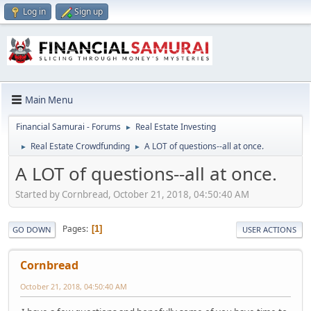
Log in
Sign up
Main Menu
Financial Samurai - Forums
Real Estate Investing
►
Real Estate Crowdfunding
A LOT of questions--all at once.
►
►
A LOT of questions--all at once.
Started by Cornbread, October 21, 2018, 04:50:40 AM
Pages
1
GO DOWN
USER ACTIONS
Cornbread
October 21, 2018, 04:50:40 AM