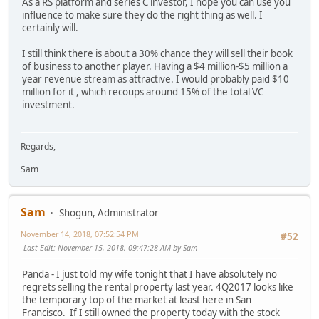
As a RS platform and series C investor, I hope you can use you
influence to make sure they do the right thing as well. I
certainly will.
I still think there is about a 30% chance they will sell their book
of business to another player. Having a $4 million-$5 million a
year revenue stream as attractive. I would probably paid $10
million for it , which recoups around 15% of the total VC
investment.
Regards,
Sam
Sam
Shogun, Administrator
November 14, 2018, 07:52:54 PM
#52
Last Edit
: November 15, 2018, 09:47:28 AM by Sam
Panda - I just told my wife tonight that I have absolutely no
regrets selling the rental property last year. 4Q2017 looks like
the temporary top of the market at least here in San
Francisco. If I still owned the property today with the stock