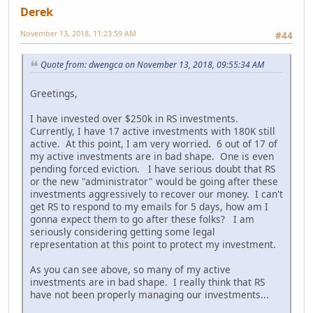
Derek
November 13, 2018, 11:23:59 AM
#44
Quote from: dwengca on November 13, 2018, 09:55:34 AM
Greetings,
I have invested over $250k in RS investments.
Currently, I have 17 active investments with 180K still
active. At this point, I am very worried. 6 out of 17 of
my active investments are in bad shape. One is even
pending forced eviction. I have serious doubt that RS
or the new "administrator" would be going after these
investments aggressively to recover our money. I can't
get RS to respond to my emails for 5 days, how am I
gonna expect them to go after these folks? I am
seriously considering getting some legal
representation at this point to protect my investment.
As you can see above, so many of my active
investments are in bad shape. I really think that RS
have not been properly managing our investments...