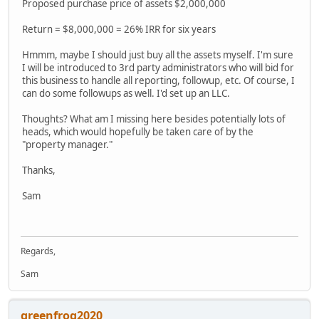
Proposed purchase price of assets $2,000,000
Return = $8,000,000 = 26% IRR for six years
Hmmm, maybe I should just buy all the assets myself. I'm sure
I will be introduced to 3rd party administrators who will bid for
this business to handle all reporting, followup, etc. Of course, I
can do some followups as well. I'd set up an LLC.
Thoughts? What am I missing here besides potentially lots of
heads, which would hopefully be taken care of by the
"property manager."
Thanks,
Sam
Regards,
Sam
greenfrog2020