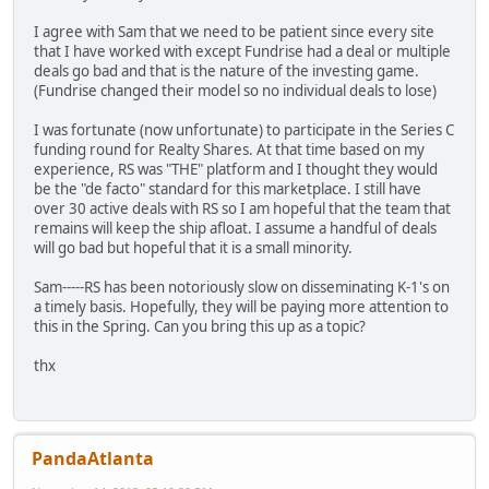
I agree with Sam that we need to be patient since every site
that I have worked with except Fundrise had a deal or multiple
deals go bad and that is the nature of the investing game.
(Fundrise changed their model so no individual deals to lose)
I was fortunate (now unfortunate) to participate in the Series C
funding round for Realty Shares. At that time based on my
experience, RS was "THE" platform and I thought they would
be the "de facto" standard for this marketplace. I still have
over 30 active deals with RS so I am hopeful that the team that
remains will keep the ship afloat. I assume a handful of deals
will go bad but hopeful that it is a small minority.
Sam-----RS has been notoriously slow on disseminating K-1's on
a timely basis. Hopefully, they will be paying more attention to
this in the Spring. Can you bring this up as a topic?
thx
PandaAtlanta