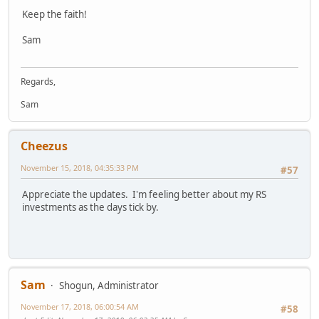
Keep the faith!
Sam
Regards,
Sam
Cheezus
November 15, 2018, 04:35:33 PM
#57
Appreciate the updates. I'm feeling better about my RS
investments as the days tick by.
Sam
Shogun, Administrator
November 17, 2018, 06:00:54 AM
#58