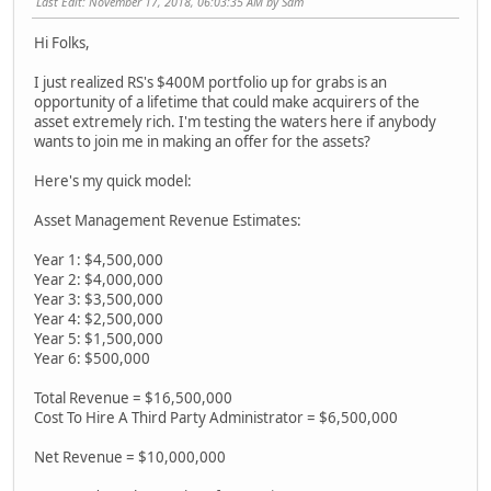
Last Edit
: November 17, 2018, 06:03:35 AM by Sam
Hi Folks,
I just realized RS's $400M portfolio up for grabs is an
opportunity of a lifetime that could make acquirers of the
asset extremely rich. I'm testing the waters here if anybody
wants to join me in making an offer for the assets?
Here's my quick model:
Asset Management Revenue Estimates:
Year 1: $4,500,000
Year 2: $4,000,000
Year 3: $3,500,000
Year 4: $2,500,000
Year 5: $1,500,000
Year 6: $500,000
Total Revenue = $16,500,000
Cost To Hire A Third Party Administrator = $6,500,000
Net Revenue = $10,000,000