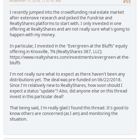
November 15, 2018, 11:37:47 AM
#55
I recently jumped into the crowdfunding real estate market
after extensive research and picked the Fundrise and
RealtyShares platforms to start with. I only invested in one
offering at RealtyShares and am not really sure what's going to
happen with my money.
In particular, I invested in the "Evergreen at the Bluffs" equity
offering in Knoxville, TN (RealtyShares 387, LLC):
https://www.realtyshares.com/investments/evergreen-at-the-
bluffs
I'm not really sure what to expect as there haven't been any
distributions yet. The deal was pre-funded on 06/22/2018.
Since I'm relatively new to RealtyShares, how soon should I
expect a status "update"? Also, did anyone else on this thread
invest in this particular deal?
That being said, I'm really glad I found this thread. It's good to
know others are concerned (as I am) and monitoring the
situation.