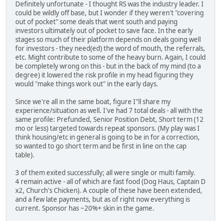
Definitely unfortunate - I thought RS was the industry leader. I
could be wildly off base, but I wonder if they weren't "covering
out of pocket" some deals that went south and paying
investors ultimately out of pocket to save face. In the early
stages so much of their platform depends on deals going well
for investors - they need(ed) the word of mouth, the referrals,
etc. Might contribute to some of the heavy burn. Again, I could
be completely wrong on this - but in the back of my mind (to a
degree) it lowered the risk profile in my head figuring they
would "make things work out" in the early days.
Since we're all in the same boat, figure I"ll share my
experience/situation as well. I've had 7 total deals - all with the
same profile: Prefunded, Senior Position Debt, Short term (12
mo or less) targeted towards repeat sponsors. (My play was I
think housing/etc in general is going to be in for a correction,
so wanted to go short term and be first in line on the cap
table).
3 of them exited successfully; all were single or multi family.
4 remain active - all of which are fast food (Dog Haus, Captain D
x2, Church's Chicken). A couple of these have been extended,
and a few late payments, but as of right now everything is
current. Sponsor has ~20%+ skin in the game.