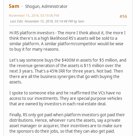
Sam
Shogun, Administrator
November 15, 2018, 03:10:06 PM
#56
Last Edit
: November 15, 2018, 03:14:48 PM by Sam
Hi RS platform investors - The more I think about it, the more I
think there's is a high likelihood RS's assets will be sold to a
similar platform. A similar platform/competitor would be wise
to buy it for many reasons.
Let's say someone buys the $400M in assets for $5 million, and
the revenue generation of the assets is $15 million over the
next 3 years. That's a 45% IRR for three years. Not bad. Then
there are all the business synergies that go with buying the
assets.
I spoke to someone else and he reaffirmed the VCs have no
access to our investments. They are special purpose vehicles
that are owned by investors in each real estate deal.
Finally, RS only got paid when platform investors got paid their
distributions. Hence, whoever runs the assets, say a private
asset manager or acquirer, their incentives are to make sure
the sponsors do their jobs, so that they can also get paid.