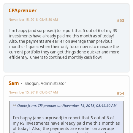
CPAprenuer
November 15, 2018, 08:45:50 AM
#53
I'm happy (and surprised) to report that 5 out of 6 of my RS
investments have already paid me this month as of today!
Also, the payments are earlier on average than previous
months - I guess when their only focus now is to manage the
current portfolio they can get things done quicker and more
efficiently. Cheers to continued monthly cash flow!
Sam
Shogun, Administrator
November 15, 2018, 09:46:07 AM
#54
Quote from: CPAprenuer on November 15, 2018, 08:45:50 AM
I'm happy (and surprised) to report that 5 out of 6 of
my RS investments have already paid me this month as
of today! Also, the payments are earlier on average