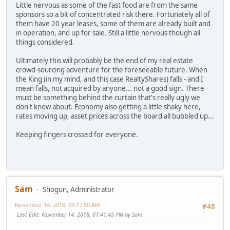
Little nervous as some of the fast food are from the same
sponsors so a bit of concentrated risk there. Fortunately all of
them have 20 year leases, some of them are already built and
in operation, and up for sale. Still a little nervous though all
things considered.
Ultimately this will probably be the end of my real estate
crowd-sourcing adventure for the foreseeable future. When
the King (in my mind, and this case RealtyShares) falls - and I
mean falls, not acquired by anyone... not a good sign. There
must be something behind the curtain that's really ugly we
don't know about. Economy also getting a little shaky here,
rates moving up, asset prices across the board all bubbled up...
Keeping fingers crossed for everyone.
Sam
Shogun, Administrator
November 14, 2018, 09:17:50 AM
#48
Last Edit
: November 14, 2018, 07:41:45 PM by Sam