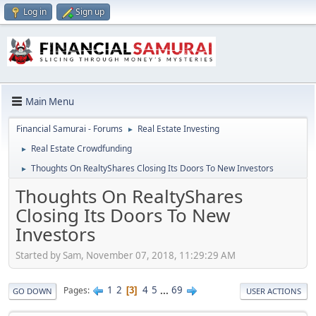
Log in
Sign up
Main Menu
Financial Samurai - Forums
Real Estate Investing
►
Real Estate Crowdfunding
►
Thoughts On RealtyShares Closing Its Doors To New Investors
►
Thoughts On RealtyShares
Closing Its Doors To New
Investors
Started by Sam, November 07, 2018, 11:29:29 AM
1
2
4
5
...
69
Pages
3
GO DOWN
USER ACTIONS