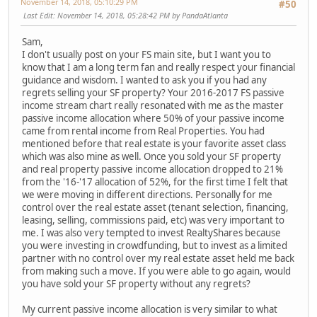
November 14, 2018, 05:10:29 PM
#50
Last Edit
: November 14, 2018, 05:28:42 PM by PandaAtlanta
Sam,
I don't usually post on your FS main site, but I want you to
know that I am a long term fan and really respect your financial
guidance and wisdom. I wanted to ask you if you had any
regrets selling your SF property? Your 2016-2017 FS passive
income stream chart really resonated with me as the master
passive income allocation where 50% of your passive income
came from rental income from Real Properties. You had
mentioned before that real estate is your favorite asset class
which was also mine as well. Once you sold your SF property
and real property passive income allocation dropped to 21%
from the '16-'17 allocation of 52%, for the first time I felt that
we were moving in different directions. Personally for me
control over the real estate asset (tenant selection, financing,
leasing, selling, commissions paid, etc) was very important to
me. I was also very tempted to invest RealtyShares because
you were investing in crowdfunding, but to invest as a limited
partner with no control over my real estate asset held me back
from making such a move. If you were able to go again, would
you have sold your SF property without any regrets?
My current passive income allocation is very similar to what