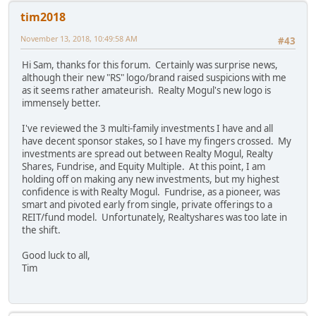
tim2018
November 13, 2018, 10:49:58 AM
#43
Hi Sam, thanks for this forum. Certainly was surprise news,
although their new "RS" logo/brand raised suspicions with me
as it seems rather amateurish. Realty Mogul's new logo is
immensely better.
I've reviewed the 3 multi-family investments I have and all
have decent sponsor stakes, so I have my fingers crossed. My
investments are spread out between Realty Mogul, Realty
Shares, Fundrise, and Equity Multiple. At this point, I am
holding off on making any new investments, but my highest
confidence is with Realty Mogul. Fundrise, as a pioneer, was
smart and pivoted early from single, private offerings to a
REIT/fund model. Unfortunately, Realtyshares was too late in
the shift.
Good luck to all,
Tim