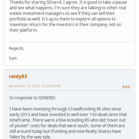
THanks for sharing SDnerd. I agree, It is good to take a pause
and see what happens. I'm sure they are talking to other real
estate investment managers to see if they can sell their
portfolio as well. It's up to them to explore all options to
maximize return for the investors in their company, not on
their platform.
Regards,
Sam
reidy83
November 14, 2018, 12:56:50 PM
#49
In response to SDNERD:
I have been investing through Crowdfunding RE sites since
early 2013 and have invested in well over 150 deals since that
timeframe. There were a few including RS who did "cover out
of pocket" costs for deals that went south. Some of them are
still around today but Ifunding and now Realty Shares have
fallen by the way side.