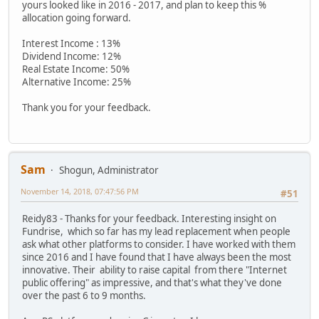
yours looked like in 2016 - 2017, and plan to keep this %
allocation going forward.
Interest Income : 13%
Dividend Income: 12%
Real Estate Income: 50%
Alternative Income: 25%
Thank you for your feedback.
Sam
Shogun, Administrator
November 14, 2018, 07:47:56 PM
#51
Reidy83 - Thanks for your feedback. Interesting insight on
Fundrise, which so far has my lead replacement when people
ask what other platforms to consider. I have worked with them
since 2016 and I have found that I have always been the most
innovative. Their ability to raise capital from there "Internet
public offering" as impressive, and that's what they've done
over the past 6 to 9 months.