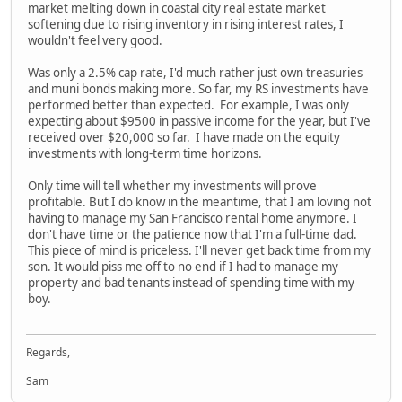
market melting down in coastal city real estate market
softening due to rising inventory in rising interest rates, I
wouldn't feel very good.
Was only a 2.5% cap rate, I'd much rather just own treasuries
and muni bonds making more. So far, my RS investments have
performed better than expected. For example, I was only
expecting about $9500 in passive income for the year, but I've
received over $20,000 so far. I have made on the equity
investments with long-term time horizons.
Only time will tell whether my investments will prove
profitable. But I do know in the meantime, that I am loving not
having to manage my San Francisco rental home anymore. I
don't have time or the patience now that I'm a full-time dad.
This piece of mind is priceless. I'll never get back time from my
son. It would piss me off to no end if I had to manage my
property and bad tenants instead of spending time with my
boy.
Regards,
Sam