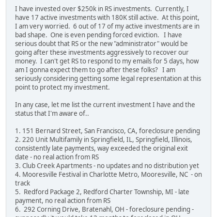
I have invested over $250k in RS investments. Currently, I
have 17 active investments with 180K still active. At this point,
I am very worried. 6 out of 17 of my active investments are in
bad shape. One is even pending forced eviction. I have
serious doubt that RS or the new "administrator" would be
going after these investments aggressively to recover our
money. I can't get RS to respond to my emails for 5 days, how
am I gonna expect them to go after these folks? I am
seriously considering getting some legal representation at this
point to protect my investment.
In any case, let me list the current investment I have and the
status that I'm aware of..
1. 151 Bernard Street, San Francisco, CA, foreclosure pending
2. 220 Unit Multifamily in Springfield, IL, Springfield, Illinois,
consistently late payments, way exceeded the original exit
date - no real action from RS
3. Club Creek Apartments - no updates and no distribution yet
4. Mooresville Festival in Charlotte Metro, Mooresville, NC - on
track
5. Redford Package 2, Redford Charter Township, MI - late
payment, no real action from RS
6. 292 Corning Drive, Bratenahl, OH - foreclosure pending -