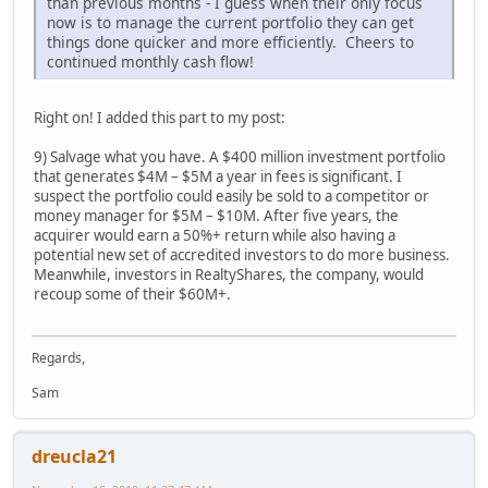
than previous months - I guess when their only focus
now is to manage the current portfolio they can get
things done quicker and more efficiently. Cheers to
continued monthly cash flow!
Right on! I added this part to my post:
9) Salvage what you have. A $400 million investment portfolio
that generates $4M – $5M a year in fees is significant. I
suspect the portfolio could easily be sold to a competitor or
money manager for $5M – $10M. After five years, the
acquirer would earn a 50%+ return while also having a
potential new set of accredited investors to do more business.
Meanwhile, investors in RealtyShares, the company, would
recoup some of their $60M+.
Regards,
Sam
dreucla21