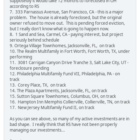
supposedly it would take 12 months to foreclosed in OH
according to RS
7. 333 Parnassus Avenue, San Francisco, CA - this is a major
problem. The house is already foreclosed, but the original
owner refused to move out. This is pending forced eviction,
but I really don't know what is going to happen now.
8. 1 Sand and Sea, Carmel, CA - paying interest, but project
seriously behind schedule
9. Ortega Village Townhomes, Jacksonville, FL, on track
10. The Realm Multifamily in Fort Worth, Fort Worth, TX, under
performing
11. 3081 Carrigan Canyon Drive Tranche 3, Salt Lake City, UT -
foreclosure pending
12. Philadelphia Multifamily Fund VII, Philadelphia, PA - on
track
13. Corey Place, TX, on track
14. The Plaza Apartments, Jacksonville, FL, on track
15. Sutton Square Townhomes, Columbus, OH, on track
16. Hampton Inn Memphis Collierville, Collierville, TN, on track
17. New Jersey Multifamily Fund II, on track
As you can see above, so many of my active investments are in
bad shape. I really think that RS have not been properly
managing our investments...