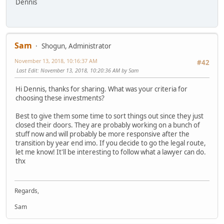
Dennis
Sam
Shogun, Administrator
November 13, 2018, 10:16:37 AM
#42
Last Edit
: November 13, 2018, 10:20:36 AM by Sam
Hi Dennis, thanks for sharing. What was your criteria for
choosing these investments?
Best to give them some time to sort things out since they just
closed their doors. They are probably working on a bunch of
stuff now and will probably be more responsive after the
transition by year end imo. If you decide to go the legal route,
let me know! It'll be interesting to follow what a lawyer can do.
thx
Regards,
Sam