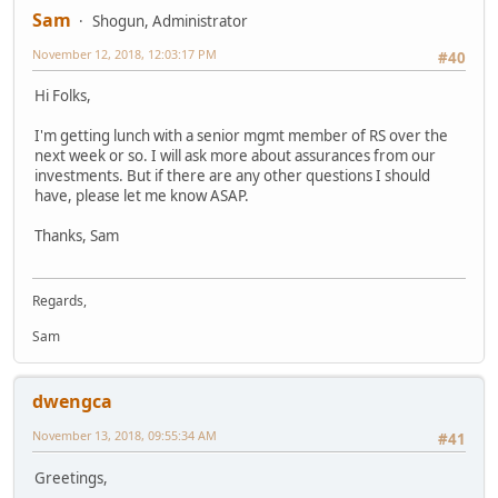
Sam
Shogun, Administrator
November 12, 2018, 12:03:17 PM
#40
Hi Folks,
I'm getting lunch with a senior mgmt member of RS over the
next week or so. I will ask more about assurances from our
investments. But if there are any other questions I should
have, please let me know ASAP.
Thanks, Sam
Regards,
Sam
dwengca
November 13, 2018, 09:55:34 AM
#41
Greetings,