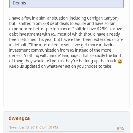
Dennis
I have a few in a similar situation (including Carrigan Canyon),
but I shifted from SFR debt deals to equity and have so far
experienced better performance. I still do have $25K in active
debt investments with RS, most of which should have already
been returned this year but have either been extended or are
in default. I'll be interested to see if we get more individual
investment communication from RS instead of the more
generic 'nothing will change' language. That's exactly the kind
of thing they would tell you as they're backing up the truck
Keep us updated on whatever action you choose to take.
dwengca
November 13, 2018, 01:44:30 PM
#45