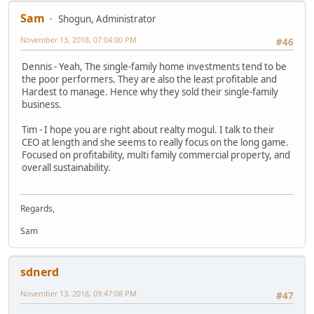
Sam
Shogun, Administrator
November 13, 2018, 07:04:00 PM
#46
Dennis - Yeah, The single-family home investments tend to be
the poor performers. They are also the least profitable and
Hardest to manage. Hence why they sold their single-family
business.
Tim - I hope you are right about realty mogul. I talk to their
CEO at length and she seems to really focus on the long game.
Focused on profitability, multi family commercial property, and
overall sustainability.
Regards,
Sam
sdnerd
November 13, 2018, 09:47:08 PM
#47