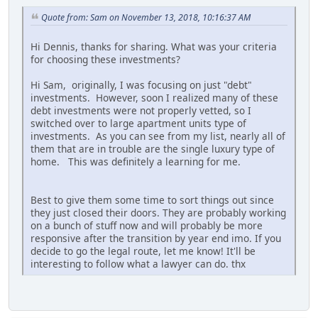
Quote from: Sam on November 13, 2018, 10:16:37 AM
Hi Dennis, thanks for sharing. What was your criteria
for choosing these investments?
Hi Sam, originally, I was focusing on just "debt"
investments. However, soon I realized many of these
debt investments were not properly vetted, so I
switched over to large apartment units type of
investments. As you can see from my list, nearly all of
them that are in trouble are the single luxury type of
home. This was definitely a learning for me.
Best to give them some time to sort things out since
they just closed their doors. They are probably working
on a bunch of stuff now and will probably be more
responsive after the transition by year end imo. If you
decide to go the legal route, let me know! It'll be
interesting to follow what a lawyer can do. thx