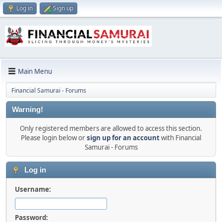
Log in
Sign up
Main Menu
Financial Samurai - Forums
Warning!
Only registered members are allowed to access this section.
Please login below or
sign up for an account
with Financial
Samurai - Forums
Log in
Username:
Password: