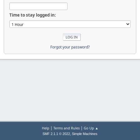
Time to stay logged in:
Forgot your password?
|
|
Help
Terms and Rules
Go Up ▲
,
SMF 2.1.1 © 2022
Simple Machines