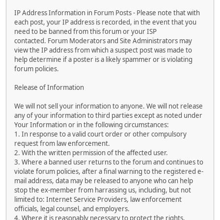
IP Address Information in Forum Posts - Please note that with
each post, your IP address is recorded, in the event that you
need to be banned from this forum or your ISP
contacted. Forum Moderators and Site Administrators may
view the IP address from which a suspect post was made to
help determine if a poster is a likely spammer or is violating
forum policies.
Release of Information
We will not sell your information to anyone. We will not release
any of your information to third parties except as noted under
Your Information or in the following circumstances:
1. In response to a valid court order or other compulsory
request from law enforcement.
2. With the written permission of the affected user.
3. Where a banned user returns to the forum and continues to
violate forum policies, after a final warning to the registered e-
mail address, data may be released to anyone who can help
stop the ex-member from harrassing us, including, but not
limited to: Internet Service Providers, law enforcement
officials, legal counsel, and employers.
4. Where it is reasonably necessary to protect the rights,