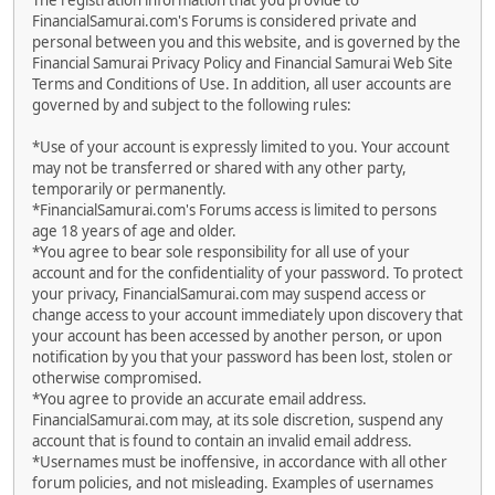
The registration information that you provide to
FinancialSamurai.com's Forums is considered private and
personal between you and this website, and is governed by the
Financial Samurai Privacy Policy and Financial Samurai Web Site
Terms and Conditions of Use. In addition, all user accounts are
governed by and subject to the following rules:
*Use of your account is expressly limited to you. Your account
may not be transferred or shared with any other party,
temporarily or permanently.
*FinancialSamurai.com's Forums access is limited to persons
age 18 years of age and older.
*You agree to bear sole responsibility for all use of your
account and for the confidentiality of your password. To protect
your privacy, FinancialSamurai.com may suspend access or
change access to your account immediately upon discovery that
your account has been accessed by another person, or upon
notification by you that your password has been lost, stolen or
otherwise compromised.
*You agree to provide an accurate email address.
FinancialSamurai.com may, at its sole discretion, suspend any
account that is found to contain an invalid email address.
*Usernames must be inoffensive, in accordance with all other
forum policies, and not misleading. Examples of usernames