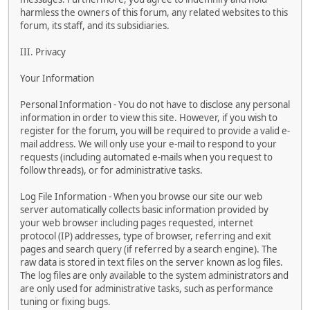
harmless the owners of this forum, any related websites to this
forum, its staff, and its subsidiaries.
III. Privacy
Your Information
Personal Information - You do not have to disclose any personal
information in order to view this site. However, if you wish to
register for the forum, you will be required to provide a valid e-
mail address. We will only use your e-mail to respond to your
requests (including automated e-mails when you request to
follow threads), or for administrative tasks.
Log File Information - When you browse our site our web
server automatically collects basic information provided by
your web browser including pages requested, internet
protocol (IP) addresses, type of browser, referring and exit
pages and search query (if referred by a search engine). The
raw data is stored in text files on the server known as log files.
The log files are only available to the system administrators and
are only used for administrative tasks, such as performance
tuning or fixing bugs.