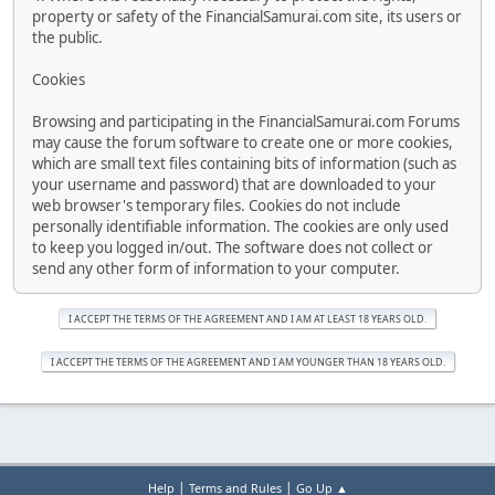
property or safety of the FinancialSamurai.com site, its users or
the public.
Cookies
Browsing and participating in the FinancialSamurai.com Forums
may cause the forum software to create one or more cookies,
which are small text files containing bits of information (such as
your username and password) that are downloaded to your
web browser's temporary files. Cookies do not include
personally identifiable information. The cookies are only used
to keep you logged in/out. The software does not collect or
send any other form of information to your computer.
|
|
Help
Terms and Rules
Go Up ▲