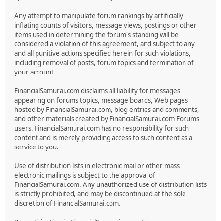
Any attempt to manipulate forum rankings by artificially
inflating counts of visitors, message views, postings or other
items used in determining the forum's standing will be
considered a violation of this agreement, and subject to any
and all punitive actions specified herein for such violations,
including removal of posts, forum topics and termination of
your account.
FinancialSamurai.com disclaims all liability for messages
appearing on forums topics, message boards, Web pages
hosted by FinancialSamurai.com, blog entries and comments,
and other materials created by FinancialSamurai.com Forums
users. FinancialSamurai.com has no responsibility for such
content and is merely providing access to such content as a
service to you.
Use of distribution lists in electronic mail or other mass
electronic mailings is subject to the approval of
FinancialSamurai.com. Any unauthorized use of distribution lists
is strictly prohibited, and may be discontinued at the sole
discretion of FinancialSamurai.com.