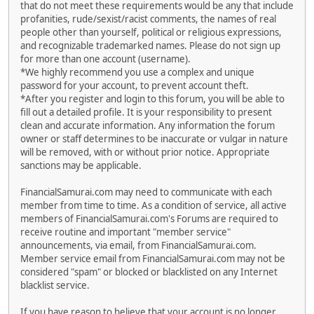
that do not meet these requirements would be any that include
profanities, rude/sexist/racist comments, the names of real
people other than yourself, political or religious expressions,
and recognizable trademarked names. Please do not sign up
for more than one account (username).
*We highly recommend you use a complex and unique
password for your account, to prevent account theft.
*After you register and login to this forum, you will be able to
fill out a detailed profile. It is your responsibility to present
clean and accurate information. Any information the forum
owner or staff determines to be inaccurate or vulgar in nature
will be removed, with or without prior notice. Appropriate
sanctions may be applicable.
FinancialSamurai.com may need to communicate with each
member from time to time. As a condition of service, all active
members of FinancialSamurai.com's Forums are required to
receive routine and important "member service"
announcements, via email, from FinancialSamurai.com.
Member service email from FinancialSamurai.com may not be
considered "spam" or blocked or blacklisted on any Internet
blacklist service.
If you have reason to believe that your account is no longer