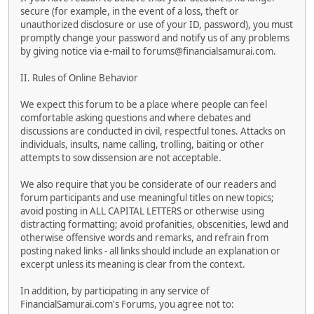
secure (for example, in the event of a loss, theft or
unauthorized disclosure or use of your ID, password), you must
promptly change your password and notify us of any problems
by giving notice via e-mail to forums@financialsamurai.com.
II. Rules of Online Behavior
We expect this forum to be a place where people can feel
comfortable asking questions and where debates and
discussions are conducted in civil, respectful tones. Attacks on
individuals, insults, name calling, trolling, baiting or other
attempts to sow dissension are not acceptable.
We also require that you be considerate of our readers and
forum participants and use meaningful titles on new topics;
avoid posting in ALL CAPITAL LETTERS or otherwise using
distracting formatting; avoid profanities, obscenities, lewd and
otherwise offensive words and remarks, and refrain from
posting naked links - all links should include an explanation or
excerpt unless its meaning is clear from the context.
In addition, by participating in any service of
FinancialSamurai.com's Forums, you agree not to: