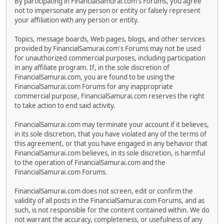
By participating in FinancialSamurai.com's Forums, you agree
not to impersonate any person or entity or falsely represent
your affiliation with any person or entity.
Topics, message boards, Web pages, blogs, and other services
provided by FinancialSamurai.com's Forums may not be used
for unauthorized commercial purposes, including participation
in any affiliate program. If, in the sole discretion of
FinancialSamurai.com, you are found to be using the
FinancialSamurai.com Forums for any inappropriate
commercial purpose, FinancialSamurai.com reserves the right
to take action to end said activity.
FinancialSamurai.com may terminate your account if it believes,
in its sole discretion, that you have violated any of the terms of
this agreement, or that you have engaged in any behavior that
FinancialSamurai.com believes, in its sole discretion, is harmful
to the operation of FinancialSamurai.com and the
FinancialSamurai.com Forums.
FinancialSamurai.com does not screen, edit or confirm the
validity of all posts in the FinancialSamurai.com Forums, and as
such, is not responsible for the content contained within. We do
not warrant the accuracy, completeness, or usefulness of any