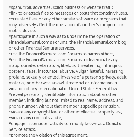
*spam, troll, advertise, solicit business or website traffic,
*link to or attach files to messages or posts that contain viruses,
corrupted files, or any other similar software or programs that
may adversely affect the operation of another's computer or
mobile device,
*participate in such a way as to undermine the operation of
FinancialSamurai.com's Forums, the FinancialSamurai.com blog
or other Financial Samurai services,
*use the FinancialSamurai.com Forums to harass others,
*use the FinancialSamurai.com Forums to disseminate any
inappropriate, defamatory, libelous, threatening, infringing,
obscene, false, inaccurate, abusive, vulgar, hateful, harassing,
profane, sexually oriented, invasive of a person's privacy, adult
material, or otherwise unlawful material or information in
violation of any International or United States Federal law,
*reveal personally identifiable information about another
member, including but not limited to real name, address, and
phone number, without that member's specific permission,
*violate any copyright law, or other intellectual property law,
*violate any criminal statute,
*engage in computer activity commonly known as a Denial of
Service attack,
*promote the violation of this agreement.