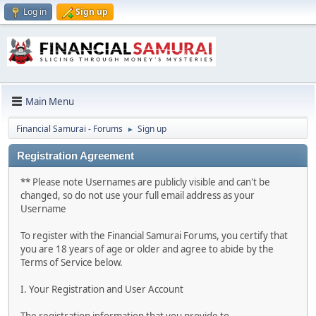
Log in
Sign up
Main Menu
Financial Samurai - Forums
Sign up
►
Registration Agreement
** Please note Usernames are publicly visible and can't be
changed, so do not use your full email address as your
Username
To register with the Financial Samurai Forums, you certify that
you are 18 years of age or older and agree to abide by the
Terms of Service below.
I. Your Registration and User Account