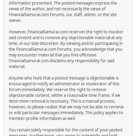
information presented. The posted messages express the
views of the author, and not necessarily the views of
FinancialSamurai.com Forums, our staff, admin, or the site
owner.
However, FinancialSamurai.com reserves the right to monitor
said content and to remove any objectionable material at any
time, in our sole discretion. By viewing and/or participating in
the FinancialSamurai.com Forums, you acknowledge that you
may encounter material that you find offensive.
FinancialSamurai.com disclaims any responsibility for said
material.
Anyone who feels that a posted message is objectionable is
encouraged to notify an administrator or moderator of this
forum immediately. We reserve the right to remove
objectionable content, within a reasonable time frame, if we
determine removal is necessary. This is a manual process,
however, so please realize that we may not be able to remove
or edit particular messages immediately. This policy applies to
member profile information as well.
You remain solely responsible for the content of your posted
messages. Furthermore, you agree to indemnify and hold