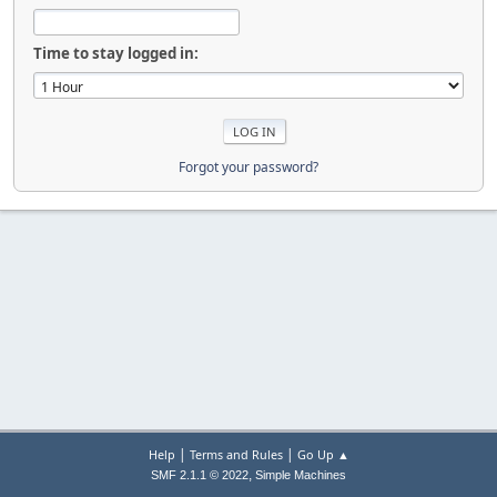
Time to stay logged in:
Forgot your password?
|
|
Help
Terms and Rules
Go Up ▲
,
SMF 2.1.1 © 2022
Simple Machines