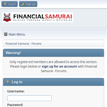
Log in
Sign up
Main Menu
Financial Samurai - Forums
Warning!
Only registered members are allowed to access this section.
Please login below or
sign up for an account
with Financial
Samurai - Forums
Log in
Username:
Password: