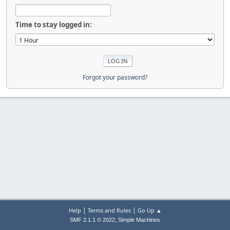
Time to stay logged in:
Forgot your password?
|
|
Help
Terms and Rules
Go Up ▲
,
SMF 2.1.1 © 2022
Simple Machines