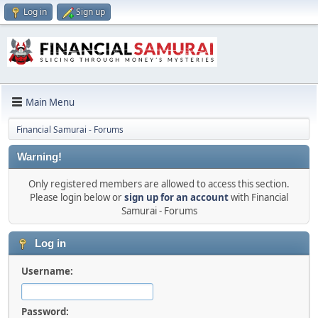
Log in
Sign up
Main Menu
Financial Samurai - Forums
Warning!
Only registered members are allowed to access this section.
Please login below or
sign up for an account
with Financial
Samurai - Forums
Log in
Username:
Password: