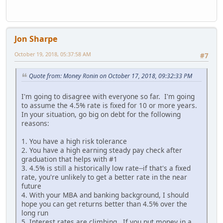
Jon Sharpe
October 19, 2018, 05:37:58 AM
#7
Quote from: Money Ronin on October 17, 2018, 09:32:33 PM
I'm going to disagree with everyone so far. I'm going
to assume the 4.5% rate is fixed for 10 or more years.
In your situation, go big on debt for the following
reasons:
1. You have a high risk tolerance
2. You have a high earning steady pay check after
graduation that helps with #1
3. 4.5% is still a historically low rate--if that's a fixed
rate, you're unlikely to get a better rate in the near
future
4. With your MBA and banking background, I should
hope you can get returns better than 4.5% over the
long run
5. Interest rates are climbing. If you put money in a