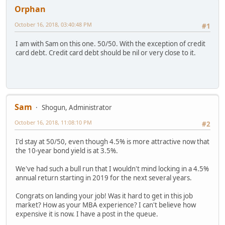
Orphan
October 16, 2018, 03:40:48 PM
#1
I am with Sam on this one. 50/50. With the exception of credit
card debt. Credit card debt should be nil or very close to it.
Sam
Shogun, Administrator
October 16, 2018, 11:08:10 PM
#2
I'd stay at 50/50, even though 4.5% is more attractive now that
the 10-year bond yield is at 3.5%.
We've had such a bull run that I wouldn't mind locking in a 4.5%
annual return starting in 2019 for the next several years.
Congrats on landing your job! Was it hard to get in this job
market? How as your MBA experience? I can't believe how
expensive it is now. I have a post in the queue.