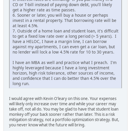
CD or T-bill instead of paying down debt, you'll likely
get a higher rate as time passes.
6. Sooner or later, you will buy a house or perhaps
invest in a rental property. That borrowing rate will be
at least 4.5%.
7. Outside of a home loan and student loan, it's difficult
to get a fixed low rate over a long period (> 5 years). I
have a HELOC, I have a margin line, I can borrow
against my apartments, I can even get a car loan, but
no lender will lock a low 4.5% rate for 10 to 30 years.
I have an MBA as well and practice what I preach. I'm
highly leveraged because I have a long investment
horizon, high risk tolerance, other sources of income,
and confidence that I can do better than 4.5% over the
long run.
I would agree with Kevin O'leary on this one. Your expenses
will likely only increase over time and while your career may
take off, not all do. You may be glad to have that student loan
monkey off your back sooner rather than later. This is a risk
mitigation strategy, not a portfolio optimization strategy. But,
you never know what the future will bring.