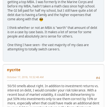
getting a top MBA. I was formerly in the Marine Corps and
before my MBA, hadn't taken a math class since high school.
The GI bill paid for half my school, but I still have quite a bit of
debt due to having a family and the higher expenses that
come along with that
I think whether or not an MBA is "worth" that amount of debt
is on a case by case basis. It makes a lot of sense for some
people and absolutely zero sense for others.
One thing I have seen - the vast majority of my class are
attempting to totally switch careers.
nycrite
October 17, 2018, 10:32:48 AM
#4
50/50 smells about right. In addition to investment returns vs.
interest on debt, I would consider your risk tolerance. With a
recent bout of market volatility, it could be disheartening to
put 50% into investments only to see them correct by 10% or
more, especially when that could have made an additional dent