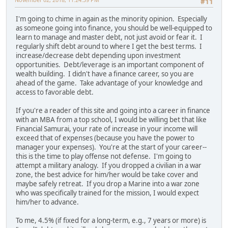
#11
I'm going to chime in again as the minority opinion. Especially
as someone going into finance, you should be well-equipped to
learn to manage and master debt, not just avoid or fear it. I
regularly shift debt around to where I get the best terms. I
increase/decrease debt depending upon investment
opportunities. Debt/leverage is an important component of
wealth building. I didn't have a finance career, so you are
ahead of the game. Take advantage of your knowledge and
access to favorable debt.
If you're a reader of this site and going into a career in finance
with an MBA from a top school, I would be willing bet that like
Financial Samurai, your rate of increase in your income will
exceed that of expenses (because you have the power to
manager your expenses). You're at the start of your career--
this is the time to play offense not defense. I'm going to
attempt a military analogy. If you dropped a civilian in a war
zone, the best advice for him/her would be take cover and
maybe safely retreat. If you drop a Marine into a war zone
who was specifically trained for the mission, I would expect
him/her to advance.
To me, 4.5% (if fixed for a long-term, e.g., 7 years or more) is