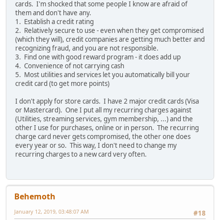
cards. I'm shocked that some people I know are afraid of
them and don't have any.
1. Establish a credit rating
2. Relatively secure to use - even when they get compromised
(which they will), credit companies are getting much better and
recognizing fraud, and you are not responsible.
3. Find one with good reward program - it does add up
4. Convenience of not carrying cash
5. Most utilities and services let you automatically bill your
credit card (to get more points)
I don't apply for store cards. I have 2 major credit cards (Visa
or Mastercard). One I put all my recurring charges against
(Utilities, streaming services, gym membership, ...) and the
other I use for purchases, online or in person. The recurring
charge card never gets compromised, the other one does
every year or so. This way, I don't need to change my
recurring charges to a new card very often.
Behemoth
January 12, 2019, 03:48:07 AM
#18