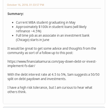
October 16, 2018, 01:33:57 PM
Summary:
Current MBA student graduating in May
Approximately $100k in student loans (will likely
refinance ~4.5%)
Full time job as an associate in an investment bank
(Chicago) starts in June
It would be great to get some advice and thoughts from the
community as sort of a follow up to this post:
https://www.financialsamurai.com/pay-down-debt-or-invest-
implement-fs-dair/
With the debt interest rate at 4.5 to 5%, Sam suggests a 50/50
split on debt paydown and investments.
I have a high risk tolerance, but I am curious to hear what
others think.