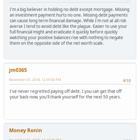
I'm a big believer in holding no debt except mortgage. Missing
an investment payment hurts no one. Missing debt payments
can cause long term financial damage. While I'm not at all risk
averse I tend to avoid debt like the plague. Easier to use your
full financial might and eradicate it quickly before quickly
watching your positive balances rise with nothing to negate
them on the opposite side of the net worth scale.
jm0365
November 01, 2018, 12:59:00 PM
#10
I've never regretted paying off debt. I you can get that off
your back now, you'll thank yourself for the next 50 years.
Money Ronin
November 02, 2018, 11:24:39 PM