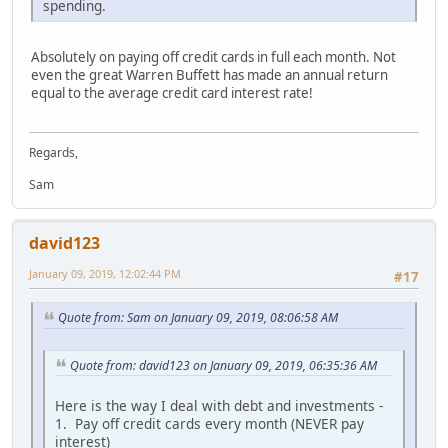
spending.
Absolutely on paying off credit cards in full each month. Not
even the great Warren Buffett has made an annual return
equal to the average credit card interest rate!
Regards,
Sam
david123
January 09, 2019, 12:02:44 PM
#17
Quote from: Sam on January 09, 2019, 08:06:58 AM
Quote from: david123 on January 09, 2019, 06:35:36 AM
Here is the way I deal with debt and investments -
1. Pay off credit cards every month (NEVER pay
interest)