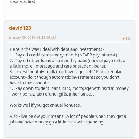
reserves first.
david123
January 09, 2019, 06:35:36 AM
#15
Here is the way I deal with debt and investments -
1. Pay off credit cards every month (NEVER pay interest)
2. Pay off other loans on a monthly basis (normal payment, or
a little more - mortgage and cars or student loans).
3. Invest monthly - dollar cost average in 401K and regular
account - do it though automatic investments so you don't
have to think about it
4. Pay down student loans, cars, mortgage with "extra" money
- work bonus, tax refund, gifts, inheritance, ...
Works well if you get annual bonuses.
Also - live below your means. A lot of people when they get a
job and have money go a little nuts with spending.