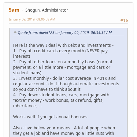
Sam
Shogun, Administrator
January 09, 2019, 08:06:58 AM
#16
Quote from: david123 on January 09, 2019, 06:35:36 AM
Here is the way I deal with debt and investments -
1. Pay off credit cards every month (NEVER pay
interest)
2. Pay off other loans on a monthly basis (normal
payment, or a little more - mortgage and cars or
student loans).
3. Invest monthly - dollar cost average in 401K and
regular account - do it though automatic investments
so you don't have to think about it
4. Pay down student loans, cars, mortgage with
"extra" money - work bonus, tax refund, gifts,
inheritance, ...
Works well if you get annual bonuses.
Also - live below your means. A lot of people when
they get a job and have money go a little nuts with