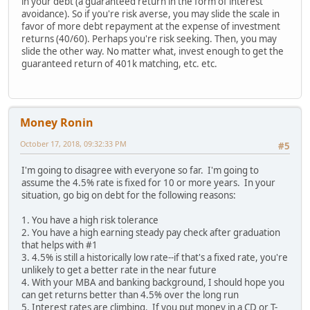
in your debt (a guaranteed return in the form of interest
avoidance). So if you're risk averse, you may slide the scale in
favor of more debt repayment at the expense of investment
returns (40/60). Perhaps you're risk seeking. Then, you may
slide the other way. No matter what, invest enough to get the
guaranteed return of 401k matching, etc. etc.
Money Ronin
October 17, 2018, 09:32:33 PM
#5
I'm going to disagree with everyone so far. I'm going to
assume the 4.5% rate is fixed for 10 or more years. In your
situation, go big on debt for the following reasons:
1. You have a high risk tolerance
2. You have a high earning steady pay check after graduation
that helps with #1
3. 4.5% is still a historically low rate--if that's a fixed rate, you're
unlikely to get a better rate in the near future
4. With your MBA and banking background, I should hope you
can get returns better than 4.5% over the long run
5. Interest rates are climbing. If you put money in a CD or T-