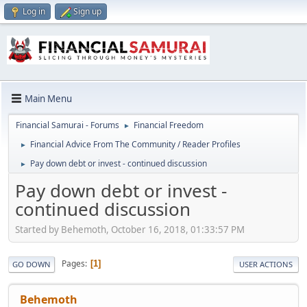
Log in
Sign up
Main Menu
Financial Samurai - Forums
Financial Freedom
►
Financial Advice From The Community / Reader Profiles
►
Pay down debt or invest - continued discussion
►
Pay down debt or invest -
continued discussion
Started by Behemoth, October 16, 2018, 01:33:57 PM
Pages
1
GO DOWN
USER ACTIONS
Behemoth