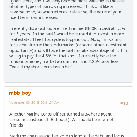
"good" debt, and it will only become more valuable as the cost
of other types of borrowing increases. Think of it like a
reverse bond, so when interest rates rise, the value of your
fixed term loan increases.
I recently did a cash out-refi netting me $300K in cash at 4.5%
for 5 years. In the past I would have used it to invest in more
real estate. I feel that cycle is topping out. Now, I'm waiting
for a downturn in the stock market (or some other investment
opportunity) and will have the cash to take advantage of it. I'm
willing to pay the 4.5% for that shot. I currently have the
funds in a money market account earning 2.25% so at least
I've cut my short-term loss in half.
mbb_boy
November 06, 2018, 06:31:51 AM
#12
Another Marine Corps Officer turned MBA here (went
consulting instead of IB though). We should be internet
friends
Mark me down as another vote to ignore the debt, and focus