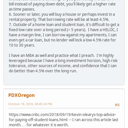
bill instead of paying down debt, you'll likely get a higher rate
as time passes.
6. Sooner or later, you will buy a house or perhaps invest in a
rental property. That borrowing rate will be at least 4.5%.
7. Outside of a home loan and student loan, it's difficult to get a
fixed low rate over a long period (> 5 years). I have a HELOC, I
have a margin line, I can borrow against my apartments, I can
even get a car loan, but no lender will lock a low 4.5% rate for
10 to 30 years.
I have an MBA as well and practice what I preach. I'm highly
leveraged because I have a long investment horizon, high risk
tolerance, other sources of income, and confidence that I can
do better than 4.5% over the long run.
PDXOregon
October 18, 2018, 08:45:24 PM
#6
https://www.cnbc.com/2018/09/19/kevin-olearys-top-advice-
for-paying-off-student-loans.html -- I ran across this article last
month. . . for whatever it is worth.