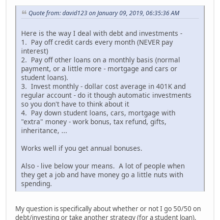
Quote from: david123 on January 09, 2019, 06:35:36 AM
Here is the way I deal with debt and investments -
1. Pay off credit cards every month (NEVER pay
interest)
2. Pay off other loans on a monthly basis (normal
payment, or a little more - mortgage and cars or
student loans).
3. Invest monthly - dollar cost average in 401K and
regular account - do it though automatic investments
so you don't have to think about it
4. Pay down student loans, cars, mortgage with
"extra" money - work bonus, tax refund, gifts,
inheritance, ...
Works well if you get annual bonuses.
Also - live below your means. A lot of people when
they get a job and have money go a little nuts with
spending.
My question is specifically about whether or not I go 50/50 on
debt/investing or take another strategy (for a student loan).