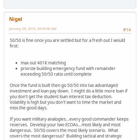
Nigel
January 09, 2019, 04:09:46 AM
#14
50/50 is fine once you are settled but for a fresh out I would
first:
max out 401K matching
priorize building emergency fund with remainder
exceeding 50/50 ratio until complete
Once the fund is built then go 50/50 into tax advantaged
investment and loan pay down. I might do a little more loan if
you don't get the student loan interest tax deduction.
Volatility is high but you don't want to time the market and
miss the good days.
If you want military analogies...every good commander keeps
reserves. Develop your two ECOAs...most likely and most
dangerous. 50/50 covers the most likely scenario. What
covers the most dangerous? Building tactical and strategic