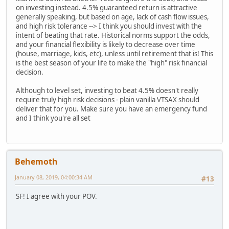
on investing instead. 4.5% guaranteed return is attractive
generally speaking, but based on age, lack of cash flow issues,
and high risk tolerance --> I think you should invest with the
intent of beating that rate. Historical norms support the odds,
and your financial flexibility is likely to decrease over time
(house, marriage, kids, etc), unless until retirement that is! This
is the best season of your life to make the "high" risk financial
decision.
Although to level set, investing to beat 4.5% doesn't really
require truly high risk decisions - plain vanilla VTSAX should
deliver that for you. Make sure you have an emergency fund
and I think you're all set
Behemoth
January 08, 2019, 04:00:34 AM
#13
SF! I agree with your POV.