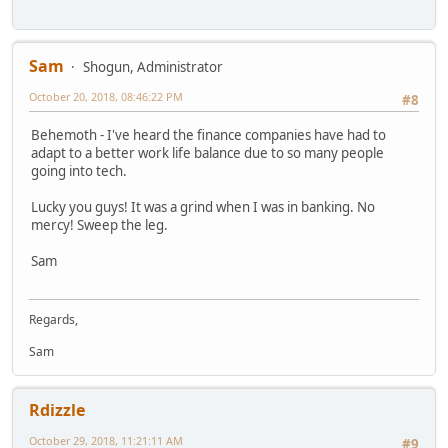
Sam
Shogun, Administrator
October 20, 2018, 08:46:22 PM
#8
Behemoth - I've heard the finance companies have had to
adapt to a better work life balance due to so many people
going into tech.
Lucky you guys! It was a grind when I was in banking. No
mercy! Sweep the leg.
Sam
Regards,
Sam
Rdizzle
October 29, 2018, 11:21:11 AM
#9