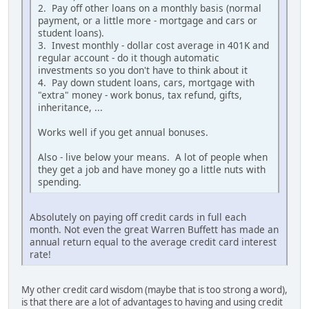
2. Pay off other loans on a monthly basis (normal
payment, or a little more - mortgage and cars or
student loans).
3. Invest monthly - dollar cost average in 401K and
regular account - do it though automatic
investments so you don't have to think about it
4. Pay down student loans, cars, mortgage with
"extra" money - work bonus, tax refund, gifts,
inheritance, ...
Works well if you get annual bonuses.
Also - live below your means. A lot of people when
they get a job and have money go a little nuts with
spending.
Absolutely on paying off credit cards in full each
month. Not even the great Warren Buffett has made an
annual return equal to the average credit card interest
rate!
My other credit card wisdom (maybe that is too strong a word),
is that there are a lot of advantages to having and using credit