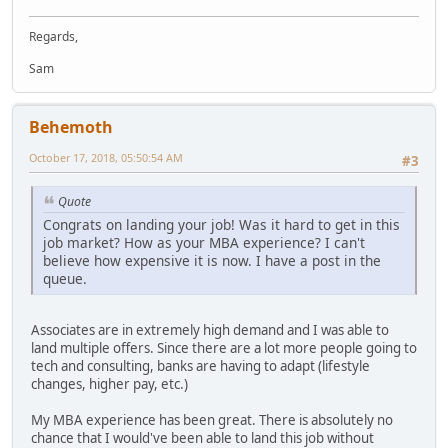
Regards,
Sam
Behemoth
October 17, 2018, 05:50:54 AM
#3
Quote
Congrats on landing your job! Was it hard to get in this
job market? How as your MBA experience? I can't
believe how expensive it is now. I have a post in the
queue.
Associates are in extremely high demand and I was able to
land multiple offers. Since there are a lot more people going to
tech and consulting, banks are having to adapt (lifestyle
changes, higher pay, etc.)
My MBA experience has been great. There is absolutely no
chance that I would've been able to land this job without