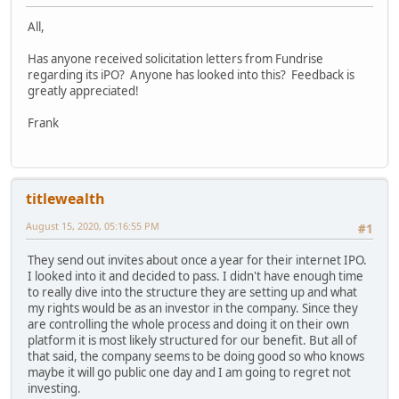
All,
Has anyone received solicitation letters from Fundrise
regarding its iPO? Anyone has looked into this? Feedback is
greatly appreciated!
Frank
titlewealth
August 15, 2020, 05:16:55 PM
#1
They send out invites about once a year for their internet IPO.
I looked into it and decided to pass. I didn't have enough time
to really dive into the structure they are setting up and what
my rights would be as an investor in the company. Since they
are controlling the whole process and doing it on their own
platform it is most likely structured for our benefit. But all of
that said, the company seems to be doing good so who knows
maybe it will go public one day and I am going to regret not
investing.