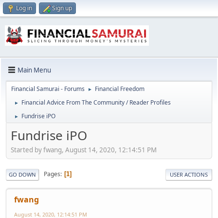
Log in
Sign up
Main Menu
Financial Samurai - Forums
Financial Freedom
►
Financial Advice From The Community / Reader Profiles
►
Fundrise iPO
►
Fundrise iPO
Started by fwang, August 14, 2020, 12:14:51 PM
Pages
1
GO DOWN
USER ACTIONS
fwang
August 14, 2020, 12:14:51 PM