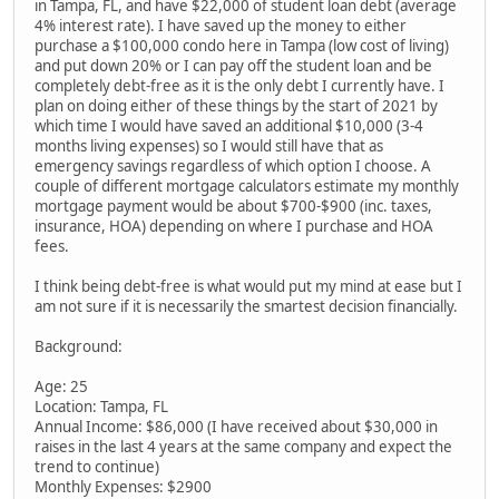
in Tampa, FL, and have $22,000 of student loan debt (average
4% interest rate). I have saved up the money to either
purchase a $100,000 condo here in Tampa (low cost of living)
and put down 20% or I can pay off the student loan and be
completely debt-free as it is the only debt I currently have. I
plan on doing either of these things by the start of 2021 by
which time I would have saved an additional $10,000 (3-4
months living expenses) so I would still have that as
emergency savings regardless of which option I choose. A
couple of different mortgage calculators estimate my monthly
mortgage payment would be about $700-$900 (inc. taxes,
insurance, HOA) depending on where I purchase and HOA
fees.
I think being debt-free is what would put my mind at ease but I
am not sure if it is necessarily the smartest decision financially.
Background:
Age: 25
Location: Tampa, FL
Annual Income: $86,000 (I have received about $30,000 in
raises in the last 4 years at the same company and expect the
trend to continue)
Monthly Expenses: $2900