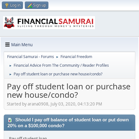
Log in
Sign up
Main Menu
Financial Samurai - Forums
Financial Freedom
►
Financial Advice From The Community / Reader Profiles
►
Pay off student loan or purchase new house/condo?
►
Pay off student loan or purchase
new house/condo?
Started by arana0908, July 03, 2020, 04:13:20 PM
Should I pay off balance of student loan or put down
20% on a $100,000 condo?
Pay off student loan