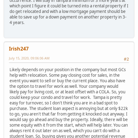
occurrence. I will stay in Tampa a minimum of 3 more years at
which point I figure it could be turned into a rental property if I
do get relocated and with a low mortgage payment should be
able to save up for a down payment on another property in 3-
4 years.
Irish247
July 15, 2020, 09:06:06 AM
#2
Likely depends on your position in the company but most GCs
help with relocation. Some pay closing cost for sales, in the
event you want to sell or buy the current place. You also have
the option to travel for work as well. Your company would
likely pay for living cost, or at least offset with a COLA. So, you
could keep your condo and travel for work. Tampa is pretty
easy for turnover, so I don't think you are in a bad spot to
purchase. The student loan aspect is annoying but at only $22k
to go, you aren't that far from getting it knocked out anyway. I
would say go ahead and buy the property. Ideally, there will be
some equity with it from the start, which will help later. You can
always rent it out later on as well, which you can't do with a
student loan. So, buying gives you another potential revenue