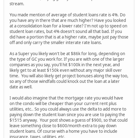
stream.
You made mention of average of student loans rate is 4%. Do
you have any in there that are much higher? Have you looked
at a consolidation loan for a lower rate? I'm not up to speed on
student loan rates, but 4% doesn't sound all that bad. If you
did have a portion that is at a higher rate, maybe just pay those
off and only carry the smaller interate rate loans.
As a Super you likely won't be at $86k for long, depending on
the type of GC you work for. If you are with one of the larger
companies as you say, you'll hit $100k in the next year, and
likely get to at least $150k even without any major skill over
time. You will also likely get project bonuses along the way too,
so any of those windfalls could knock out the loan at a later
date as well.
I would also imagine that the mortgage rate you would have
on the condo will be cheaper than your current rent plus
utilities, etc.. So you could always use the delta to add more to
paying down the student loan since you are use to paying the
$1515 anyway. Your post shows a guess of $900, so that could
leave something close to $600/month extra to pay down
student loans. Of course with a home you have to include
insurance, taxes, utilities, etc.