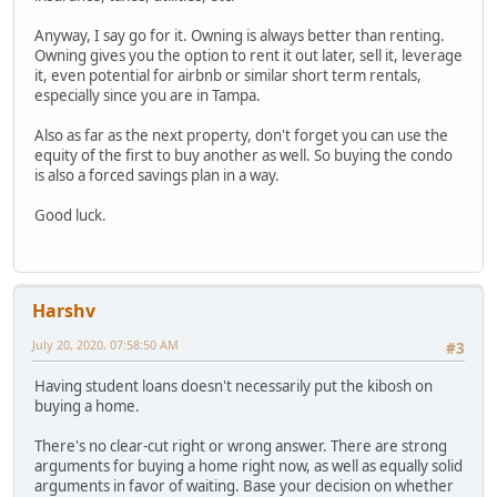
Anyway, I say go for it. Owning is always better than renting.
Owning gives you the option to rent it out later, sell it, leverage
it, even potential for airbnb or similar short term rentals,
especially since you are in Tampa.
Also as far as the next property, don't forget you can use the
equity of the first to buy another as well. So buying the condo
is also a forced savings plan in a way.
Good luck.
Harshv
July 20, 2020, 07:58:50 AM
#3
Having student loans doesn't necessarily put the kibosh on
buying a home.
There's no clear-cut right or wrong answer. There are strong
arguments for buying a home right now, as well as equally solid
arguments in favor of waiting. Base your decision on whether