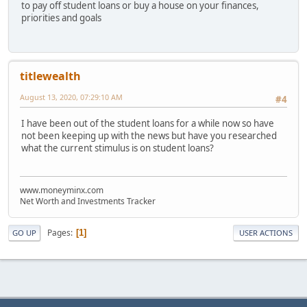
to pay off student loans or buy a house on your finances,
priorities and goals
titlewealth
August 13, 2020, 07:29:10 AM
#4
I have been out of the student loans for a while now so have
not been keeping up with the news but have you researched
what the current stimulus is on student loans?
www.moneyminx.com
Net Worth and Investments Tracker
Pages
1
GO UP
USER ACTIONS