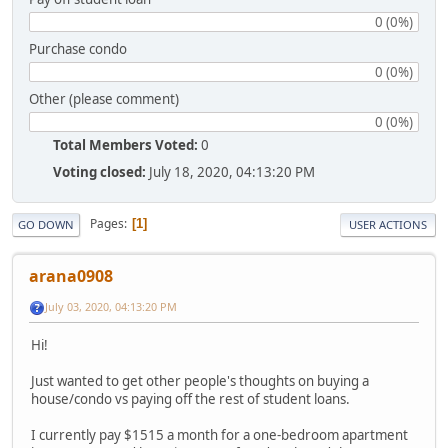
0 (0%)
Purchase condo
0 (0%)
Other (please comment)
0 (0%)
Total Members Voted:
0
Voting closed:
July 18, 2020, 04:13:20 PM
Pages
1
GO DOWN
USER ACTIONS
arana0908
July 03, 2020, 04:13:20 PM
Hi!
Just wanted to get other people's thoughts on buying a
house/condo vs paying off the rest of student loans.
I currently pay $1515 a month for a one-bedroom apartment