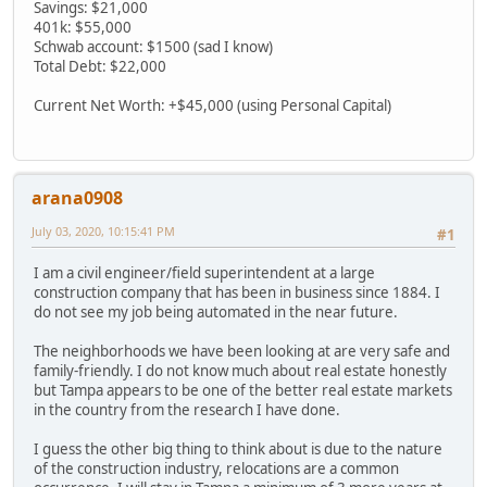
Savings: $21,000
401k: $55,000
Schwab account: $1500 (sad I know)
Total Debt: $22,000
Current Net Worth: +$45,000 (using Personal Capital)
arana0908
July 03, 2020, 10:15:41 PM
#1
I am a civil engineer/field superintendent at a large
construction company that has been in business since 1884. I
do not see my job being automated in the near future.
The neighborhoods we have been looking at are very safe and
family-friendly. I do not know much about real estate honestly
but Tampa appears to be one of the better real estate markets
in the country from the research I have done.
I guess the other big thing to think about is due to the nature
of the construction industry, relocations are a common