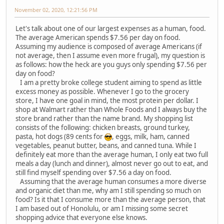
November 02, 2020, 12:21:56 PM
Let's talk about one of our largest expenses as a human, food.
The average American spends $7.56 per day on food.
Assuming my audience is composed of average Americans (if
not average, then I assume even more frugal), my question is
as follows: how the heck are you guys only spending $7.56 per
day on food?
I am a pretty broke college student aiming to spend as little
excess money as possible. Whenever I go to the grocery
store, I have one goal in mind, the most protein per dollar. I
shop at Walmart rather than Whole Foods and I always buy the
store brand rather than the name brand. My shopping list
consists of the following: chicken breasts, ground turkey,
pasta, hot dogs (89 cents for
, eggs, milk, ham, canned
vegetables, peanut butter, beans, and canned tuna. While I
definitely eat more than the average human, I only eat two full
meals a day (lunch and dinner), almost never go out to eat, and
still find myself spending over $7.56 a day on food.
Assuming that the average human consumes a more diverse
and organic diet than me, why am I still spending so much on
food? Is it that I consume more than the average person, that
I am based out of Honolulu, or am I missing some secret
shopping advice that everyone else knows.