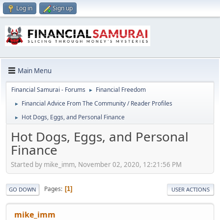
Log in
Sign up
Main Menu
Financial Samurai - Forums
Financial Freedom
►
Financial Advice From The Community / Reader Profiles
►
Hot Dogs, Eggs, and Personal Finance
►
Hot Dogs, Eggs, and Personal
Finance
Started by mike_imm, November 02, 2020, 12:21:56 PM
Pages
1
GO DOWN
USER ACTIONS
mike_imm