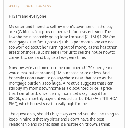
January 11, 2021, 11:38:58 AM
Hi Sam and everyone,
My sister and I need to sell my mom's townhome in the bay
area (California) to provide her cash for assisted living. The
townhome is probably going to sell around $1.1M-$1.2M (no
mortgage). Her facility costs $10k+/- per month. We are not
too worried about her running out of money as she has other
assets offshore. But it's easier for us to sell the house now to
convert to cash and buy us a few years time.
Now, my wife and mine income combined ($170k per year)
would max out at around $1M purchase price or less. And
honestly I don't want to go anywhere near that price as the
mortgage burden is too huge. A relative suggests that I can
still buy my mom's townhome as a discounted price, a price
that I can afford, since it is my mom. Let's say I buy it for
$800k, our monthly payment would still be $4.5k+/- (PITI HOA
PMI), which honestly is still really high for me.
The question is, should I buy it say around $800k? One thing to
keep in mind is that my sister and I don't have the best
relationship and so that itself is a hurdle on its own. I think