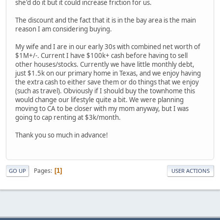
she'd do it but it could increase friction for us.
The discount and the fact that it is in the bay area is the main
reason I am considering buying.
My wife and I are in our early 30s with combined net worth of
$1M+/-. Current I have $100k+ cash before having to sell
other houses/stocks. Currently we have little monthly debt,
just $1.5k on our primary home in Texas, and we enjoy having
the extra cash to either save them or do things that we enjoy
(such as travel). Obviously if I should buy the townhome this
would change our lifestyle quite a bit. We were planning
moving to CA to be closer with my mom anyway, but I was
going to cap renting at $3k/month.
Thank you so much in advance!
Pages
1
GO UP
USER ACTIONS