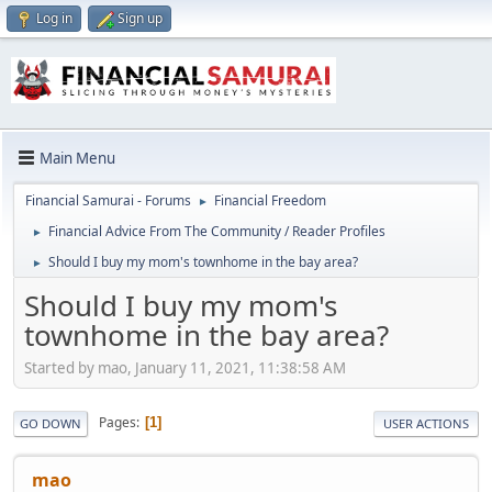
Log in
Sign up
Main Menu
Financial Samurai - Forums
Financial Freedom
►
Financial Advice From The Community / Reader Profiles
►
Should I buy my mom's townhome in the bay area?
►
Should I buy my mom's
townhome in the bay area?
Started by mao, January 11, 2021, 11:38:58 AM
Pages
1
GO DOWN
USER ACTIONS
mao