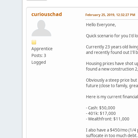
curiouschad
February 25, 2019, 12:32:27 PM
Hello Everyone,
Quick scenario for you I'd l
Currently 23 years old livin
Apprentice
and recently found out I'll
Posts: 3
Logged
Housing prices have shot up
found a new construction 2,
Obviously a steep price but 
future (close to family, gre
Here is my current financial
- Cash: $50,000
- 401k: $17,000
- Wealthfront: $11,000
I also have a $450/mo (1/4 p
suffocate in too much debt.