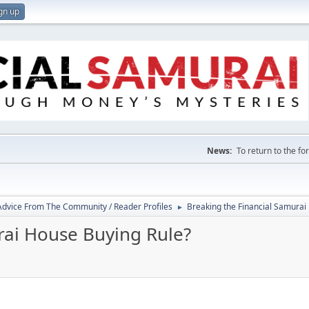
gn up
News:
To return to the f
 Advice From The Community / Reader Profiles
Breaking the Financial Samurai
►
rai House Buying Rule?