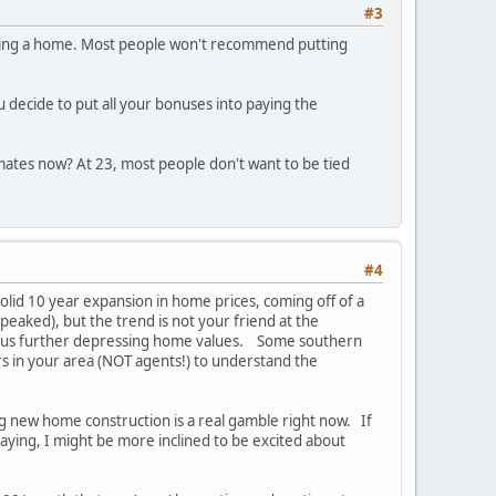
#3
buying a home. Most people won't recommend putting
u decide to put all your bonuses into paying the
mates now? At 23, most people don't want to be tied
#4
solid 10 year expansion in home prices, coming off of a
 peaked), but the trend is not your friend at the
, thus further depressing home values. Some southern
ors in your area (NOT agents!) to understand the
sing new home construction is a real gamble right now. If
taying, I might be more inclined to be excited about