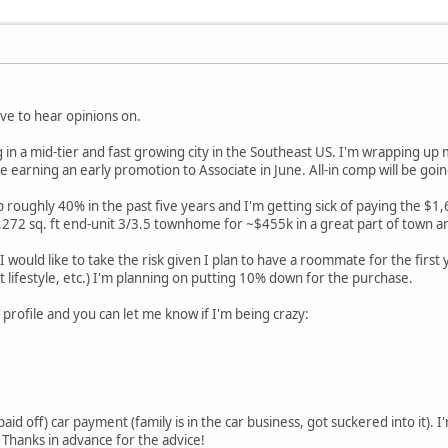
ove to hear opinions on.
g in a mid-tier and fast growing city in the Southeast US. I'm wrapping up
 be earning an early promotion to Associate in June. All-in comp will be g
 roughly 40% in the past five years and I'm getting sick of paying the $1,
272 sq. ft end-unit 3/3.5 townhome for ~$455k in a great part of town a
I would like to take the risk given I plan to have a roommate for the first 
at lifestyle, etc.) I'm planning on putting 10% down for the purchase.
 profile and you can let me know if I'm being crazy:
aid off) car payment (family is in the car business, got suckered into it). I
 Thanks in advance for the advice!