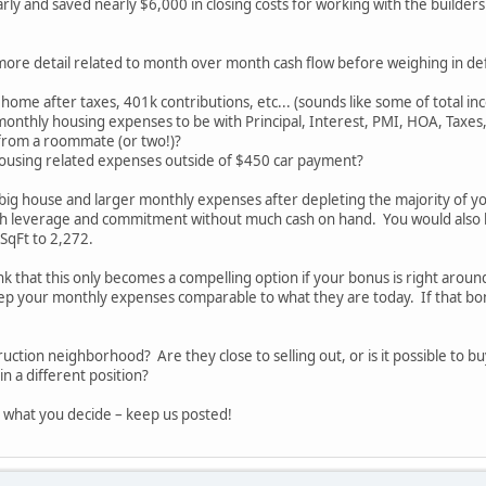
rly and saved nearly $6,000 in closing costs for working with the builders
more detail related to month over month cash flow before weighing in defi
home after taxes, 401k contributions, etc... (sounds like some of total in
monthly housing expenses to be with Principal, Interest, PMI, HOA, Taxes, 
from a roommate (or two!)?
ousing related expenses outside of $450 car payment?
 big house and larger monthly expenses after depleting the majority of y
ch leverage and commitment without much cash on hand. You would also 
SqFt to 2,272.
ink that this only becomes a compelling option if your bonus is right arou
p your monthly expenses comparable to what they are today. If that bonu
truction neighborhood? Are they close to selling out, or is it possible to
n a different position?
 what you decide – keep us posted!