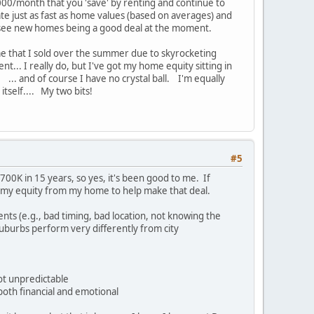
1000/month that you 'save' by renting and continue to
ate just as fast as home values (based on averages) and
t see new homes being a good deal at the moment.
ome that I sold over the summer due to skyrocketing
nt... I really do, but I've got my home equity sitting in
. ... and of course I have no crystal ball. I'm equally
 itself.... My two bits!
#5
00K in 15 years, so yes, it's been good to me. If
ng my equity from my home to help make that deal.
nts (e.g., bad timing, bad location, not knowing the
Suburbs perform very differently from city
not unpredictable
both financial and emotional