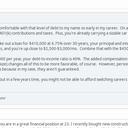
comfortable with that level of debt to my name so early in my career. On an
401(k) contributions and taxes. Plus, you're already carrying a sizable car
ke out a loan for $410,000 at 4.75% over 30-years, your principal and in
ties, and you're up close to $2,500-$3,000/mo. Combine that with the $45
00 per year, your debt-to-income ratio is 40%. The added compensation
 size) changes all of this to be more favorable, of course. However, perso
ns because in my case, they aren't guaranteed.
 but in a few years time, you might not be able to afford switching career
com/
you are in a great financial position at 23. I recently bought new constructi