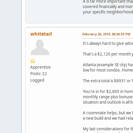
A is far more important than
covered financially and more
your specific neighborhood
whitetail
February 26, 2019, 08:56:55 PM
It's always hard to give advi
That's a $2,120 per month
Atlanta (example SE city) h
Apprentice
low for most condos. Homeo
Posts: 22
Logged
The extra total is $8931 or
You're in for $2,800 in hom
monthly range plus bonuses
situation and outlook is all 
A roommate helps, but we ha
a new build and we had relat
My last considerations for 