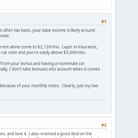
#1
 after-tax basis, your base income is likely around
 note.
terest alone come to $2,139/mo. Layer in insurance,
0 car note and you're easily above $3,000/mo.
 from your bonus and having a roommate (or
nally, I don't take bonuses into account when it comes
s because of your monthly notes. Clearly, just my two
#2
on, and love it. I also received a good deal on the