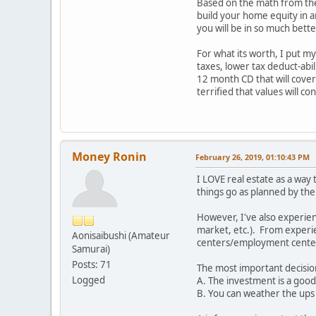
Based on the math from the 
build your home equity in a
you will be in so much bet
For what its worth, I put m
taxes, lower tax deduct-abili
12 month CD that will cover 
terrified that values will c
Money Ronin
February 26, 2019, 01:10:43 PM
I LOVE real estate as a way
things go as planned by the
However, I've also experien
market, etc.). From experie
Aonisaibushi (Amateur
centers/employment cente
Samurai)
Posts: 71
The most important decision
Logged
A. The investment is a good 
B. You can weather the ups 