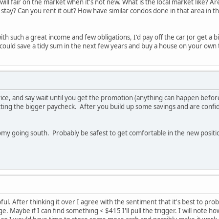
will fair on the market when it's not new. What is the local market like? Ar
stay? Can you rent it out? How have similar condos done in that area in th
with such a great income and few obligations, I'd pay off the car (or get a
u could save a tidy sum in the next few years and buy a house on your own 
e, and say wait until you get the promotion (anything can happen before t
ting the bigger paycheck. After you build up some savings and are confid
nomy going south. Probably be safest to get comfortable in the new posit
ul. After thinking it over I agree with the sentiment that it's best to pr
e. Maybe if I can find something < $415 I'll pull the trigger. I will note h