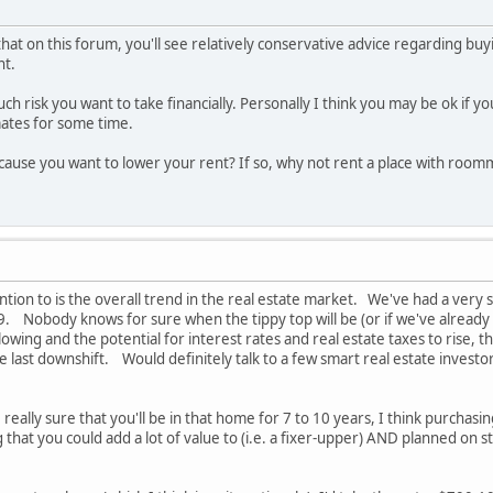
that on this forum, you'll see relatively conservative advice regarding 
nt.
 risk you want to take financially. Personally I think you may be ok if yo
tes for some time.
cause you want to lower your rent? If so, why not rent a place with room
ntion to is the overall trend in the real estate market. We've had a very 
8/9. Nobody knows for sure when the tippy top will be (or if we've already
owing and the potential for interest rates and real estate taxes to rise
he last downshift. Would definitely talk to a few smart real estate invest
re really sure that you'll be in that home for 7 to 10 years, I think purcha
hat you could add a lot of value to (i.e. a fixer-upper) AND planned on s