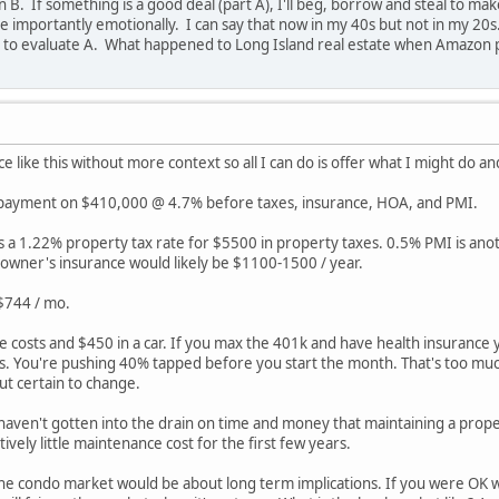
 B. If something is a good deal (part A), I'll beg, borrow and steal to mak
 importantly emotionally. I can say that now in my 40s but not in my 20s. S
 to evaluate A. What happened to Long Island real estate when Amazon p
ce like this without more context so all I can do is offer what I might do an
 payment on $410,000 @ 4.7% before taxes, insurance, HOA, and PMI.
as a 1.22% property tax rate for $5500 in property taxes. 0.5% PMI is an
wner's insurance would likely be $1100-1500 / year.
 $744 / mo.
e costs and $450 in a car. If you max the 401k and have health insurance
. You're pushing 40% tapped before you start the month. That's too much
but certain to change.
ven't gotten into the drain on time and money that maintaining a propert
ively little maintenance cost for the first few years.
the condo market would be about long term implications. If you were OK wit