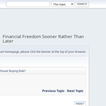
Financial Freedom Sooner Rather Than
Later
orum homepage, please click the banner at the top of your browser.
 House Buying Rule?
Previous Topic
-
Next Topic
PRINT