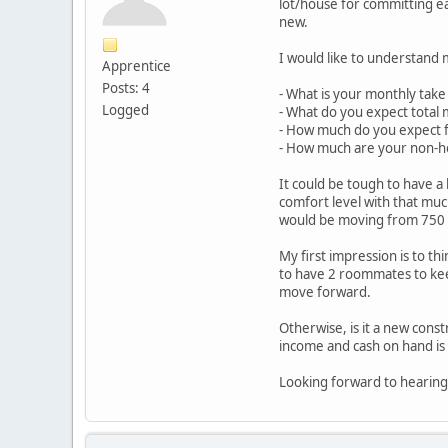
lot/house for committing ea
new.
I would like to understand 
Apprentice
Posts: 4
- What is your monthly take 
Logged
- What do you expect total 
- How much do you expect 
- How much are your non-h
It could be tough to have a
comfort level with that mu
would be moving from 750 
My first impression is to th
to have 2 roommates to kee
move forward.
Otherwise, is it a new cons
income and cash on hand is i
Looking forward to hearing