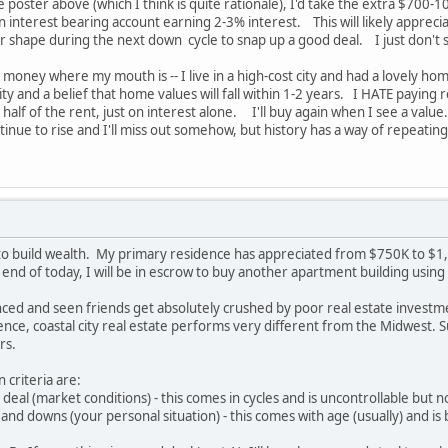
poster above (which I think is quite rationale), I'd take the extra $700-
n interest bearing account earning 2-3% interest. This will likely appreci
ter shape during the next down cycle to snap up a good deal. I just don'
y money where my mouth is -- I live in a high-cost city and had a lovely h
ty and a belief that home values will fall within 1-2 years. I HATE paying re
half of the rent, just on interest alone. I'll buy again when I see a value
ontinue to rise and I'll miss out somehow, but history has a way of repeating
 to build wealth. My primary residence has appreciated from $750K to $1,7
 end of today, I will be in escrow to buy another apartment building usi
ced and seen friends get absolutely crushed by poor real estate investme
nce, coastal city real estate performs very different from the Midwest. 
rs.
 criteria are:
deal (market conditions) - this comes in cycles and is uncontrollable but 
and downs (your personal situation) - this comes with age (usually) and is 