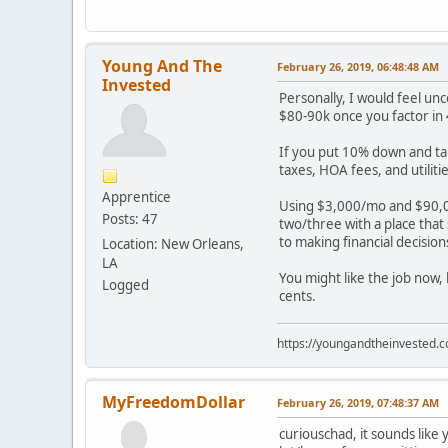
Young And The
February 26, 2019, 06:48:48 AM
Invested
Personally, I would feel un
$80-90k once you factor in 
If you put 10% down and ta
taxes, HOA fees, and utili
Apprentice
Using $3,000/mo and $90,0
Posts: 47
two/three with a place that
to making financial decisio
Location: New Orleans,
LA
You might like the job now,
Logged
cents.
https://youngandtheinvested.
MyFreedomDollar
February 26, 2019, 07:48:37 AM
curiouschad, it sounds like 