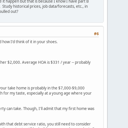
e it happen but that is because I know I have part B
tudy historical prices, job data/forecasts, etc., in
ulled out?
#6
d how I'd think of it in your shoes.
other $2,000. Average HOA is $331 / year -- probably
 your take home is probably in the $7,000-$9,000
 for my taste, especially at a young age where your
y can take. Though, I'll admit that my first home was
h that debt service ratio, you still need to consider