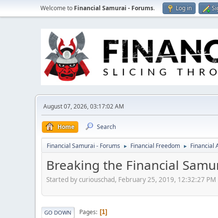
Welcome to
Financial Samurai - Forums
.
Log in
Si
August 07, 2026, 03:17:02 AM
Home
Search
Financial Samurai - Forums
Financial Freedom
Financial
►
►
Breaking the Financial Samu
Started by curiouschad, February 25, 2019, 12:32:27 PM
Pages
1
GO DOWN