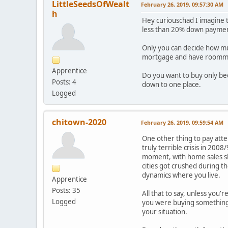
LittleSeedsOfWealt
February 26, 2019, 09:57:30 AM
h
Hey curiouschad I imagine 
less than 20% down payme
Only you can decide how much
mortgage and have roomma
Apprentice
Do you want to buy only be
Posts: 4
down to one place.
Logged
chitown-2020
February 26, 2019, 09:59:54 AM
One other thing to pay atte
truly terrible crisis in 200
moment, with home sales sl
cities got crushed during t
dynamics where you live.
Apprentice
Posts: 35
All that to say, unless you'
Logged
you were buying something t
your situation.