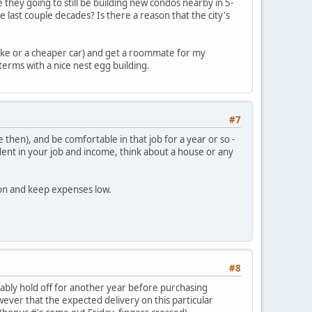
e they going to still be building new condos nearby in 5-
e last couple decades? Is there a reason that the city's
 bike or a cheaper car) and get a roommate for my
terms with a nice nest egg building.
#7
hen), and be comfortable in that job for a year or so -
ent in your job and income, think about a house or any
ion and keep expenses low.
#8
obably hold off for another year before purchasing
owever that the expected delivery on this particular