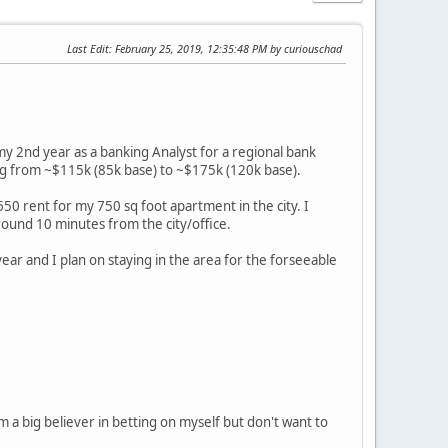
Last Edit
: February 25, 2019, 12:35:48 PM by curiouschad
 my 2nd year as a banking Analyst for a regional bank
oing from ~$115k (85k base) to ~$175k (120k base).
650 rent for my 750 sq foot apartment in the city. I
round 10 minutes from the city/office.
year and I plan on staying in the area for the forseeable
'm a big believer in betting on myself but don't want to