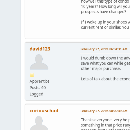
how well this type of condo 
10 years? How long will you 
prospects have changed?
If I woke up in your shoes 
current rent or similar. Yo
david123
February 27, 2019, 06:34:31 AM
I would dumb down the advic
save what you can while get
other major purchase.
Lots of talk about the eco
Apprentice
Posts: 40
Logged
curiouschad
February 27, 2019, 08:00:49 AM
Thanks everyone, very helpf
something in that price rang