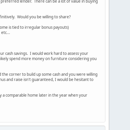
 preferred lender. There can be a lot of value in buying
nitively. Would you be willing to share?
come is tied to irregular bonus payouts)
etc...
our cash savings. I would work hard to assess your
likely spend more money on furniture considering you
nd the corner to build up some cash and you were willing
s and raise isn't guaranteed, I would be hesitant to
 buy a comparable home later in the year when your