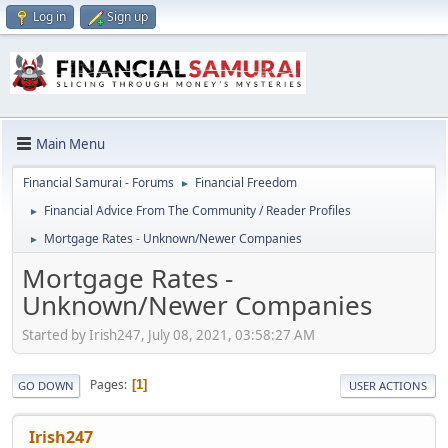
Log in
Sign up
Main Menu
Financial Samurai - Forums
Financial Freedom
►
Financial Advice From The Community / Reader Profiles
►
Mortgage Rates - Unknown/Newer Companies
►
Mortgage Rates -
Unknown/Newer Companies
Started by Irish247, July 08, 2021, 03:58:27 AM
Pages
1
GO DOWN
USER ACTIONS
Irish247