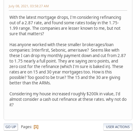
July 08, 2021, 03:58:27 AM
With the latest mortgage drops, I'm considering refinancing
out of a 2.87 rate, and found some rates today in the 1.75-
1.99 range. The companies are lesser known to me, but not
sure that matters?
Has anyone worked with these smaller brokerages/loan
companies: Interfirst, Sebonic, amerisave? Seems like with
these I can drop my monthly payment down and cut from 2.87
to 1.75 nearly a full point. They are saying zero points, and
zero cost for the refinance (which I'm sure is baked in). These
rates are on 15 and 30 year mortgages too. How is this
possible? Too good to be true? The 15 and the 30 are giving
better than the ARMs.
Considering my house increased roughly $200k in value, I'd
almost consider a cash out refinance at these rates. why not do
it?
Pages
1
GO UP
USER ACTIONS