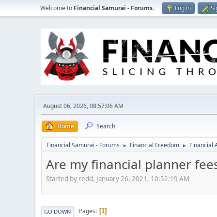
Welcome to
Financial Samurai - Forums
.
Log in
Si
August 06, 2026, 08:57:06 AM
Home
Search
Financial Samurai - Forums
Financial Freedom
Financial
►
►
Are my financial planner fee
Started by redd, January 26, 2021, 10:52:19 AM
Pages
1
GO DOWN