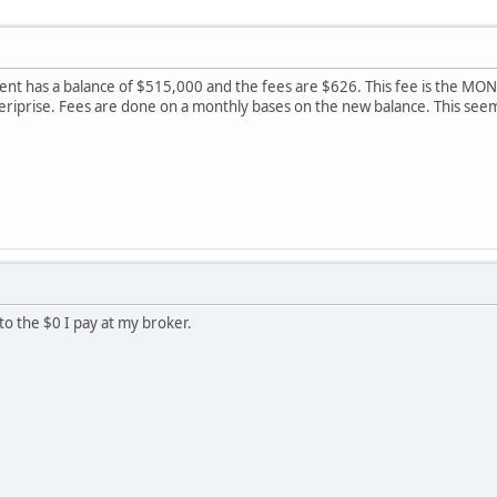
t has a balance of $515,000 and the fees are $626. This fee is the MONTH
meriprise. Fees are done on a monthly bases on the new balance. This se
o the $0 I pay at my broker.