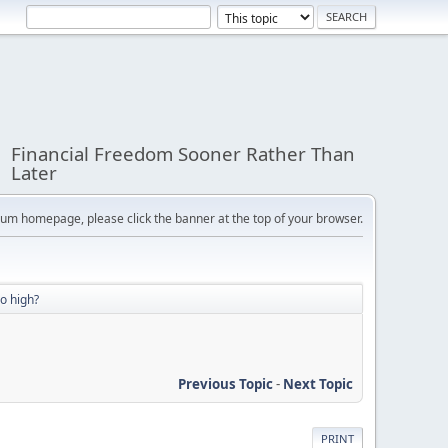
Financial Freedom Sooner Rather Than
Later
orum homepage, please click the banner at the top of your browser.
oo high?
Previous Topic
-
Next Topic
PRINT