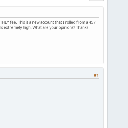
LY fee. This is a new account that I rolled from a 457
ems extremely high. What are your opinions? Thanks
#1