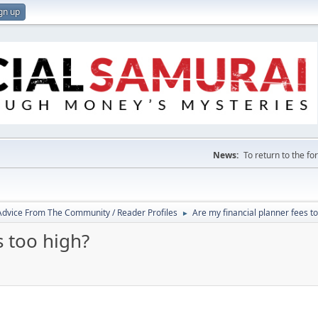
gn up
News:
To return to the f
 Advice From The Community / Reader Profiles
Are my financial planner fees t
►
s too high?