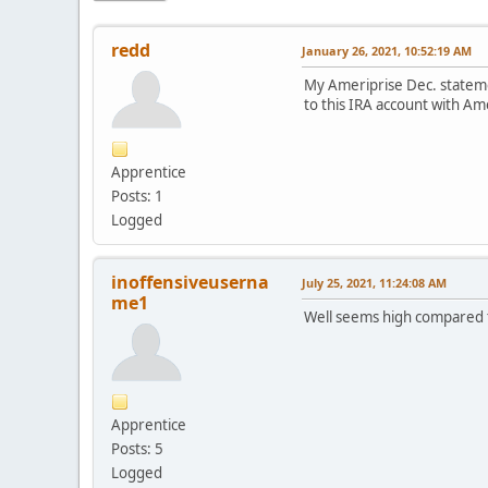
redd
January 26, 2021, 10:52:19 AM
My Ameriprise Dec. statemen
to this IRA account with A
Apprentice
Posts: 1
Logged
inoffensiveuserna
July 25, 2021, 11:24:08 AM
me1
Well seems high compared t
Apprentice
Posts: 5
Logged