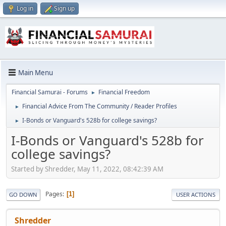
Log in
Sign up
Main Menu
Financial Samurai - Forums
Financial Freedom
►
Financial Advice From The Community / Reader Profiles
►
I-Bonds or Vanguard's 528b for college savings?
►
I-Bonds or Vanguard's 528b for
college savings?
Started by Shredder, May 11, 2022, 08:42:39 AM
Pages
1
GO DOWN
USER ACTIONS
Shredder