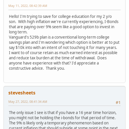
May 11, 2022, 08:42:39 AM
Hello! I'm trying to save for college education for my 2 y/o
son. With high inflation we're currently experiencing, I-Bonds
that are paying over 9% seem like a good option to invest in
long term.
Vanguard's 529b plan is a conventional long-term college
savings plan and I'm wondering which option is better at to put
say $10k into with an intent of not touching it for many years.
I want to of course retain as much earned interest as possible
and reduce tax burden at the time of withdrawal. Does
anyone have experience with that? I'd appreciate a
constructive advice. Thank you.
stevesheets
May 27, 2022, 08:41:34 AM
#1
The only issue I see is that if you have a 16 year time horizon,
you might not be holding the i-bonds for that period of time.
The 9% is likely only a temporary phenomenon based on
current inflation that should subside at some point in the next