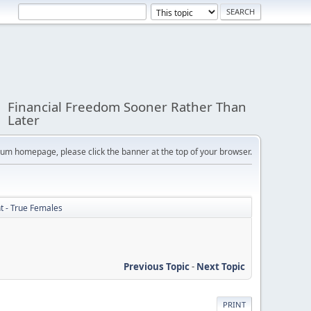
Financial Freedom Sooner Rather Than
Later
orum homepage, please click the banner at the top of your browser.
ht - True Females
Previous Topic
-
Next Topic
PRINT