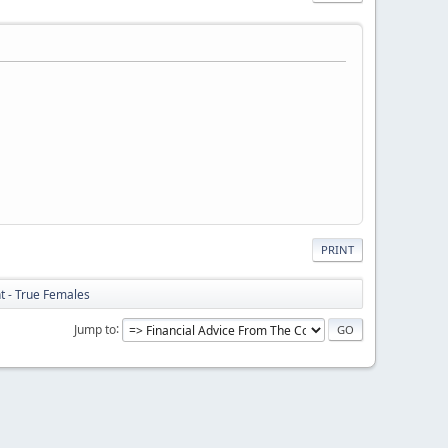
PRINT
ht - True Females
Jump to