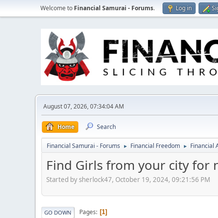
Welcome to
Financial Samurai - Forums
.
Log in
Si
August 07, 2026, 07:34:04 AM
Home
Search
Financial Samurai - Forums
Financial Freedom
Financial
►
►
Find Girls from your city for
Started by sherlock47, October 19, 2024, 09:21:56 PM
Pages
1
GO DOWN