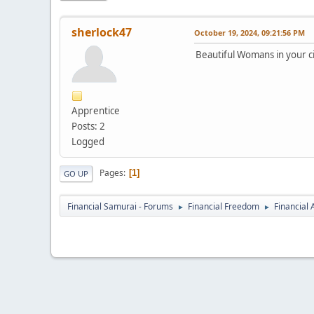
sherlock47
October 19, 2024, 09:21:56 PM
Beautiful Womans in your ci
Apprentice
Posts: 2
Logged
Pages
1
GO UP
Financial Samurai - Forums
Financial Freedom
Financial
►
►