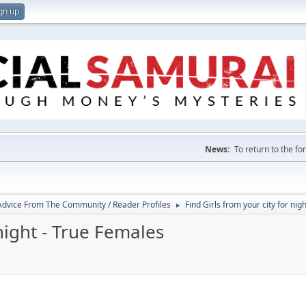
gn up
News:
To return to the f
 Advice From The Community / Reader Profiles
Find Girls from your city for nig
►
 night - True Females