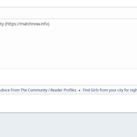
ty (https://matchnow.info)
 Advice From The Community / Reader Profiles
Find Girls from your city for nig
►