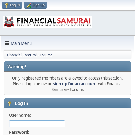
Log in
Sign up
Main Menu
Financial Samurai - Forums
Warning!
Only registered members are allowed to access this section.
Please login below or
sign up for an account
with Financial
Samurai - Forums
Log in
Username:
Password: