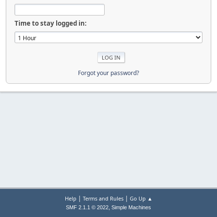
Time to stay logged in:
Forgot your password?
|
|
Help
Terms and Rules
Go Up ▲
,
SMF 2.1.1 © 2022
Simple Machines