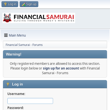
Log in
Sign up
Main Menu
Financial Samurai - Forums
Warning!
Only registered members are allowed to access this section.
Please login below or
sign up for an account
with Financial
Samurai - Forums
Log in
Username:
Password: