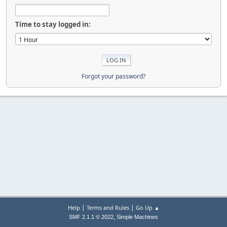
Time to stay logged in:
Forgot your password?
|
|
Help
Terms and Rules
Go Up ▲
,
SMF 2.1.1 © 2022
Simple Machines