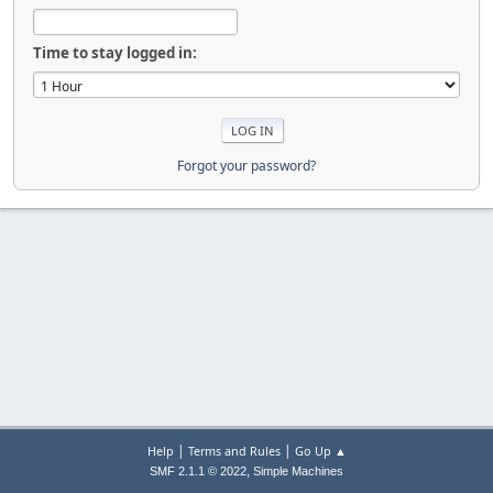
Time to stay logged in:
Forgot your password?
|
|
Help
Terms and Rules
Go Up ▲
,
SMF 2.1.1 © 2022
Simple Machines