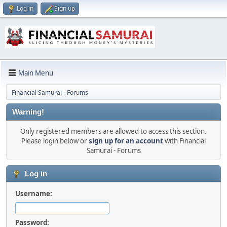
Log in
Sign up
Main Menu
Financial Samurai - Forums
Warning!
Only registered members are allowed to access this section.
Please login below or
sign up for an account
with Financial
Samurai - Forums
Log in
Username:
Password: