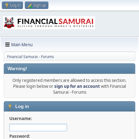
Log in
Sign up
Main Menu
Financial Samurai - Forums
Warning!
Only registered members are allowed to access this section.
Please login below or
sign up for an account
with Financial
Samurai - Forums
Log in
Username:
Password: