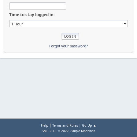
Time to stay logged in:
Forgot your password?
|
|
Help
Terms and Rules
Go Up ▲
,
SMF 2.1.1 © 2022
Simple Machines