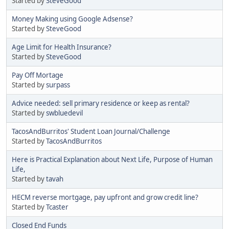
Started by
SteveGood
Money Making using Google Adsense?
Started by
SteveGood
Age Limit for Health Insurance?
Started by
SteveGood
Pay Off Mortage
Started by
surpass
Advice needed: sell primary residence or keep as rental?
Started by
swbluedevil
TacosAndBurritos' Student Loan Journal/Challenge
Started by
TacosAndBurritos
Here is Practical Explanation about Next Life, Purpose of Human
Life,
Started by
tavah
HECM reverse mortgage, pay upfront and grow credit line?
Started by
Tcaster
Closed End Funds