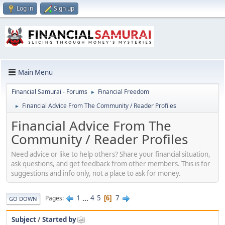
Log in
Sign up
Main Menu
Financial Samurai - Forums
Financial Freedom
►
Financial Advice From The Community / Reader Profiles
►
Financial Advice From The
Community / Reader Profiles
Need advice or like to help others? Share your financial situation,
ask questions, and get feedback from other members. This is for
suggestions and info only, not a place to ask for money.
1
...
4
5
7
Pages
6
GO DOWN
Subject
/
Started by