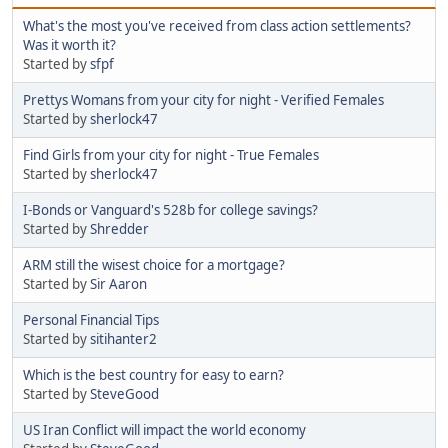
What's the most you've received from class action settlements?
Was it worth it?
Started by
sfpf
Prettys Womans from your city for night - Verified Females
Started by
sherlock47
Find Girls from your city for night - True Females
Started by
sherlock47
I-Bonds or Vanguard's 528b for college savings?
Started by
Shredder
ARM still the wisest choice for a mortgage?
Started by
Sir Aaron
Personal Financial Tips
Started by
sitihanter2
Which is the best country for easy to earn?
Started by
SteveGood
US Iran Conflict will impact the world economy