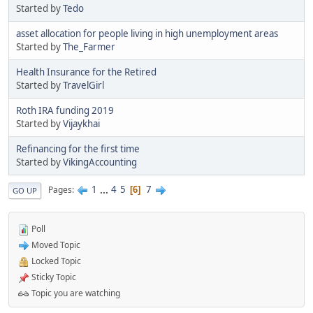
Started by
Tedo
asset allocation for people living in high unemployment areas
Started by
The_Farmer
Health Insurance for the Retired
Started by
TravelGirl
Roth IRA funding 2019
Started by
Vijaykhai
Refinancing for the first time
Started by
VikingAccounting
1
...
4
5
7
Pages
6
GO UP
Poll
Moved Topic
Locked Topic
Sticky Topic
Topic you are watching