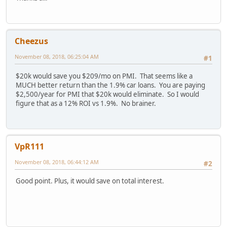
Cheezus
November 08, 2018, 06:25:04 AM
#1
$20k would save you $209/mo on PMI. That seems like a
MUCH better return than the 1.9% car loans. You are paying
$2,500/year for PMI that $20k would eliminate. So I would
figure that as a 12% ROI vs 1.9%. No brainer.
VpR111
November 08, 2018, 06:44:12 AM
#2
Good point. Plus, it would save on total interest.