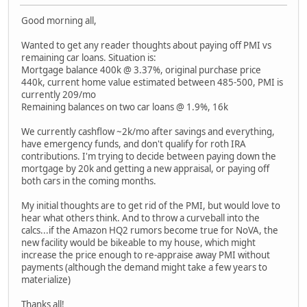
Good morning all,
Wanted to get any reader thoughts about paying off PMI vs
remaining car loans. Situation is:
Mortgage balance 400k @ 3.37%, original purchase price
440k, current home value estimated between 485-500, PMI is
currently 209/mo
Remaining balances on two car loans @ 1.9%, 16k
We currently cashflow ~2k/mo after savings and everything,
have emergency funds, and don't qualify for roth IRA
contributions. I'm trying to decide between paying down the
mortgage by 20k and getting a new appraisal, or paying off
both cars in the coming months.
My initial thoughts are to get rid of the PMI, but would love to
hear what others think. And to throw a curveball into the
calcs...if the Amazon HQ2 rumors become true for NoVA, the
new facility would be bikeable to my house, which might
increase the price enough to re-appraise away PMI without
payments (although the demand might take a few years to
materialize)
Thanks all!