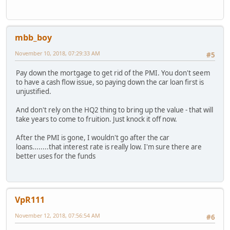
mbb_boy
November 10, 2018, 07:29:33 AM
#5
Pay down the mortgage to get rid of the PMI. You don't seem
to have a cash flow issue, so paying down the car loan first is
unjustified.
And don't rely on the HQ2 thing to bring up the value - that will
take years to come to fruition. Just knock it off now.
After the PMI is gone, I wouldn't go after the car
loans........that interest rate is really low. I'm sure there are
better uses for the funds
VpR111
November 12, 2018, 07:56:54 AM
#6