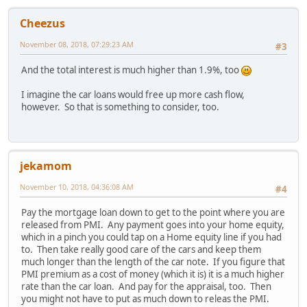
Cheezus
November 08, 2018, 07:29:23 AM
#3
And the total interest is much higher than 1.9%, too
I imagine the car loans would free up more cash flow,
however. So that is something to consider, too.
jekamom
November 10, 2018, 04:36:08 AM
#4
Pay the mortgage loan down to get to the point where you are
released from PMI. Any payment goes into your home equity,
which in a pinch you could tap on a Home equity line if you had
to. Then take really good care of the cars and keep them
much longer than the length of the car note. If you figure that
PMI premium as a cost of money (which it is) it is a much higher
rate than the car loan. And pay for the appraisal, too. Then
you might not have to put as much down to releas the PMI.