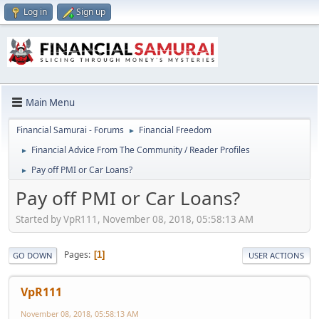
Log in
Sign up
Main Menu
Financial Samurai - Forums
Financial Freedom
►
Financial Advice From The Community / Reader Profiles
►
Pay off PMI or Car Loans?
►
Pay off PMI or Car Loans?
Started by VpR111, November 08, 2018, 05:58:13 AM
Pages
1
GO DOWN
USER ACTIONS
VpR111
November 08, 2018, 05:58:13 AM