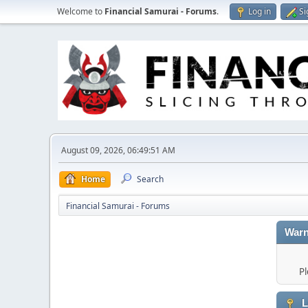
Welcome to
Financial Samurai - Forums
.
Log in
Si
August 09, 2026, 06:49:51 AM
Home
Search
Financial Samurai - Forums
Warn
Pl
L