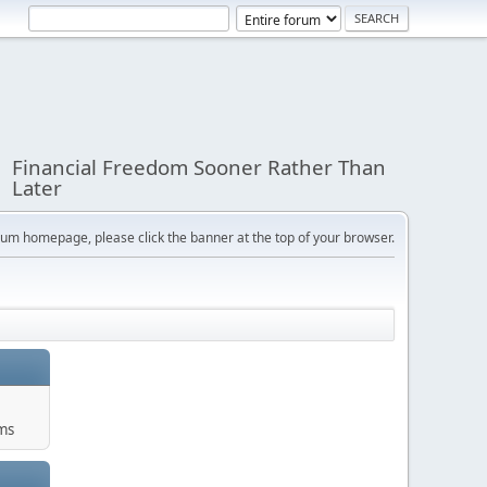
Financial Freedom Sooner Rather Than
Later
orum homepage, please click the banner at the top of your browser.
ums