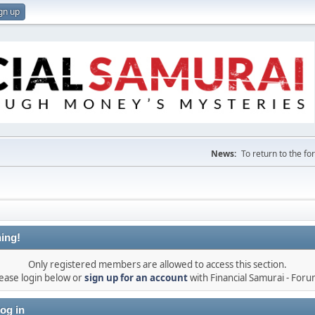
gn up
News:
To return to the f
ing!
Only registered members are allowed to access this section.
ease login below or
sign up for an account
with Financial Samurai - For
og in