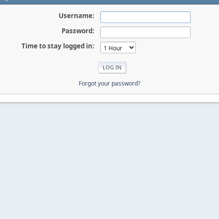
Username:
Password:
Time to stay logged in:
Forgot your password?